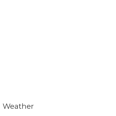
Weather