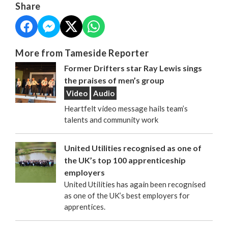
Share
More from Tameside Reporter
Former Drifters star Ray Lewis sings
the praises of men’s group
Video
Audio
Heartfelt video message hails team’s
talents and community work
United Utilities recognised as one of
the UK’s top 100 apprenticeship
employers
United Utilities has again been recognised
as one of the UK’s best employers for
apprentices.