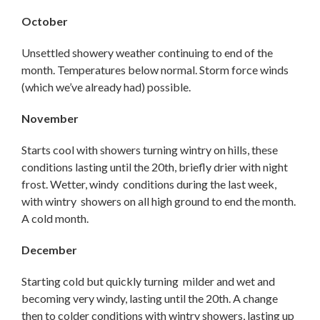
October
Unsettled showery weather continuing to end of the
month. Temperatures below normal. Storm force winds
(which we’ve already had) possible.
November
Starts cool with showers turning wintry on hills, these
conditions lasting until the 20th, briefly drier with night
frost. Wetter, windy conditions during the last week,
with wintry showers on all high ground to end the month.
A cold month.
December
Starting cold but quickly turning milder and wet and
becoming very windy, lasting until the 20th. A change
then to colder conditions with wintry showers, lasting up