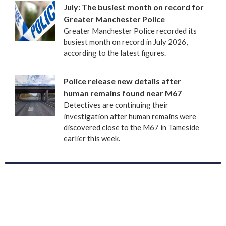
July: The busiest month on record for
Greater Manchester Police
Greater Manchester Police recorded its
busiest month on record in July 2026,
according to the latest figures.
Police release new details after
human remains found near M67
Detectives are continuing their
investigation after human remains were
discovered close to the M67 in Tameside
earlier this week.