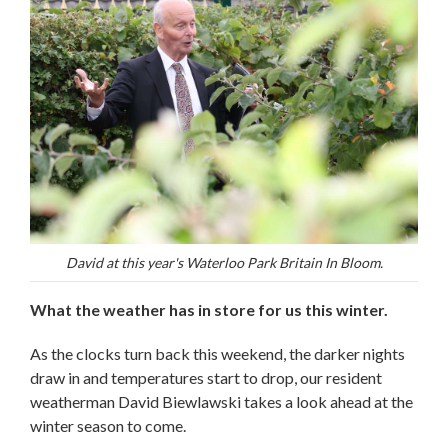
David at this year's Waterloo Park Britain In Bloom.
What the weather has in store for us this winter.
As the clocks turn back this weekend, the darker nights
draw in and temperatures start to drop, our resident
weatherman David Biewlawski takes a look ahead at the
winter season to come.