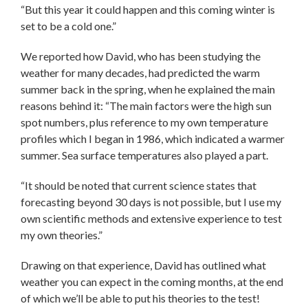
“But this year it could happen and this coming winter is
set to be a cold one.”
We reported how David, who has been studying the
weather for many decades, had predicted the warm
summer back in the spring, when he explained the main
reasons behind it: “The main factors were the high sun
spot numbers, plus reference to my own temperature
profiles which I began in 1986, which indicated a warmer
summer. Sea surface temperatures also played a part.
“It should be noted that current science states that
forecasting beyond 30 days is not possible, but I use my
own scientific methods and extensive experience to test
my own theories.”
Drawing on that experience, David has outlined what
weather you can expect in the coming months, at the end
of which we’ll be able to put his theories to the test!