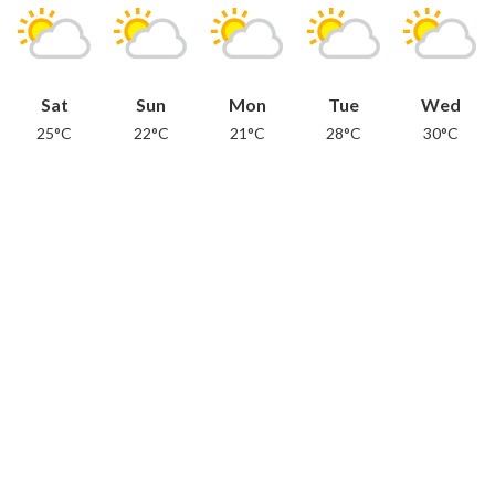
Sat
Sun
Mon
Tue
Wed
25°C
22°C
21°C
28°C
30°C