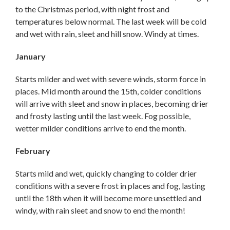
to the Christmas period, with night frost and
temperatures below normal. The last week will be cold
and wet with rain, sleet and hill snow. Windy at times.
January
Starts milder and wet with severe winds, storm force in
places. Mid month around the 15th, colder conditions
will arrive with sleet and snow in places, becoming drier
and frosty lasting until the last week. Fog possible,
wetter milder conditions arrive to end the month.
February
Starts mild and wet, quickly changing to colder drier
conditions with a severe frost in places and fog, lasting
until the 18th when it will become more unsettled and
windy, with rain sleet and snow to end the month!