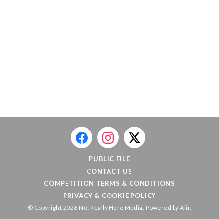
PUBLIC FILE
CONTACT US
COMPETITION TERMS & CONDITIONS
PRIVACY & COOKIE POLICY
© Copyright 2026 Not Really Here Media. Powered by
Aiir
.