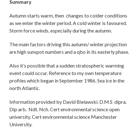
Summary
Autumn starts warm, then changes to colder conditions
as we enter the winter period. A cold winter is favoured.
Storm force winds, especially during the autumn.
The main factors driving this autumn/ winter projection
are high sunspot numbers and a qbo in its easterly phase.
Also it’s possible that a sudden stratospheric warming
event could occur. Reference to my own temperature
profiles which began in September 1986. Sea ice in the
north Atlantic.
Information provided by David Bielawski. D.M.S dipra.
Dip arb. Ndt. Nch. Cert environmental science open
university. Cert environmental science Manchester
University.