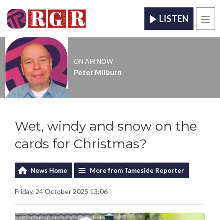
LISTEN
Men
ON AIR NOW
Peter Milburn
Wet, windy and snow on the
cards for Christmas?
News Home
More from Tameside Reporter
Friday, 24 October 2025 13:06