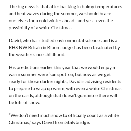
The big news is that after basking in balmy temperatures
and heat waves during the summer, we should brace
ourselves for a cold winter ahead - and yes - even the
possibility of a white Christmas.
David, who has studied environmental sciences and is a
RHS NW Britain in Bloom judge, has been fascinated by
the weather since childhood.
His predictions earlier this year that we would enjoy a
warm summer were ‘sun spot’ on, but now as we get
ready for those darker nights, David is advising residents
to prepare to wrap up warm, with even a white Christmas
on the cards, although that doesn’t guarantee there will
be lots of snow.
“We don’t need much snow to officially count as a white
Christmas,” says David from Stalybridge.