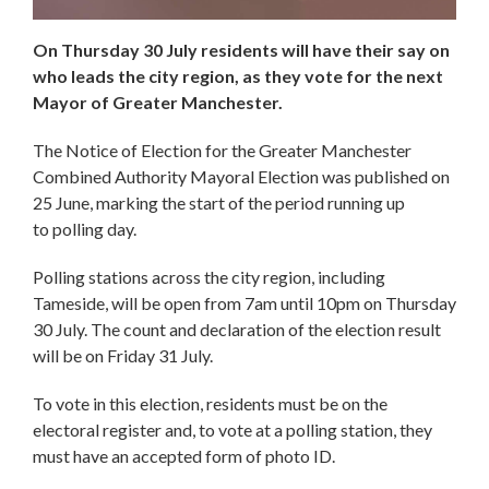
On Thursday 30 July residents will have their say on
who leads the city region, as they vote for the next
Mayor of Greater Manchester.
The Notice of Election for the Greater Manchester
Combined Authority Mayoral Election was published on
25 June, marking the start of the period running up
to polling day.
Polling stations across the city region, including
Tameside, will be open from 7am until 10pm on Thursday
30 July. The count and declaration of the election result
will be on Friday 31 July.
To vote in this election, residents must be on the
electoral register and, to vote at a polling station, they
must have an accepted form of photo ID.