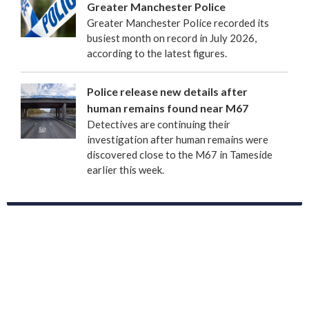
Greater Manchester Police
Greater Manchester Police recorded its
busiest month on record in July 2026,
according to the latest figures.
Police release new details after
human remains found near M67
Detectives are continuing their
investigation after human remains were
discovered close to the M67 in Tameside
earlier this week.