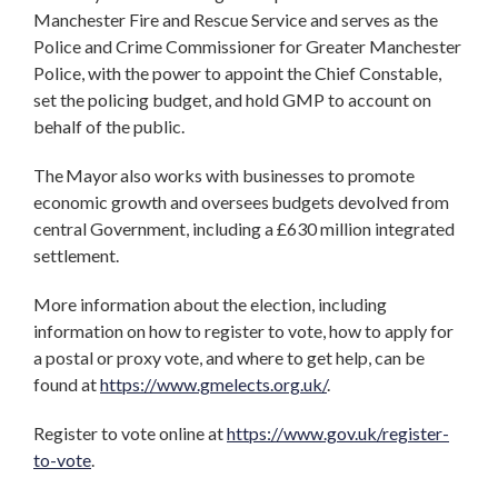
Manchester Fire and Rescue Service and serves as the
Police and Crime Commissioner for Greater Manchester
Police, with the power to appoint the Chief Constable,
set the policing budget, and hold GMP to account on
behalf of the public.
The Mayor also works with businesses to promote
economic growth and oversees budgets devolved from
central Government, including a £630 million integrated
settlement.
More information about the election, including
information on how to register to vote, how to apply for
a postal or proxy vote, and where to get help, can be
found at
https://www.gmelects.org.uk/
.
Register to vote online at
https://www.gov.uk/register-
to-vote
.