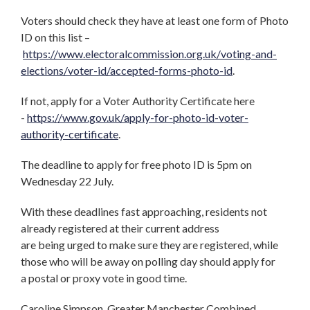
Voters should check they have at least one form of Photo
ID on this list –
https://www.electoralcommission.org.uk/voting-and-
elections/voter-id/accepted-forms-photo-id
.
If not, apply for a Voter Authority Certificate here
-
https://www.gov.uk/apply-for-photo-id-voter-
authority-certificate
.
The deadline to apply for free photo ID is
5pm on
Wednesday 22 July.
With these deadlines fast approaching, residents not
already registered at their current address
are being urged to make sure they are registered, while
those who will be away on polling day should apply for
a postal or proxy vote in good time.
Caroline Simpson, Greater Manchester Combined