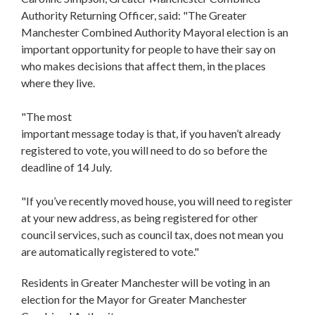
Authority Returning Officer, said: "The Greater
Manchester Combined Authority Mayoral election is an
important opportunity for people to have their say on
who makes decisions that affect them, in the places
where they live.
"The most
important message today is that, if you haven’t already
registered to vote, you will need to do so before the
deadline of 14 July.
"If you’ve recently moved house, you will need to register
at your new address, as being registered for other
council services, such as council tax, does not mean you
are automatically registered to vote."
Residents in Greater Manchester will be voting in an
election for the Mayor for Greater Manchester