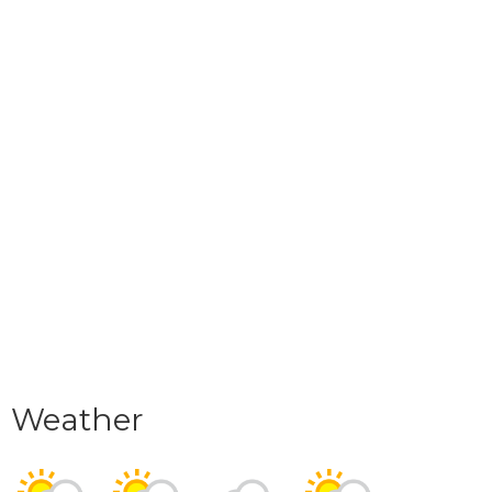
Weather