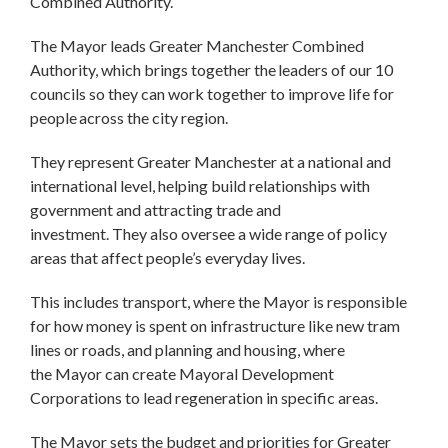
Combined Authority.
The Mayor leads Greater Manchester Combined
Authority, which brings together the leaders of our 10
councils so they can work together to improve life for
people across the city region.
They represent Greater Manchester at a national and
international level, helping build relationships with
government and attracting trade and
investment. They also oversee a wide range of policy
areas that affect people’s everyday lives.
This includes transport, where the Mayor is responsible
for how money is spent on infrastructure like new tram
lines or roads, and planning and housing, where
the Mayor can create Mayoral Development
Corporations to lead regeneration in specific areas.
The Mayor sets the budget and priorities for Greater