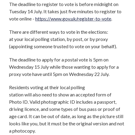
The deadline to register to vote is before midnight on
Tuesday 14 July. It takes just five minutes to register to
vote online -
https://www.gov.uk/register-to-vote
.
There are different ways to vote in the elections:
at your local polling station, by post, or by proxy
(appointing someone trusted to vote on your behalf).
The deadline to apply for a postal vote is 5pm on
Wednesday 15 July while those wanting to apply for a
proxy vote have until 5pm on Wednesday 22 July.
Residents voting at their local polling
station will also need to show an accepted form of
Photo ID. Valid photographic ID includes a passport,
driving licence, and some types of bus pass or proof of
age card. It can be out of date, as long as the picture still
looks like you, but it must be the original version and not
a photocopy.