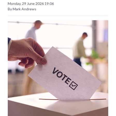
Monday, 29 June 2026 19:06
By Mark Andrews