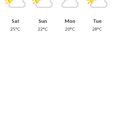
Sat
Sun
Mon
Tue
25°C
22°C
20°C
28°C