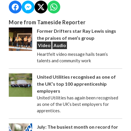
More from Tameside Reporter
Former Drifters star Ray Lewis sings
the praises of men’s group
Video
Audio
Heartfelt video message hails team’s
talents and community work
United Utilities recognised as one of
the UK’s top 100 apprenticeship
employers
United Utilities has again been recognised
as one of the UK’s best employers for
apprentices.
July: The busiest month on record for