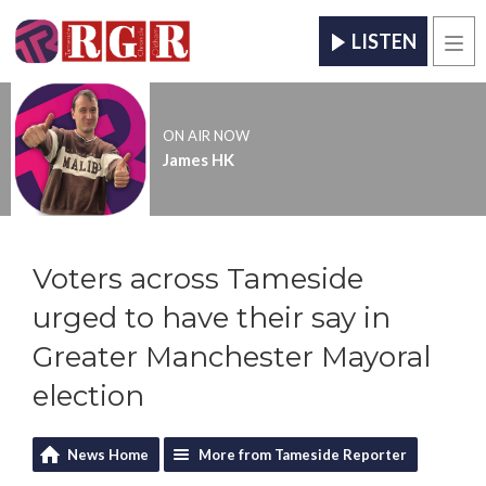
LISTEN
Men
ON AIR NOW
James HK
Voters across Tameside
urged to have their say in
Greater Manchester Mayoral
election
News Home
More from Tameside Reporter