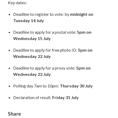
Key dates:
Deadline to register to vote: by
midnight on
Tuesday 14 July
Deadline to apply for a postal vote:
5pm on
Wednesday 15 July
Deadline to apply for free photo ID:
5pm on
Wednesday 22 July
Deadline to apply for a proxy vote:
5pm on
Wednesday 22 July
Polling day 7am to 10pm:
Thursday 30 July
Declaration of result:
Friday 31 July
Share