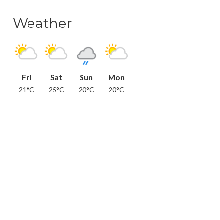
Weather
Fri
Sat
Sun
Mon
21°C
25°C
20°C
20°C