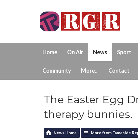
Home
On Air
News
Sport
Community
More...
Contact
The Easter Egg Dr
therapy bunnies.
News Home
More from Tameside Re