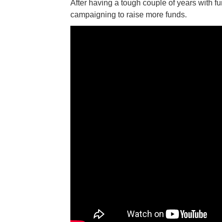
After having a tough couple of years with f
campaigning to raise more funds.