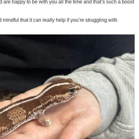
d are happy to be with you all the time and that’s such a boost
mindful that it can really help if you’re struggling with