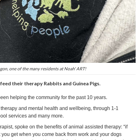
on, one of the many residents at Noah' ART!
 feed their therapy Rabbits and Guinea Pigs.
been helping the community for the past 10 years.
o therapy and mental health and wellbeing, through 1-1
hool services and many more.
apist, spoke on the benefits of animal assisted therapy: “if
hat you get when you come back from work and your dogs