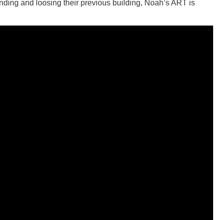
unding and loosing their previous building, Noah’s ART is