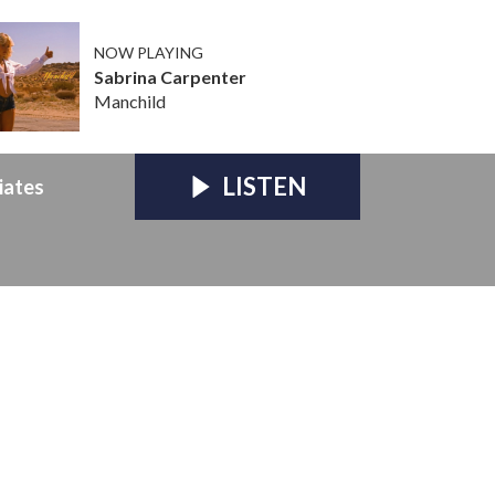
NOW PLAYING
Sabrina Carpenter
Manchild
LISTEN
iates