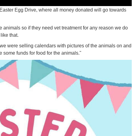
 Easter Egg Drive, where all money donated will go towards
he animals so if they need vet treatment for any reason we do
ike that.
 we were selling calendars with pictures of the animals on and
se some funds for food for the animals."