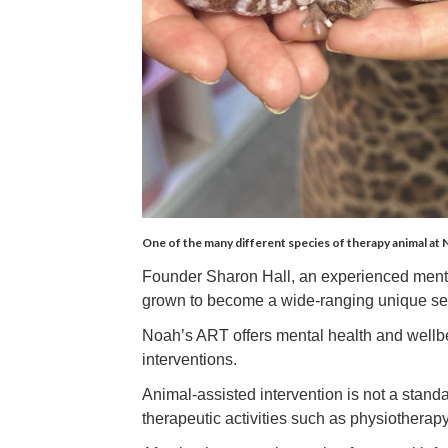
One of the many different species of therapy animal at
Founder Sharon Hall, an experienced mental
grown to become a wide-ranging unique se
Noah’s ART offers mental health and wellbei
interventions.
Animal-assisted intervention is not a standal
therapeutic activities such as physiotherap