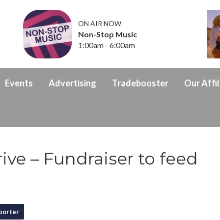
ON AIR NOW
Non-Stop Music
1:00am - 6:00am
Events
Advertising
Tradebooster
Our Affil
ive – Fundraiser to feed
porter