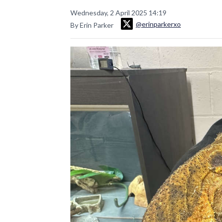
Wednesday, 2 April 2025 14:19
@erinparkerxo
By Erin Parker