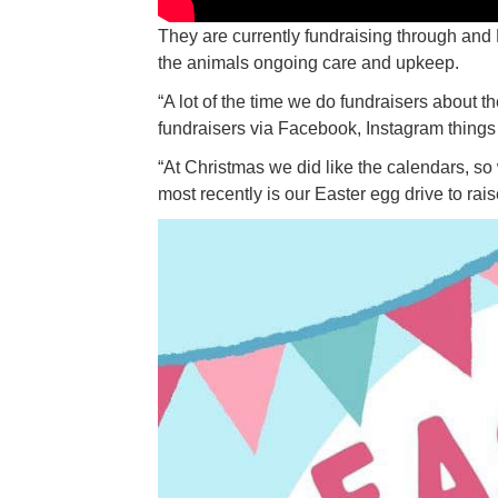
They are currently fundraising through and
the animals ongoing care and upkeep.
“A lot of the time we do fundraisers about t
fundraisers via Facebook, Instagram things l
“At Christmas we did like the calendars, so
most recently is our Easter egg drive to rai