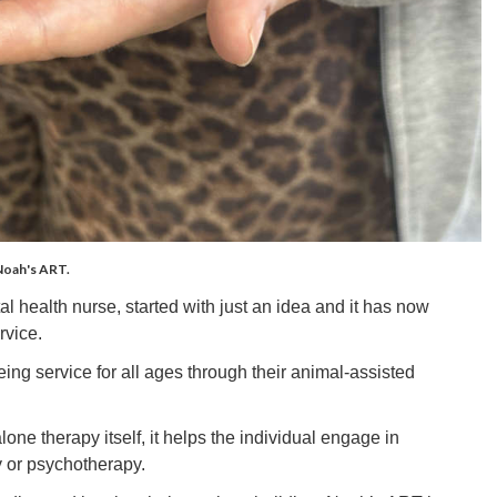
 Noah's ART.
 health nurse, started with just an idea and it has now
rvice.
ng service for all ages through their animal-assisted
one therapy itself, it helps the individual engage in
y or psychotherapy.