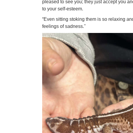
pleased to see you; they just accept you an
to your self-esteem.
“Even sitting stoking them is so relaxing and 
feelings of sadness."