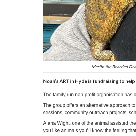
Merlin the Bearded Drag
Noah’s ART in Hyde is fundraising to help
The family run non-profit organisation has 
The group offers an alternative approach t
sessions, community outreach projects, sc
Alana Wight, one of the animal assisted ther
you like animals you’ll know the feeling t