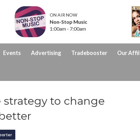
ON AIR NOW
Non-Stop Music
1:00am - 7:00am
Events
Advertising
Tradebooster
Our Affil
strategy to change
better
porter