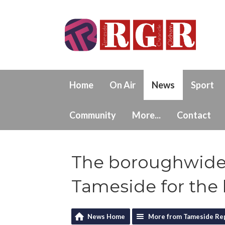
Home
On Air
News
Sport
Community
More...
Contact
The boroughwide 
Tameside for the 
News Home
More from Tameside Re