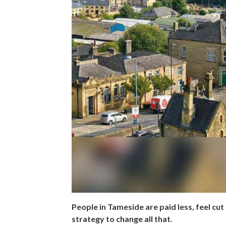
People in Tameside are paid less, feel cut 
strategy to change all that.