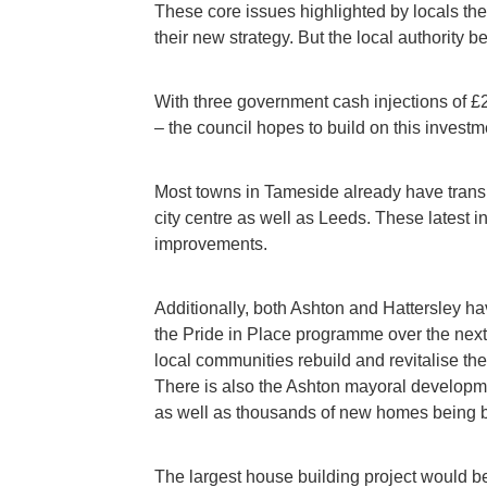
These core issues highlighted by locals the
their new strategy. But the local authority b
With three government cash injections of £
– the council hopes to build on this investm
Most towns in Tameside already have transpo
city centre as well as Leeds. These latest 
improvements.
Additionally, both Ashton and Hattersley ha
the Pride in Place programme over the next
local communities rebuild and revitalise th
There is also the Ashton mayoral developm
as well as thousands of new homes being bu
The largest house building project would 