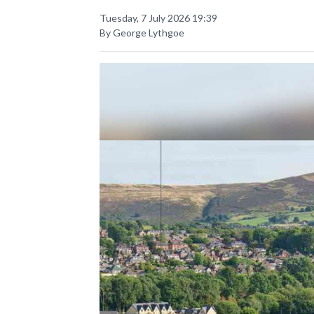
Tuesday, 7 July 2026 19:39
By George Lythgoe