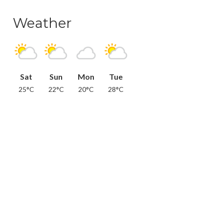
Weather
Sat
Sun
Mon
Tue
25°C
22°C
20°C
28°C