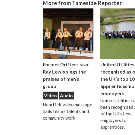
More from Tameside Reporter
Former Drifters star
United Utilities
Ray Lewis sings the
recognised as 
praises of men’s
the UK’s top 10
group
apprenticeship
employers
Video
Audio
United Utilities h
Heartfelt video message
been recognised 
hails team’s talents and
of the UK’s best
community work
employers for
apprentices.