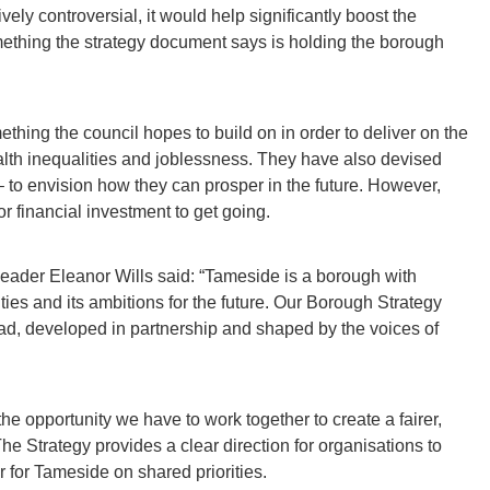
ly controversial, it would help significantly boost the
thing the strategy document says is holding the borough
thing the council hopes to build on in order to deliver on the
alth inequalities and joblessness. They have also devised
to envision how they can prosper in the future. However,
r financial investment to get going.
leader Eleanor Wills said: “Tameside is a borough with
ies and its ambitions for the future. Our Borough Strategy
ead, developed in partnership and shaped by the voices of
 the opportunity we have to work together to create a fairer,
 Strategy provides a clear direction for organisations to
r for Tameside on shared priorities.