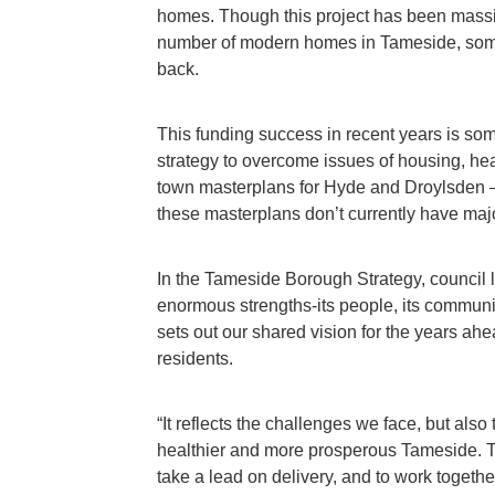
homes. Though this project has been massive
number of modern homes in Tameside, some
back.
This funding success in recent years is some
strategy to overcome issues of housing, he
town masterplans for Hyde and Droylsden – 
these masterplans don’t currently have majo
In the Tameside Borough Strategy, council 
enormous strengths-its people, its communit
sets out our shared vision for the years ah
residents.
“It reflects the challenges we face, but also
healthier and more prosperous Tameside. The
take a lead on delivery, and to work togethe