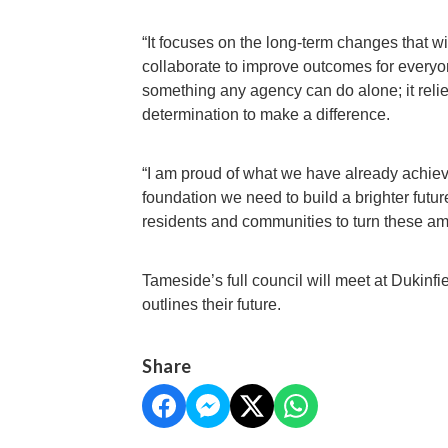
“It focuses on the long-term changes that w
collaborate to improve outcomes for everyone
something any agency can do alone; it reli
determination to make a difference.
“I am proud of what we have already achieve
foundation we need to build a brighter futur
residents and communities to turn these ambi
Tameside’s full council will meet at Dukinfi
outlines their future.
Share