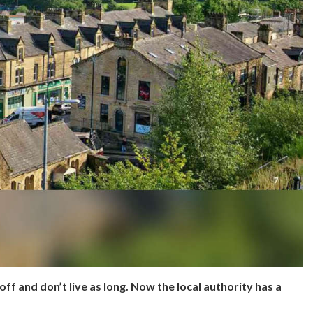
off and don’t live as long. Now the local authority has a