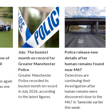
July: The busiest
Police release new
one of
month on record for
details after
0
Greater Manchester
human remains found
Police
near M67
Greater Manchester
Detectives are
Police recorded its
continuing their
as again
busiest month on record
investigation after
as one
in July 2026, according
human remains were
to the latest figures.
discovered close to the
M67 in Tameside earlier
this week.