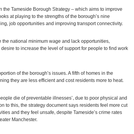
te on the Tameside Borough Strategy – which aims to improve
looks at playing to the strengths of the borough’s nine
ng, job opportunities and improving transport connectivity.
 the national minimum wage and lack opportunities,
 desire to increase the level of support for people to find work
rtion of the borough’s issues. A fifth of homes in the
ing they are less efficient and cost residents more to heat.
eople die of preventable illnesses’, due to poor physical and
on to this, the strategy document says residents feel more cut
ivities and they feel unsafe, despite Tameside’s crime rates
reater Manchester.