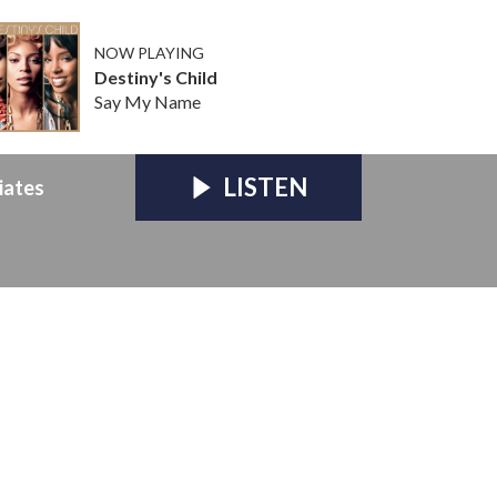
NOW PLAYING
Destiny's Child
Say My Name
LISTEN
iates