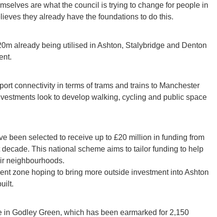
mselves are what the council is trying to change for people in
elieves they already have the foundations to do this.
20m already being utilised in Ashton, Stalybridge and Denton
ent.
rt connectivity in terms of trams and trains to Manchester
investments look to develop walking, cycling and public space
ve been selected to receive up to £20 million in funding from
 decade. This national scheme aims to tailor funding to help
eir neighbourhoods.
ent zone hoping to bring more outside investment into Ashton
ilt.
be in Godley Green, which has been earmarked for 2,150