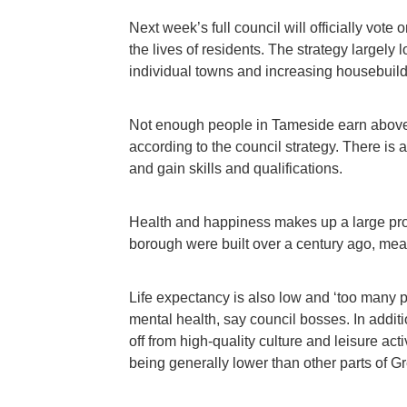
Next week’s full council will officially vo
the lives of residents. The strategy largely 
individual towns and increasing housebuildi
Not enough people in Tameside earn above
according to the council strategy. There is a
and gain skills and qualifications.
Health and happiness makes up a large propo
borough were built over a century ago, mean
Life expectancy is also low and ‘too many p
mental health, say council bosses. In additi
off from high-quality culture and leisure act
being generally lower than other parts of G