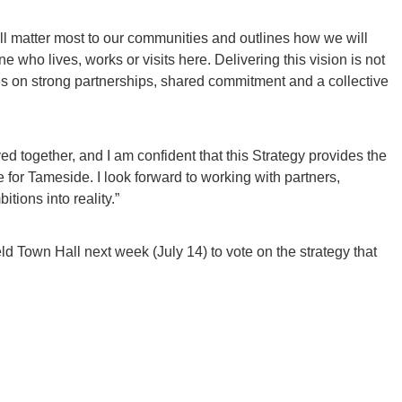
ill matter most to our communities and outlines how we will
 who lives, works or visits here. Delivering this vision is not
es on strong partnerships, shared commitment and a collective
d together, and I am confident that this Strategy provides the
e for Tameside. I look forward to working with partners,
tions into reality.”
eld Town Hall next week (July 14) to vote on the strategy that