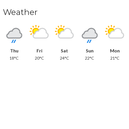
Weather
Thu
Fri
Sat
Sun
Mon
18°C
20°C
24°C
22°C
21°C