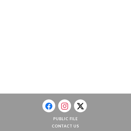
PUBLIC FILE
CONTACT US