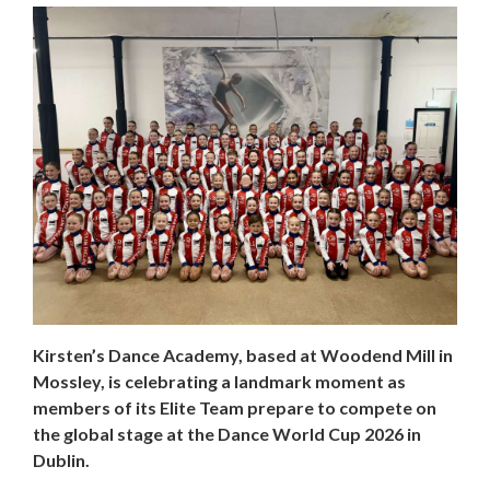
Kirsten’s Dance Academy, based at Woodend Mill in
Mossley, is celebrating a landmark moment as
members of its Elite Team prepare to compete on
the global stage at the Dance World Cup 2026 in
Dublin.