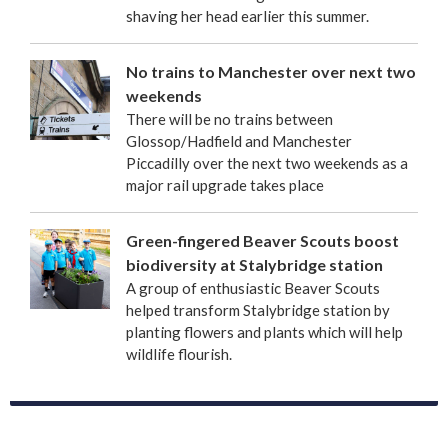
shaving her head earlier this summer.
No trains to Manchester over next two
weekends
There will be no trains between
Glossop/Hadfield and Manchester
Piccadilly over the next two weekends as a
major rail upgrade takes place
Green-fingered Beaver Scouts boost
biodiversity at Stalybridge station
A group of enthusiastic Beaver Scouts
helped transform Stalybridge station by
planting flowers and plants which will help
wildlife flourish.