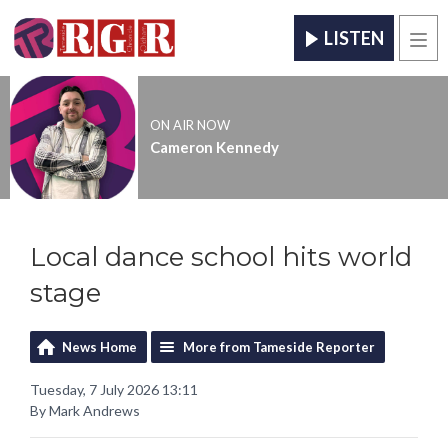
LISTEN
Men
ON AIR NOW
Cameron Kennedy
Local dance school hits world
stage
News Home
More from Tameside Reporter
Tuesday, 7 July 2026 13:11
By Mark Andrews