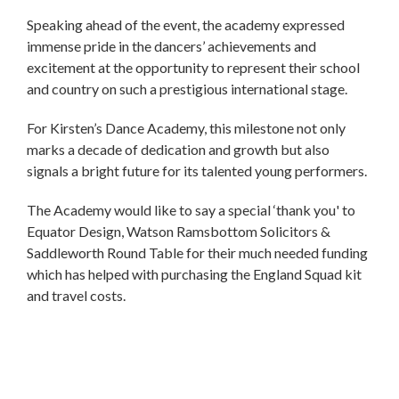
Speaking ahead of the event, the academy expressed
immense pride in the dancers’ achievements and
excitement at the opportunity to represent their school
and country on such a prestigious international stage.
For Kirsten’s Dance Academy, this milestone not only
marks a decade of dedication and growth but also
signals a bright future for its talented young performers.
The Academy would like to say a special ‘thank you' to
Equator Design, Watson Ramsbottom Solicitors &
Saddleworth Round Table for their much needed funding
which has helped with purchasing the England Squad kit
and travel costs.