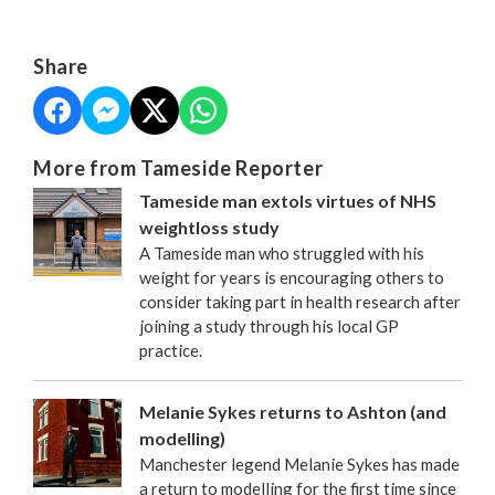
Share
More from Tameside Reporter
Tameside man extols virtues of NHS
weightloss study
A Tameside man who struggled with his
weight for years is encouraging others to
consider taking part in health research after
joining a study through his local GP
practice.
Melanie Sykes returns to Ashton (and
modelling)
Manchester legend Melanie Sykes has made
a return to modelling for the first time since