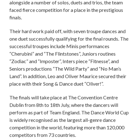
alongside a number of solos, duets and trios, the team
faced fierce competition for a place in the prestigious
finals.
Their hard work paid off, with seven troupe dances and
one duet successfully qualifying for the final rounds. The
successful troupes include Minis performances
“Cherubini” and “The Flintstones”, Juniors routines
“Zodiac” and “Imposter”, Inters piece “Fitnesse”, and
Seniors productions “The Wild Party” and “No Man’s
Land”. In addition, Leo and Oliver Maurice secured their
place with their Song & Dance duet “Oliver!”.
The finals will take place at The Convention Centre
Dublin from 8th to 18th July, where the dancers will
perform as part of Team England. The Dance World Cup
is widely recognised as the largest all-genre dance
competition in the world, featuring more than 120,000
competitors from 73 countries.