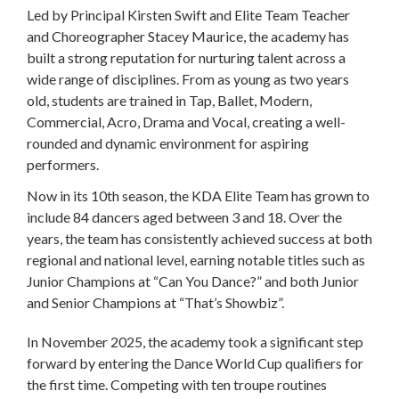
Led by Principal Kirsten Swift and Elite Team Teacher
and Choreographer Stacey Maurice, the academy has
built a strong reputation for nurturing talent across a
wide range of disciplines. From as young as two years
old, students are trained in Tap, Ballet, Modern,
Commercial, Acro, Drama and Vocal, creating a well-
rounded and dynamic environment for aspiring
performers.
Now in its 10th season, the KDA Elite Team has grown to
include 84 dancers aged between 3 and 18. Over the
years, the team has consistently achieved success at both
regional and national level, earning notable titles such as
Junior Champions at “Can You Dance?” and both Junior
and Senior Champions at “That’s Showbiz”.
In November 2025, the academy took a significant step
forward by entering the Dance World Cup qualifiers for
the first time. Competing with ten troupe routines