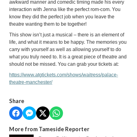
awkward manner and comedic timing made his every
interaction with Jenna like the perfect rom-com. You
know they did the perfect job when you leave the
theatre wanting them to be together!
This show isn’t just a musical – there is an element of
life, and what it means to be happy. The memories you
carry with yourself as well as allowing yourself to do
what you truly need to. It is a great piece of theatre and
should not be missed. You can grab your tickets at:
https://www.atgtickets.com/shows/waitress/palace-
theatre-manchester/
Share
More from Tameside Reporter