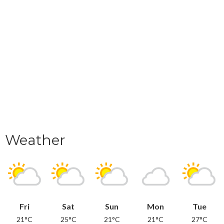
Weather
Fri
Sat
Sun
Mon
Tue
21°C
25°C
21°C
21°C
27°C