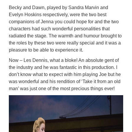
Becky and Dawn, played by Sandra Marvin and
Evelyn Hoskins respectively, were the two best
companions of Jenna you could hope for and the two
characters had such wonderful personalities that
radiated the stage. The warmth and humour brought to
the roles by these two were really special and it was a
pleasure to be able to experience it.
Now – Les Dennis, what a bloke! An absolute gent of
the industry and he was fantastic in this production. I
don’t know what to expect with him playing Joe but he
was wonderful and his rendition of ‘Take it from an old
man’ was just one of the most precious things ever!