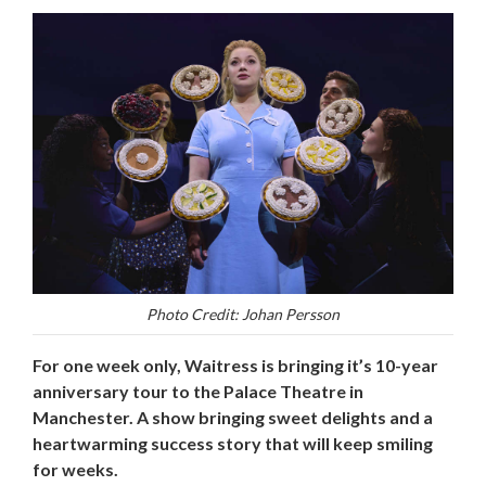
Photo Credit: Johan Persson
For one week only, Waitress is bringing it’s 10-year
anniversary tour to the Palace Theatre in
Manchester. A show bringing sweet delights and a
heartwarming success story that will keep smiling
for weeks.