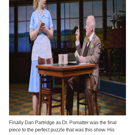
Finally Dan Partridge as Dr. Pomatter was the final
piece to the perfect puzzle that was this show. His