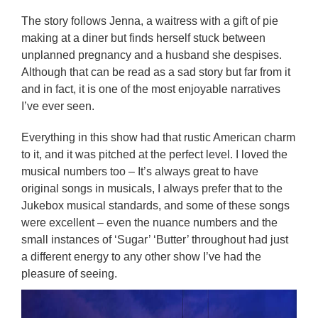
The story follows Jenna, a waitress with a gift of pie
making at a diner but finds herself stuck between
unplanned pregnancy and a husband she despises.
Although that can be read as a sad story but far from it
and in fact, it is one of the most enjoyable narratives
I’ve ever seen.
Everything in this show had that rustic American charm
to it, and it was pitched at the perfect level. I loved the
musical numbers too – It’s always great to have
original songs in musicals, I always prefer that to the
Jukebox musical standards, and some of these songs
were excellent – even the nuance numbers and the
small instances of ‘Sugar’ ‘Butter’ throughout had just
a different energy to any other show I’ve had the
pleasure of seeing.