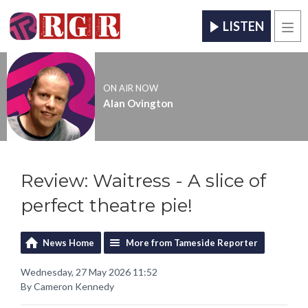
LISTEN
Men
ON AIR NOW
Alan Ovington
Review: Waitress - A slice of
perfect theatre pie!
News Home
More from Tameside Reporter
Wednesday, 27 May 2026 11:52
By Cameron Kennedy