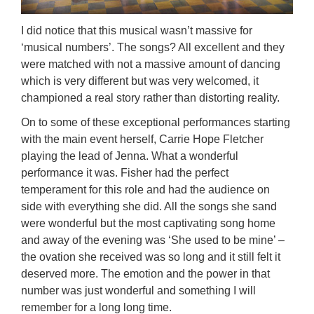
I did notice that this musical wasn’t massive for
‘musical numbers’. The songs? All excellent and they
were matched with not a massive amount of dancing
which is very different but was very welcomed, it
championed a real story rather than distorting reality.
On to some of these exceptional performances starting
with the main event herself, Carrie Hope Fletcher
playing the lead of Jenna. What a wonderful
performance it was. Fisher had the perfect
temperament for this role and had the audience on
side with everything she did. All the songs she sand
were wonderful but the most captivating song home
and away of the evening was ‘She used to be mine’ –
the ovation she received was so long and it still felt it
deserved more. The emotion and the power in that
number was just wonderful and something I will
remember for a long long time.