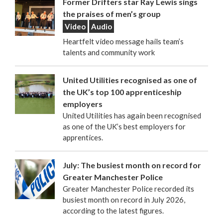
Former Drifters star Ray Lewis sings
the praises of men’s group
Video
Audio
Heartfelt video message hails team’s
talents and community work
United Utilities recognised as one of
the UK’s top 100 apprenticeship
employers
United Utilities has again been recognised
as one of the UK’s best employers for
apprentices.
July: The busiest month on record for
Greater Manchester Police
Greater Manchester Police recorded its
busiest month on record in July 2026,
according to the latest figures.