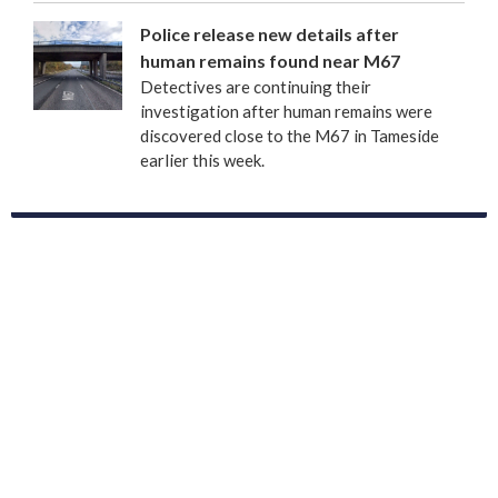
Police release new details after
human remains found near M67
Detectives are continuing their
investigation after human remains were
discovered close to the M67 in Tameside
earlier this week.