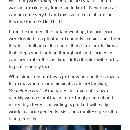
Watching
Something Rotten!
at the Palace Theatre
was an absolute joy from start to finish. New musicals
can become very hit and miss with musical fans but
this one for me? Hit. Hit. Hit.
From the moment the curtain went up, the audience
were treated to a pleather of comedy, music, and sheer
theatrical brilliance. It’s one of those rare productions
that keeps you laughing throughout, and I honestly
can’t remember the last time I left a theatre with such a
big smile on my face.
What struck me most was just how unique the show is.
In an era where many musicals can feel familiar,
Something Rotten!
manages to carve out its own
identity with a script that is refreshingly original and
incredibly clever. The writing is packed with witty
wordplay, unexpected twists, and countless jokes that
land perfectly.