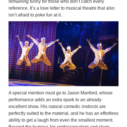
remaining funny for those who don’t catch every
reference. It’s a love letter to musical theatre that also
isn’t afraid to poke fun at it.
A special mention must go to Jason Manford, whose
performance adds an extra spark to an already
excellent show. His natural comedic instincts are
perfectly suited to the material, and he has an effortless
ability to get a laugh from even the smallest moment.
Beyond the humour, his professionalism and stage