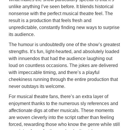
unlike anything I’ve seen before. It blends historical
nonsense with the perfect musical theatre feel. The
result is a production that feels fresh and
unpredictable, constantly finding new ways to surprise
its audience.
The humour is undoubtedly one of the show’s greatest
strengths. It’s fun, light-hearted, and absolutely loaded
with innuendos that had the audience laughing out
loud on countless occasions. The jokes are delivered
with impeccable timing, and there’s a playful
cheekiness running through the entire production that
never outstays its welcome.
For musical theatre fans, there’s an extra layer of
enjoyment thanks to the numerous sly references and
affectionate digs at other musicals. These moments
are woven cleverly into the script rather than feeling
forced, rewarding those who know the genre while still