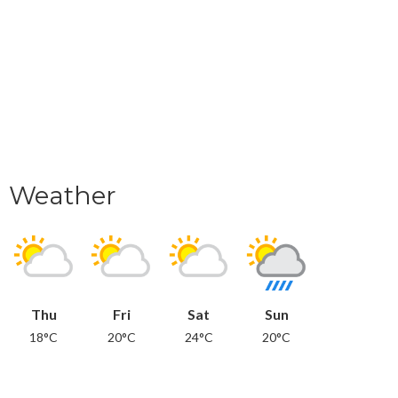
Weather
Thu
Fri
Sat
Sun
18°C
20°C
24°C
20°C