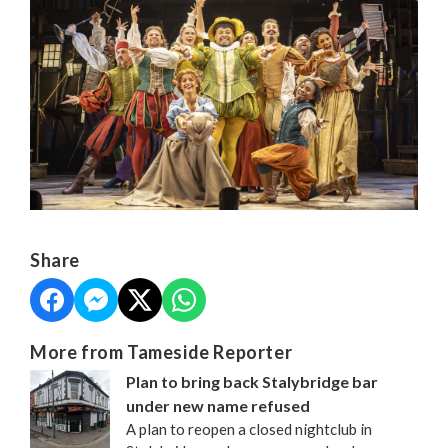
Share
More from Tameside Reporter
Plan to bring back Stalybridge bar
under new name refused
A plan to reopen a closed nightclub in