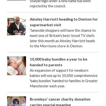
Stalybridge under a new name has been
rejected by the council.
Ainsley Harriott heading to Denton for
supermarket visit
Tameside shoppers will have the chance to
meet one of Britain's best-loved TV chefs
later this month as Ainsley Harriott heads
to the Morrisons store in Denton.
10,000 baby bundles a year to be
handed to parents
An expansion of support for newborn
babies will see up to 10,000 comprehensive
‘baby bundles’ handed to families in Greater
Manchester each year.
Bromleys’ cancer charity donation
carries special meaning