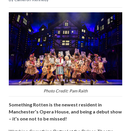
Photo Credit: Pam Raith
Something Rotten is the newest resident in
Manchester’s Opera House, and being a debut show
– it’s one not to be missed!