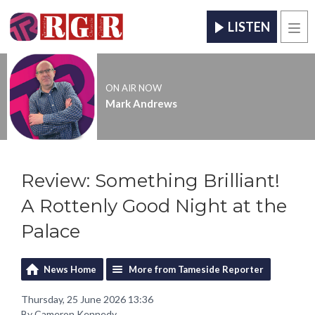
LISTEN
Men
ON AIR NOW
Mark Andrews
Review: Something Brilliant!
A Rottenly Good Night at the
Palace
News Home
More from Tameside Reporter
Thursday, 25 June 2026 13:36
By Cameron Kennedy