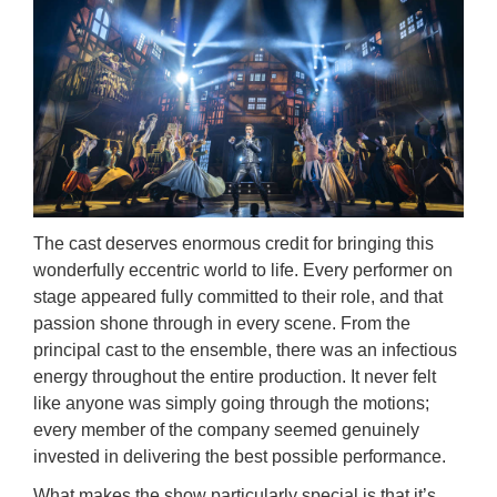
The cast deserves enormous credit for bringing this
wonderfully eccentric world to life. Every performer on
stage appeared fully committed to their role, and that
passion shone through in every scene. From the
principal cast to the ensemble, there was an infectious
energy throughout the entire production. It never felt
like anyone was simply going through the motions;
every member of the company seemed genuinely
invested in delivering the best possible performance.
What makes the show particularly special is that it’s