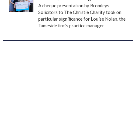
A cheque presentation by Bromleys
Solicitors to The Christie Charity took on
particular significance for Louise Nolan, the
Tameside firm’s practice manager.