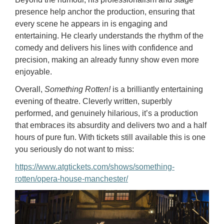
presence help anchor the production, ensuring that
every scene he appears in is engaging and
entertaining. He clearly understands the rhythm of the
comedy and delivers his lines with confidence and
precision, making an already funny show even more
enjoyable.
Overall,
Something Rotten!
is a brilliantly entertaining
evening of theatre. Cleverly written, superbly
performed, and genuinely hilarious, it’s a production
that embraces its absurdity and delivers two and a half
hours of pure fun. With tickets still available this is one
you seriously do not want to miss:
https://www.atgtickets.com/shows/something-
rotten/opera-house-manchester/