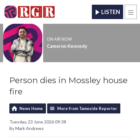
LISTEN
Men
ON AIR NOW
Cameron Kennedy
Person dies in Mossley house
fire
News Home
More from Tameside Reporter
Tuesday, 23 June 2026 09:38
By Mark Andrews