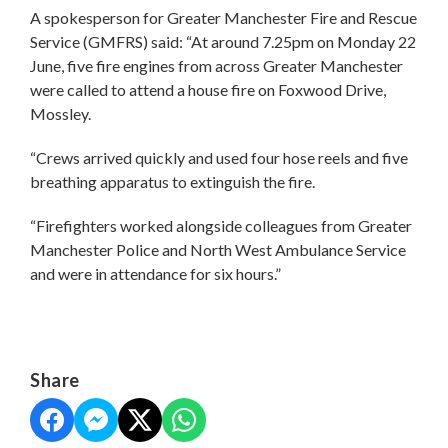
A spokesperson for Greater Manchester Fire and Rescue
Service (GMFRS) said: “At around 7.25pm on Monday 22
June, five fire engines from across Greater Manchester
were called to attend a house fire on Foxwood Drive,
Mossley.
“Crews arrived quickly and used four hose reels and five
breathing apparatus to extinguish the fire.
“Firefighters worked alongside colleagues from Greater
Manchester Police and North West Ambulance Service
and were in attendance for six hours.”
Share