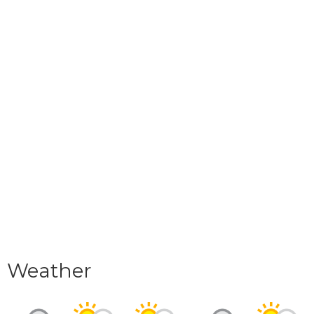
Weather