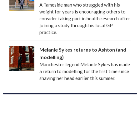
A Tameside man who struggled with his
weight for years is encouraging others to
consider taking part in health research after
joining a study through his local GP
practice.
Melanie Sykes returns to Ashton (and
modelling)
Manchester legend Melanie Sykes has made
a return to modelling for the first time since
shaving her head earlier this summer.