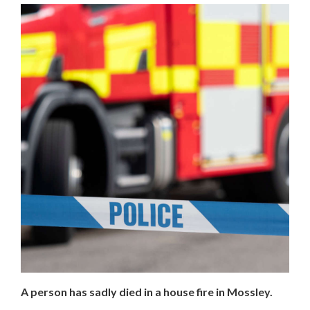
A person has sadly died in a house fire in Mossley.