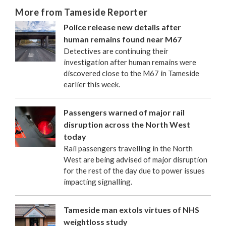
More from Tameside Reporter
Police release new details after
human remains found near M67
Detectives are continuing their
investigation after human remains were
discovered close to the M67 in Tameside
earlier this week.
Passengers warned of major rail
disruption across the North West
today
Rail passengers travelling in the North
West are being advised of major disruption
for the rest of the day due to power issues
impacting signalling.
Tameside man extols virtues of NHS
weightloss study