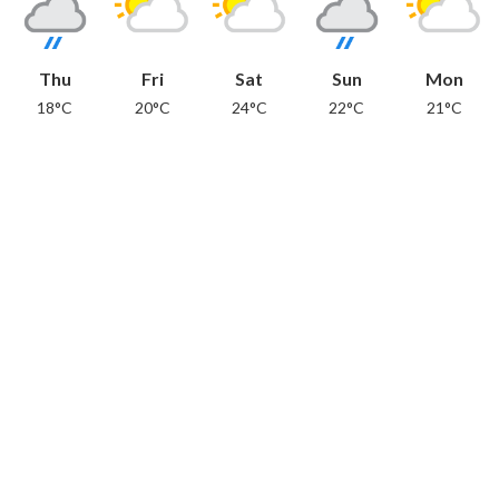
Thu
Fri
Sat
Sun
Mon
18°C
20°C
24°C
22°C
21°C