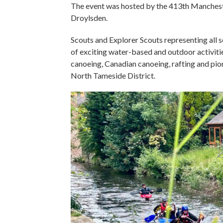
The event was hosted by the 413th Mancheste
Droylsden.
Scouts and Explorer Scouts representing all s
of exciting water-based and outdoor activitie
canoeing, Canadian canoeing, rafting and pion
North Tameside District.