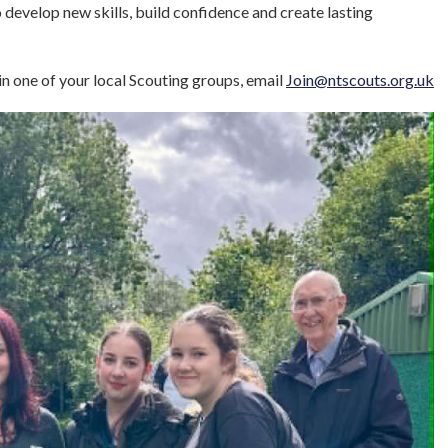
develop new skills, build confidence and create lasting
in one of your local Scouting groups, email
Join@ntscouts.org.uk