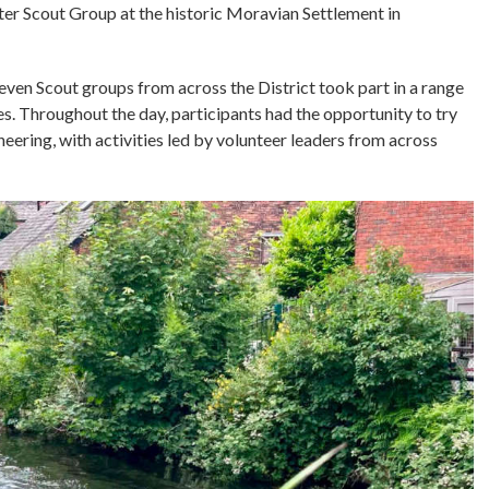
r Scout Group at the historic Moravian Settlement in
even Scout groups from across the District took part in a range
s. Throughout the day, participants had the opportunity to try
eering, with activities led by volunteer leaders from across