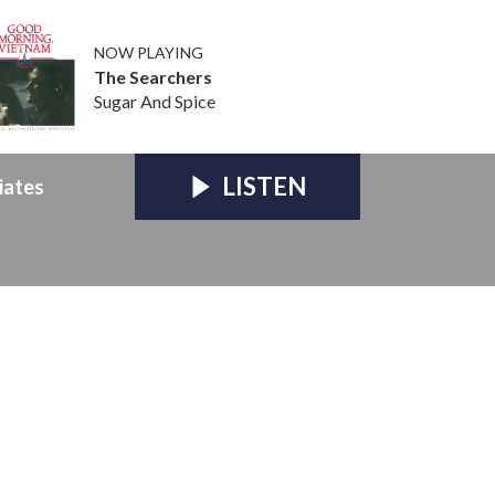
NOW PLAYING
The Searchers
Sugar And Spice
LISTEN
iates