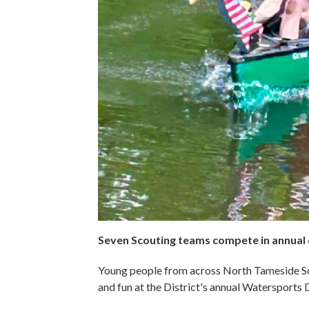
Seven Scouting teams compete in annual
Young people from across North Tameside Sc
and fun at the District's annual Watersports 