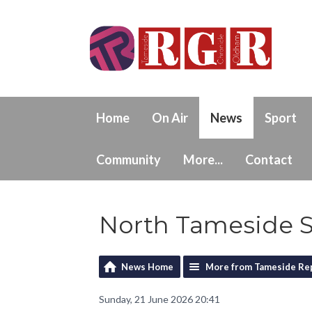
Home
On Air
News
Sport
Community
More...
Contact
North Tameside S
News Home
More from Tameside Re
Sunday, 21 June 2026 20:41