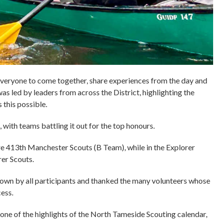
everyone to come together, share experiences from the day and
s led by leaders from across the District, highlighting the
 this possible.
with teams battling it out for the top honours.
re 413th Manchester Scouts (B Team), while in the Explorer
rer Scouts.
hown by all participants and thanked the many volunteers whose
ess.
ne of the highlights of the North Tameside Scouting calendar,