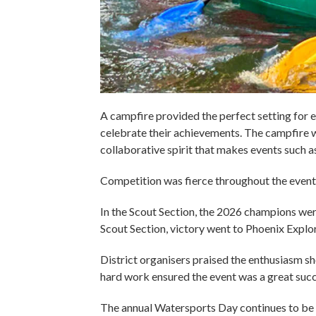
A campfire provided the perfect setting for 
celebrate their achievements. The campfire wa
collaborative spirit that makes events such as
Competition was fierce throughout the event, 
In the Scout Section, the 2026 champions we
Scout Section, victory went to Phoenix Explo
District organisers praised the enthusiasm s
hard work ensured the event was a great succ
The annual Watersports Day continues to be o