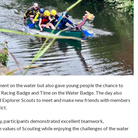
ment on the water but also gave young people the chance to
 Racing Badge and Time on the Water Badge. The day also
nd Explorer Scouts to meet and make new friends with members
ict.
ay, participants demonstrated excellent teamwork,
values of Scouting while enjoying the challenges of the water