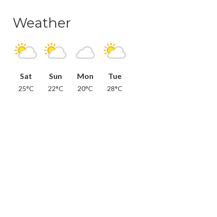
Weather
Sat
Sun
Mon
Tue
25°C
22°C
20°C
28°C