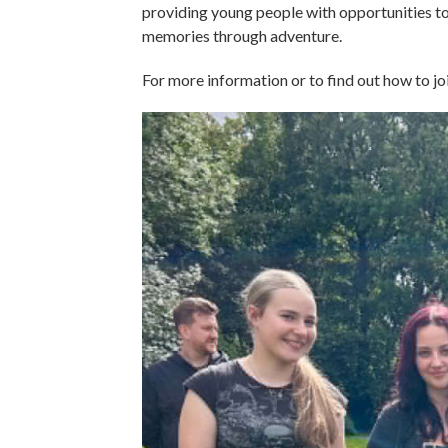
providing young people with opportunities to 
memories through adventure.
For more information or to find out how to jo