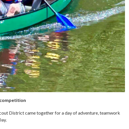
 competition
out District came together for a day of adventure, teamwork
Day.