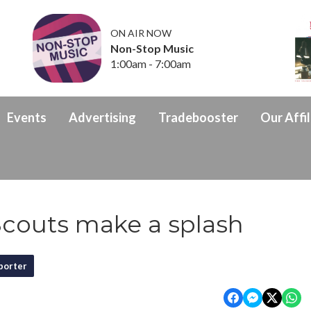
ON AIR NOW
Non-Stop Music
1:00am - 7:00am
Events
Advertising
Tradebooster
Our Affil
couts make a splash
porter