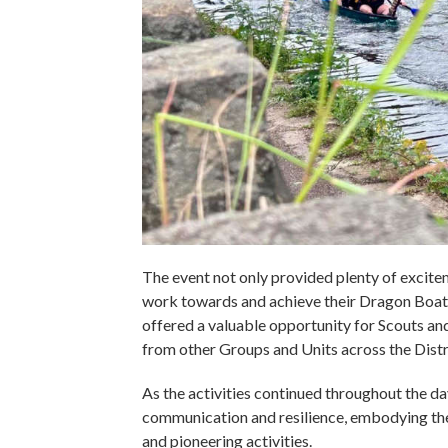
The event not only provided plenty of excite
work towards and achieve their Dragon Boat
offered a valuable opportunity for Scouts a
from other Groups and Units across the Distr
As the activities continued throughout the d
communication and resilience, embodying the 
and pioneering activities.