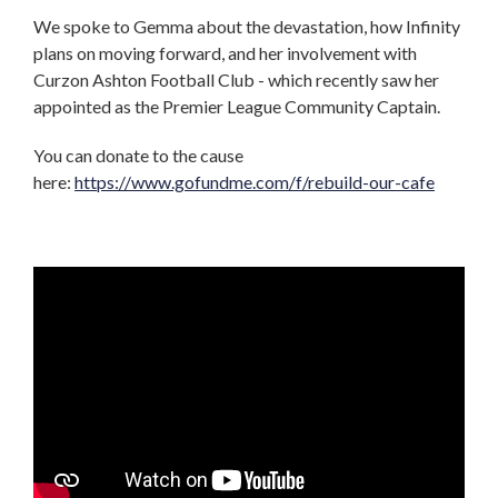
We spoke to Gemma about the devastation, how Infinity
plans on moving forward, and her involvement with
Curzon Ashton Football Club - which recently saw her
appointed as the Premier League Community Captain.
You can donate to the cause
here:
https://www.gofundme.com/f/rebuild-our-cafe