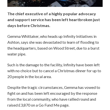
The chief executive of a highly popular advocacy
and support service has been left heartbroken just
days before Christmas.
Gemma Whittaker, who heads up Infinity Initiatives in
Ashton, says she was devastated to learn of flooding to
the headquarters, based on Wood Street, due to a burst
water pipe.
Such is the damage to the facility, Infinity have been left
with no choice but to cancel a Christmas dinner for up to
20 people in the local area.
Despite the tragic circumstances, Gemma has vowed to
fight on and has been left encouraged by the response
from the local community, who have rallied round and
raised £3,870 on a Go Fund Me page.