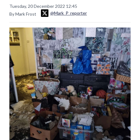
Tuesday, 20 December 2022 12:45
@Mark_P_reporter
By Mark Frost