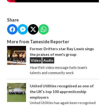
Share
More from Tameside Reporter
Former Drifters star Ray Lewis sings
the praises of men’s group
Video
Audio
Heartfelt video message hails team’s
talents and community work
United Utilities recognised as one of
the UK’s top 100 apprenticeship
employers
United Utilities has again been recognised