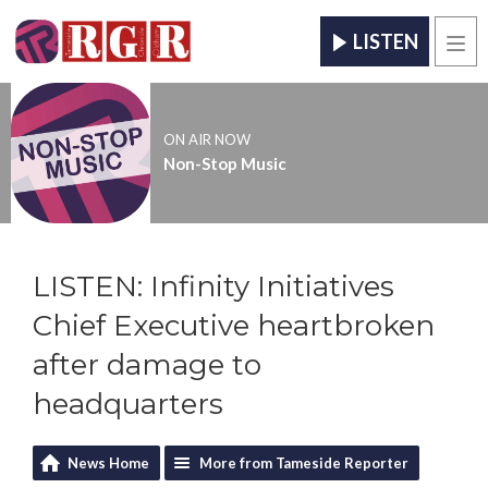
LISTEN
Men
ON AIR NOW
Non-Stop Music
LISTEN: Infinity Initiatives
Chief Executive heartbroken
after damage to
headquarters
News Home
More from Tameside Reporter