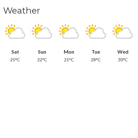
Weather
Sat
Sun
Mon
Tue
Wed
25°C
22°C
21°C
28°C
30°C