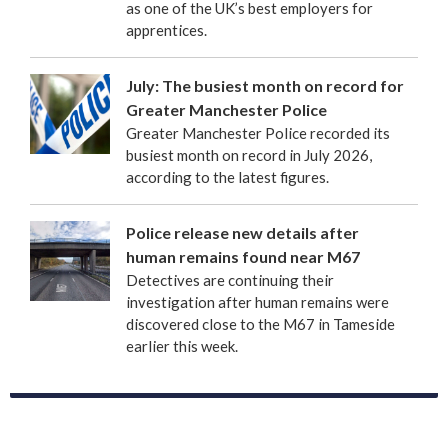
as one of the UK’s best employers for
apprentices.
July: The busiest month on record for
Greater Manchester Police
Greater Manchester Police recorded its
busiest month on record in July 2026,
according to the latest figures.
Police release new details after
human remains found near M67
Detectives are continuing their
investigation after human remains were
discovered close to the M67 in Tameside
earlier this week.