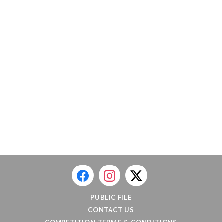
PUBLIC FILE
CONTACT US
COMPETITION TERMS & CONDITIONS