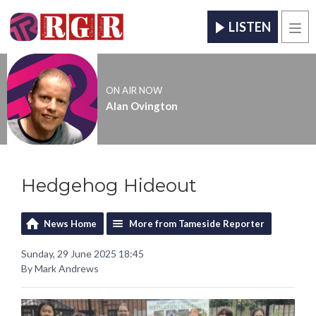
LISTEN
Men
ON AIR NOW
Alan Ovington
Hedgehog Hideout
News Home
More from Tameside Reporter
Sunday, 29 June 2025 18:45
By Mark Andrews