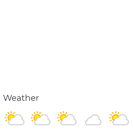
Weather