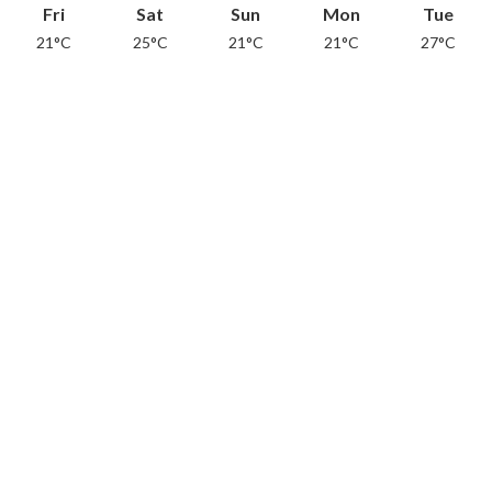
Fri
Sat
Sun
Mon
Tue
21°C
25°C
21°C
21°C
27°C