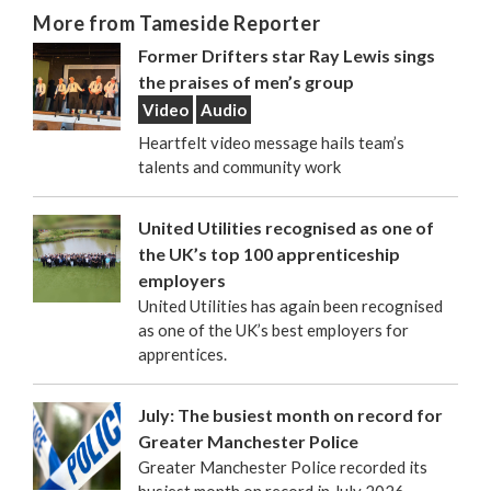
More from Tameside Reporter
Former Drifters star Ray Lewis sings
the praises of men’s group
Video
Audio
Heartfelt video message hails team’s
talents and community work
United Utilities recognised as one of
the UK’s top 100 apprenticeship
employers
United Utilities has again been recognised
as one of the UK’s best employers for
apprentices.
July: The busiest month on record for
Greater Manchester Police
Greater Manchester Police recorded its