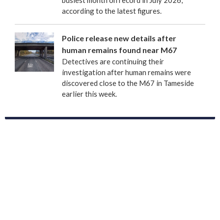
busiest month on record in July 2026,
according to the latest figures.
Police release new details after
human remains found near M67
Detectives are continuing their
investigation after human remains were
discovered close to the M67 in Tameside
earlier this week.