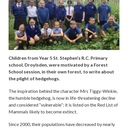
Children from Year 5 St. Stephen’s R.C. Primary
school, Droylsden, were motivated by a Forest
School session, in their own forest, to write about
the plight of hedgehogs.
The inspiration behind the character Mrs Tiggy-Winkle,
the humble hedgehog, is now in life-threatening decline
and considered “vulnerable”; it
is listed on the Red List of
Mammals likely to become extinct.
Since 2000, their populations have decreased by nearly