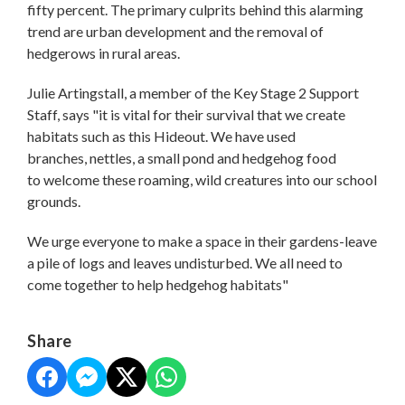
fifty percent. The primary culprits behind this alarming
trend are urban development and the removal of
hedgerows in rural areas.
Julie Artingstall, a member of the Key Stage 2 Support
Staff, says "it is vital for their survival that we create
habitats such as this Hideout. We have used
branches, nettles, a small pond and hedgehog food
to welcome these roaming, wild creatures into our school
grounds.
We urge everyone to make a space in their gardens-leave
a pile of logs and leaves undisturbed. We all need to
come together to help hedgehog habitats"
Share