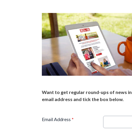
Want to get regular round-ups of news in 
email address and tick the box below.
Email Address
*