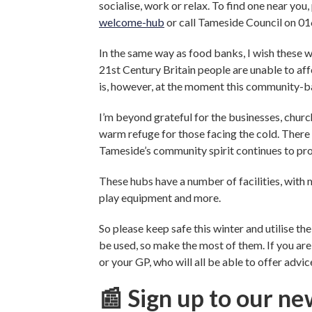
socialise, work or relax. To find one near you,
welcome-hub
or call Tameside Council on 0
In the same way as food banks, I wish these w
21st Century Britain people are unable to aff
is, however, at the moment this community-ba
I’m beyond grateful for the businesses, churc
warm refuge for those facing the cold. There 
Tameside’s community spirit continues to pro
These hubs have a number of facilities, with 
play equipment and more.
So please keep safe this winter and utilise th
be used, so make the most of them. If you are
or your GP, who will all be able to offer advi
📰 Sign up to our ne