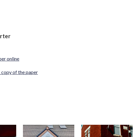
rter
per online
a copy of the paper