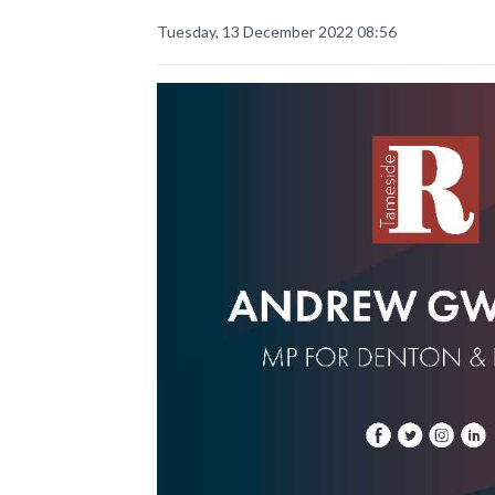
Tuesday, 13 December 2022 08:56