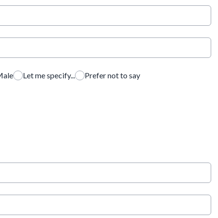
ale
Let me specify...
Prefer not to say