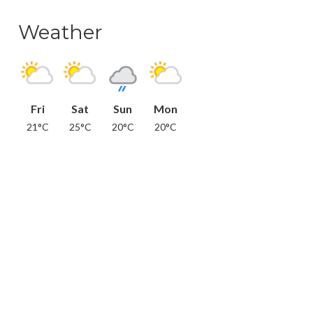
Weather
Fri
Sat
Sun
Mon
21°C
25°C
20°C
20°C