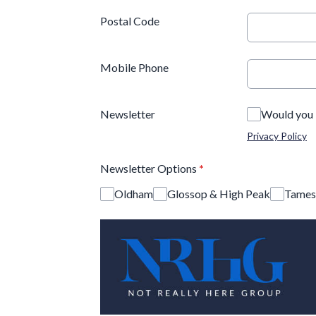
Postal Code
Mobile Phone
Newsletter
Would you l
Privacy Policy
Newsletter Options
*
Oldham
Glossop & High Peak
Tames