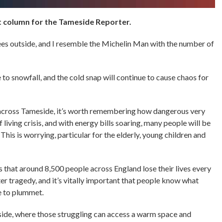
column for the Tameside Reporter.
egrees outside, and I resemble the Michelin Man with the number of
to snowfall, and the cold snap will continue to cause chaos for
 across Tameside, it’s worth remembering how dangerous very
 living crisis, and with energy bills soaring, many people will be
This is worrying, particular for the elderly, young children and
 that around 8,500 people across England lose their lives every
tter tragedy, and it’s vitally important that people know what
ue to plummet.
ide, where those struggling can access a warm space and