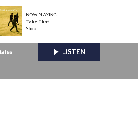
NOW PLAYING
Take That
Shine
LISTEN
iates