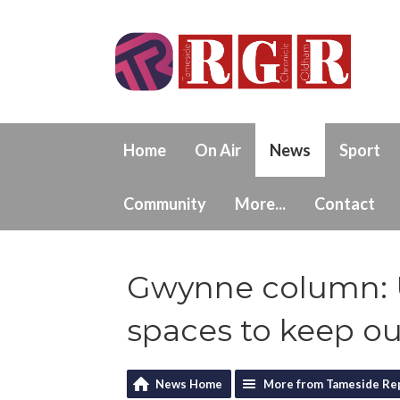
Home
On Air
News
Sport
Community
More...
Contact
Gwynne column: 
spaces to keep ou
News Home
More from Tameside Re