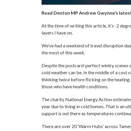
Read Denton MP Andrew Gwynne's latest 
At the time of writing this article, it’s -2 d
layers I have on.
We’ve had a weekend of travel disruption due 
the most of this week.
Despite the postcard-perfect wintry scenes
cold weather can be. In the middle of a cost of
thinking twice before flicking on the heating. 
those who have health conditions.
The charity National Energy Action estimates
year due to living in cold homes. That is an u
support is out there as temperatures contin
There are over 20 ‘Warm Hubs’ across Tames