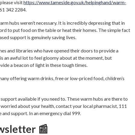
 please visit
https://www.tameside.gov.uk/helpinghand/warm-
161 342 2284.
arm hubs weren’t necessary. It is incredibly depressing that in
ord to put food on the table or heat their homes. The simple fact
sed support is genuinely saving lives.
hes and libraries who have opened their doors to provide a
is an awful lot to feel gloomy about at the moment, but
vide a beacon of light in these tough times.
many offering warm drinks, free or low-priced food, children’s
e support available if you need to. These warm hubs are there to
 worried about your health, contact your local pharmacist, 111
ce and support. In an emergency dial 999.
wsletter 📰