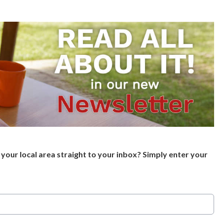
your local area straight to your inbox? Simply enter your