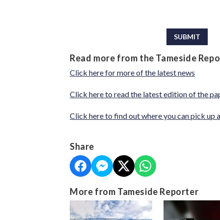
This can be left alone:
SUBMIT
Read more from the Tameside Repo
Click here for more of the latest news
Click here to read the latest edition of the pa
Click here to find out where you can pick up 
Share
More from Tameside Reporter