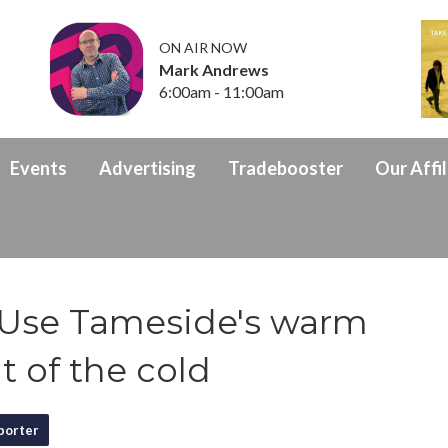
ON AIR NOW
Mark Andrews
6:00am - 11:00am
Events
Advertising
Tradebooster
Our Affil
Use Tameside's warm
t of the cold
porter