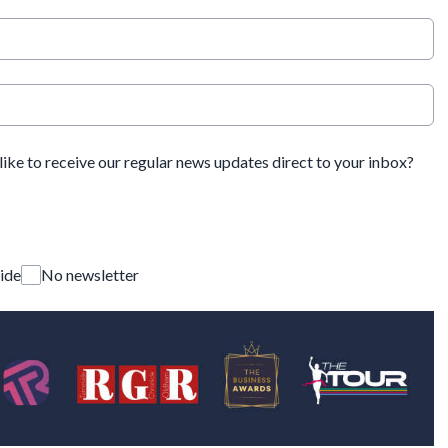
ike to receive our regular news updates direct to your inbox?
ide
No newsletter