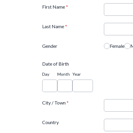
First Name
*
Last Name
*
Gender
Female
M
Date of Birth
Day
Month
Year
City / Town
*
Country