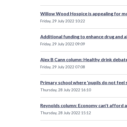
Willow Wood Hospice is appealing for m
Friday, 29 July 2022 10:22
Additional funding to enhance drug and a
Friday, 29 July 2022 09:09
Alex B Cann column: Healthy drink debat
Friday, 29 July 2022 07:08
Primary school where 'pupils do not feel
Thursday, 28 July 2022 16:10
Reynolds column: Economy can't afford a
Thursday, 28 July 2022 15:12