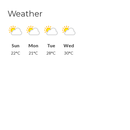
Weather
Sun
Mon
Tue
Wed
22°C
21°C
28°C
30°C