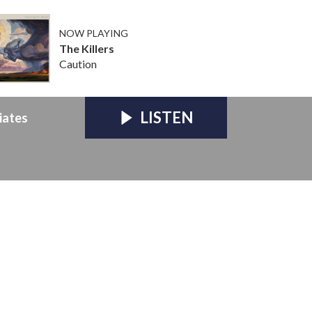
NOW PLAYING
The Killers
Caution
LISTEN
iates