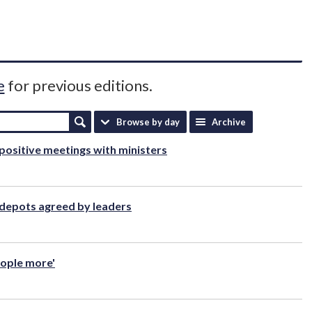
e
for previous editions.
Browse by day
Archive
positive meetings with ministers
 depots agreed by leaders
people more'