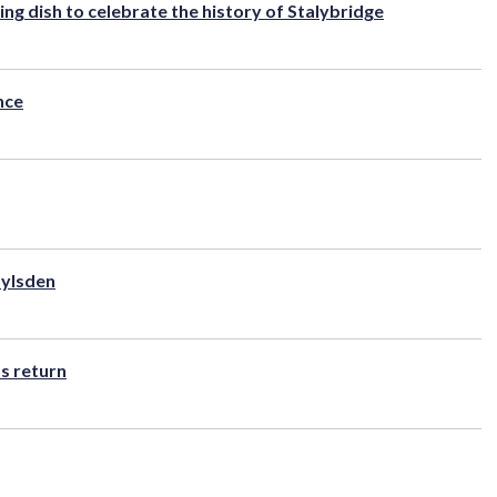
ng dish to celebrate the history of Stalybridge
nce
oylsden
s return