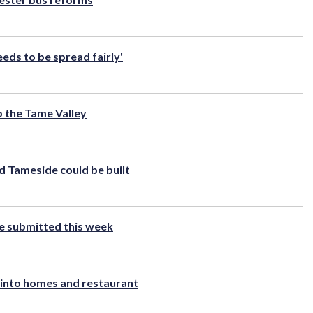
ds to be spread fairly'
p the Tame Valley
 Tameside could be built
be submitted this week
into homes and restaurant