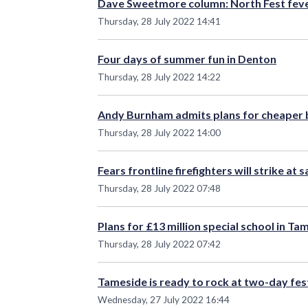
Dave Sweetmore column: North Fest fev
Thursday, 28 July 2022 14:41
Four days of summer fun in Denton
Thursday, 28 July 2022 14:22
Andy Burnham admits plans for cheaper bu
Thursday, 28 July 2022 14:00
Fears frontline firefighters will strike at
Thursday, 28 July 2022 07:48
Plans for £13 million special school in T
Thursday, 28 July 2022 07:42
Tameside is ready to rock at two-day fes
Wednesday, 27 July 2022 16:44