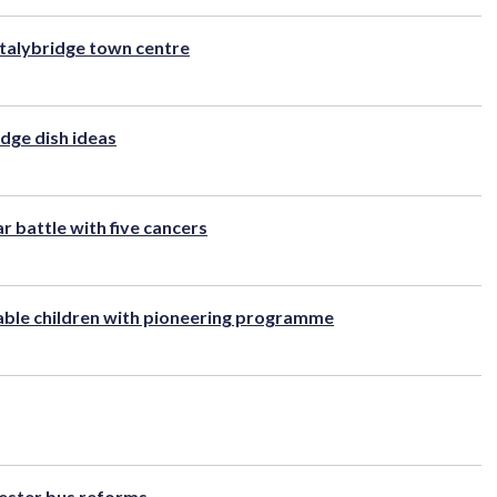
talybridge town centre
idge dish ideas
r battle with five cancers
rable children with pioneering programme
ester bus reforms