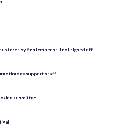
er
s fares by September still not signed off
 same time as support staff
ameside submitted
tival