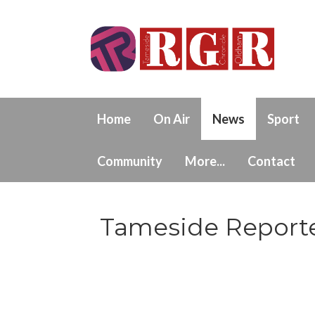
Home
On Air
News
Sport
Community
More...
Contact
Tameside Reporte