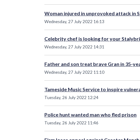
Woman injured in unprovoked attack in S
Wednesday, 27 July 2022 16:13
Celebrity chef is looking for your Stalybr
Wednesday, 27 July 2022 14:31
Father and son treat brave Gran in 35-yea
Wednesday, 27 July 2022 11:10
Tameside Music Service to inspire vulne
Tuesday, 26 July 2022 12:24
Police hunt wanted man who fled prison
Tuesday, 26 July 2022 11:46
Firm loses appeal against Greater Manch