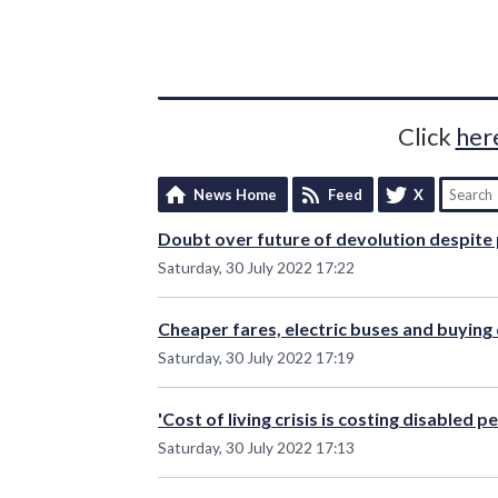
Click
her
News Home
Feed
X
Doubt over future of devolution despite 
Saturday, 30 July 2022 17:22
Cheaper fares, electric buses and buying
Saturday, 30 July 2022 17:19
'Cost of living crisis is costing disabled 
Saturday, 30 July 2022 17:13