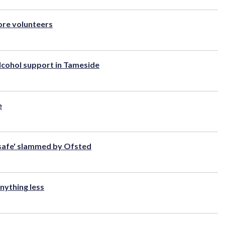
ore volunteers
lcohol support in Tameside
e
 safe' slammed by Ofsted
nything less