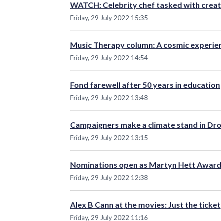
WATCH: Celebrity chef tasked with creati
Friday, 29 July 2022 15:35
Music Therapy column: A cosmic experie
Friday, 29 July 2022 14:54
Fond farewell after 50 years in education
Friday, 29 July 2022 13:48
Campaigners make a climate stand in Dr
Friday, 29 July 2022 13:15
Nominations open as Martyn Hett Award
Friday, 29 July 2022 12:38
Alex B Cann at the movies: Just the ticket
Friday, 29 July 2022 11:16