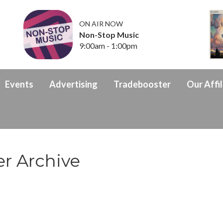
ON AIR NOW
Non-Stop Music
9:00am - 1:00pm
Events
Advertising
Tradebooster
Our Affil
r Archive