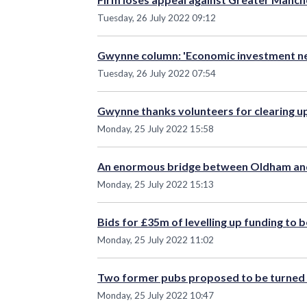
Tuesday, 26 July 2022 09:12
Gwynne column: 'Economic investment nee
Tuesday, 26 July 2022 07:54
Gwynne thanks volunteers for clearing u
Monday, 25 July 2022 15:58
An enormous bridge between Oldham and
Monday, 25 July 2022 15:13
Bids for £35m of levelling up funding to 
Monday, 25 July 2022 11:02
Two former pubs proposed to be turned 
Monday, 25 July 2022 10:47