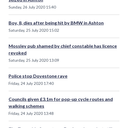
Sunday, 26 July 2020 15:40
Boy, 8, dies after being hit by BMW in Ashton
Saturday, 25 July 2020 15:02
Mossley pub shamed by chief constable has licence
revoked
Saturday, 25 July 2020 13:09
Police stop Dovestone rave
Friday, 24 July 2020 17:40
Councils given £3.1m for pop-up cycle routes and
walking schemes
Friday, 24 July 2020 13:48