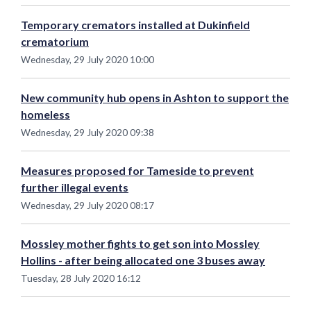
Temporary cremators installed at Dukinfield
crematorium
Wednesday, 29 July 2020 10:00
New community hub opens in Ashton to support the
homeless
Wednesday, 29 July 2020 09:38
Measures proposed for Tameside to prevent
further illegal events
Wednesday, 29 July 2020 08:17
Mossley mother fights to get son into Mossley
Hollins - after being allocated one 3 buses away
Tuesday, 28 July 2020 16:12