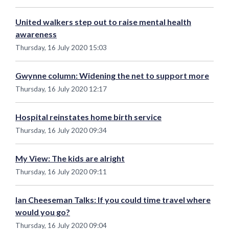
United walkers step out to raise mental health
awareness
Thursday, 16 July 2020 15:03
Gwynne column: Widening the net to support more
Thursday, 16 July 2020 12:17
Hospital reinstates home birth service
Thursday, 16 July 2020 09:34
My View: The kids are alright
Thursday, 16 July 2020 09:11
Ian Cheeseman Talks: If you could time travel where
would you go?
Thursday, 16 July 2020 09:04