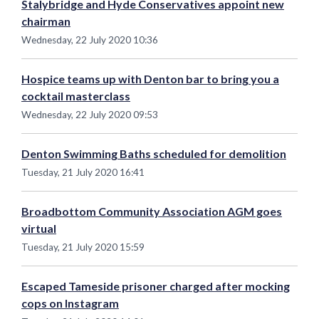
Stalybridge and Hyde Conservatives appoint new
chairman
Wednesday, 22 July 2020 10:36
Hospice teams up with Denton bar to bring you a
cocktail masterclass
Wednesday, 22 July 2020 09:53
Denton Swimming Baths scheduled for demolition
Tuesday, 21 July 2020 16:41
Broadbottom Community Association AGM goes
virtual
Tuesday, 21 July 2020 15:59
Escaped Tameside prisoner charged after mocking
cops on Instagram