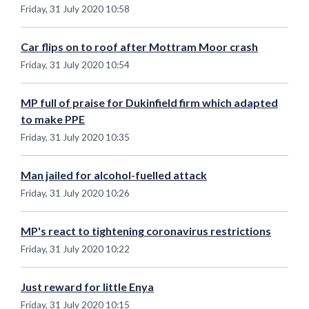
Friday, 31 July 2020 10:58
Car flips on to roof after Mottram Moor crash
Friday, 31 July 2020 10:54
MP full of praise for Dukinfield firm which adapted
to make PPE
Friday, 31 July 2020 10:35
Man jailed for alcohol-fuelled attack
Friday, 31 July 2020 10:26
MP's react to tightening coronavirus restrictions
Friday, 31 July 2020 10:22
Just reward for little Enya
Friday, 31 July 2020 10:15