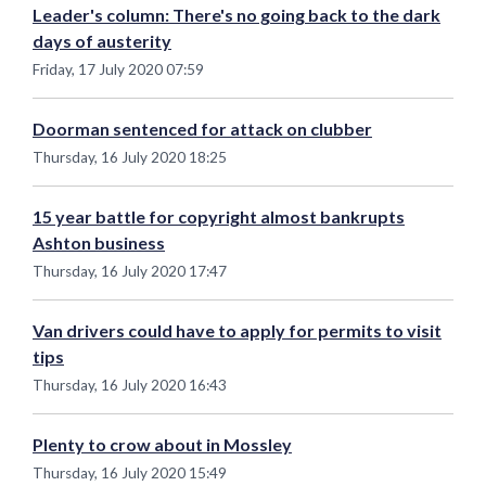
Leader's column: There's no going back to the dark
days of austerity
Friday, 17 July 2020 07:59
Doorman sentenced for attack on clubber
Thursday, 16 July 2020 18:25
15 year battle for copyright almost bankrupts
Ashton business
Thursday, 16 July 2020 17:47
Van drivers could have to apply for permits to visit
tips
Thursday, 16 July 2020 16:43
Plenty to crow about in Mossley
Thursday, 16 July 2020 15:49