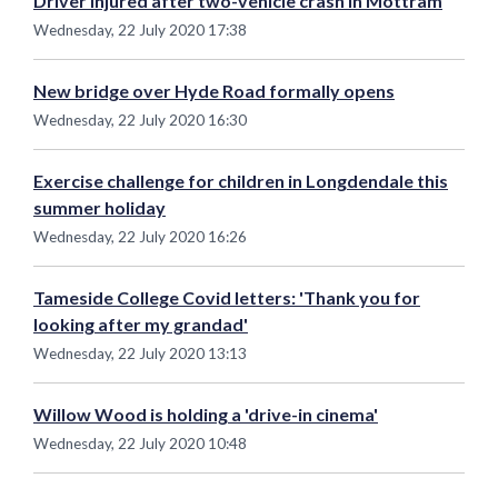
Driver injured after two-vehicle crash in Mottram
Wednesday, 22 July 2020 17:38
New bridge over Hyde Road formally opens
Wednesday, 22 July 2020 16:30
Exercise challenge for children in Longdendale this
summer holiday
Wednesday, 22 July 2020 16:26
Tameside College Covid letters: 'Thank you for
looking after my grandad'
Wednesday, 22 July 2020 13:13
Willow Wood is holding a 'drive-in cinema'
Wednesday, 22 July 2020 10:48