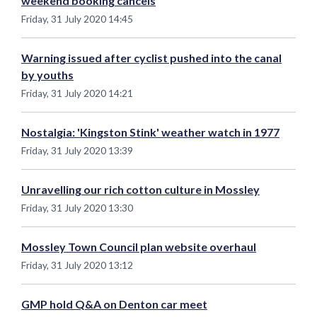
weekend booking cancels
Friday, 31 July 2020 14:45
Warning issued after cyclist pushed into the canal
by youths
Friday, 31 July 2020 14:21
Nostalgia: 'Kingston Stink' weather watch in 1977
Friday, 31 July 2020 13:39
Unravelling our rich cotton culture in Mossley
Friday, 31 July 2020 13:30
Mossley Town Council plan website overhaul
Friday, 31 July 2020 13:12
GMP hold Q&A on Denton car meet