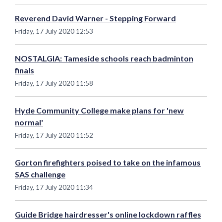
Reverend David Warner - Stepping Forward
Friday, 17 July 2020 12:53
NOSTALGIA: Tameside schools reach badminton
finals
Friday, 17 July 2020 11:58
Hyde Community College make plans for 'new
normal'
Friday, 17 July 2020 11:52
Gorton firefighters poised to take on the infamous
SAS challenge
Friday, 17 July 2020 11:34
Guide Bridge hairdresser's online lockdown raffles