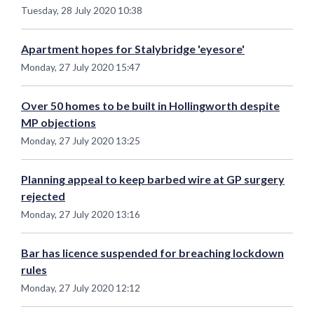
Tuesday, 28 July 2020 10:38
Apartment hopes for Stalybridge 'eyesore'
Monday, 27 July 2020 15:47
Over 50 homes to be built in Hollingworth despite
MP objections
Monday, 27 July 2020 13:25
Planning appeal to keep barbed wire at GP surgery
rejected
Monday, 27 July 2020 13:16
Bar has licence suspended for breaching lockdown
rules
Monday, 27 July 2020 12:12