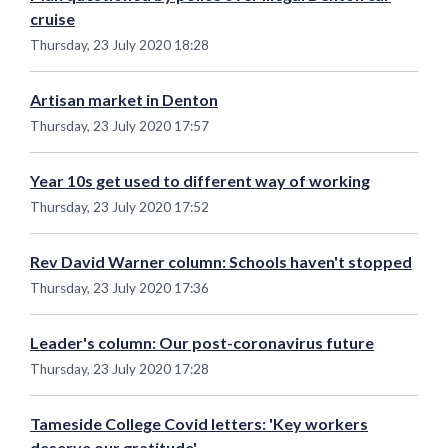
cruise
Thursday, 23 July 2020 18:28
Artisan market in Denton
Thursday, 23 July 2020 17:57
Year 10s get used to different way of working
Thursday, 23 July 2020 17:52
Rev David Warner column: Schools haven't stopped
Thursday, 23 July 2020 17:36
Leader's column: Our post-coronavirus future
Thursday, 23 July 2020 17:28
Tameside College Covid letters: 'Key workers
deserve our gratitude'