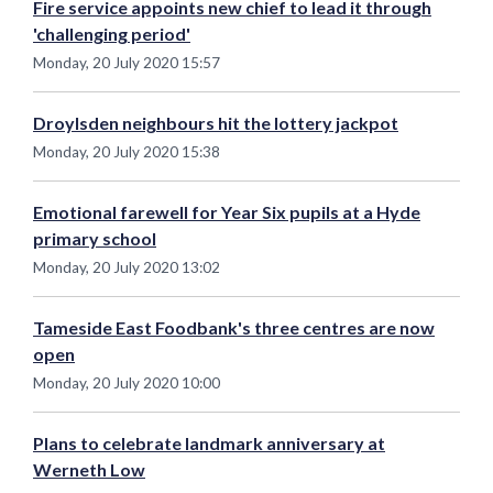
Fire service appoints new chief to lead it through
'challenging period'
Monday, 20 July 2020 15:57
Droylsden neighbours hit the lottery jackpot
Monday, 20 July 2020 15:38
Emotional farewell for Year Six pupils at a Hyde
primary school
Monday, 20 July 2020 13:02
Tameside East Foodbank's three centres are now
open
Monday, 20 July 2020 10:00
Plans to celebrate landmark anniversary at
Werneth Low