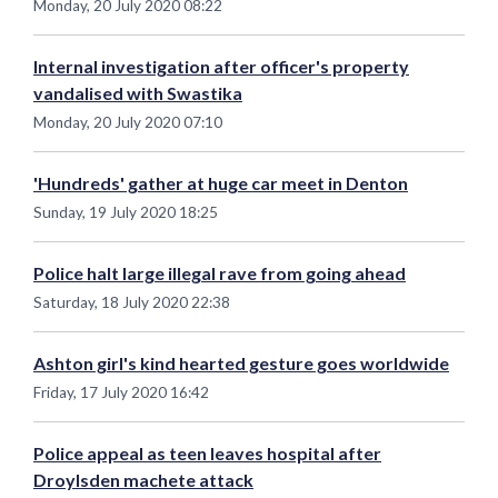
Monday, 20 July 2020 08:22
Internal investigation after officer's property
vandalised with Swastika
Monday, 20 July 2020 07:10
'Hundreds' gather at huge car meet in Denton
Sunday, 19 July 2020 18:25
Police halt large illegal rave from going ahead
Saturday, 18 July 2020 22:38
Ashton girl's kind hearted gesture goes worldwide
Friday, 17 July 2020 16:42
Police appeal as teen leaves hospital after
Droylsden machete attack