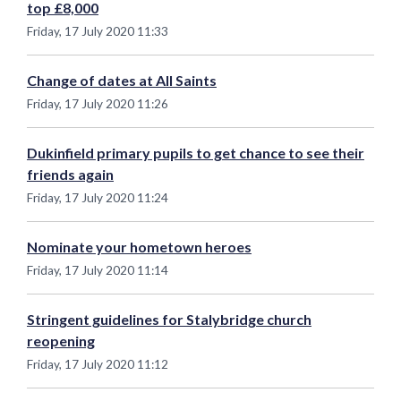
top £8,000
Friday, 17 July 2020 11:33
Change of dates at All Saints
Friday, 17 July 2020 11:26
Dukinfield primary pupils to get chance to see their
friends again
Friday, 17 July 2020 11:24
Nominate your hometown heroes
Friday, 17 July 2020 11:14
Stringent guidelines for Stalybridge church
reopening
Friday, 17 July 2020 11:12