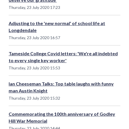
Thursday, 23 July 2020 17:23
Adjusting to the 'new normal' of school life at
Longdendale
Thursday, 23 July 2020 16:57
Tameside College Covid letters: 'We're all indebted
to every single key worker'
Thursday, 23 July 2020 15:53
Ian Cheeseman Talks: Top table laughs with funny
man Austin Knight
Thursday, 23 July 2020 15:32
Commemorating the 100th anniversary of Godley
Hill War Memorial
Thursday, 23 July 2020 14:44