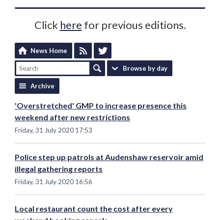
Click
here
for previous editions.
News Home
Browse by day
Archive
'Overstretched' GMP to increase presence this
weekend after new restrictions
Friday, 31 July 2020 17:53
Police step up patrols at Audenshaw reservoir amid
illegal gathering reports
Friday, 31 July 2020 16:56
Local restaurant count the cost after every