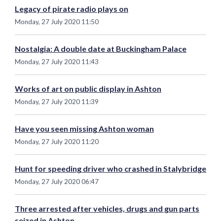
Legacy of pirate radio plays on
Monday, 27 July 2020 11:50
Nostalgia: A double date at Buckingham Palace
Monday, 27 July 2020 11:43
Works of art on public display in Ashton
Monday, 27 July 2020 11:39
Have you seen missing Ashton woman
Monday, 27 July 2020 11:20
Hunt for speeding driver who crashed in Stalybridge
Monday, 27 July 2020 06:47
Three arrested after vehicles, drugs and gun parts
seized in Ashton