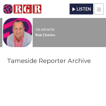
LISTEN
Men
ON AIR NOW
Rob Charles
Tameside Reporter Archive