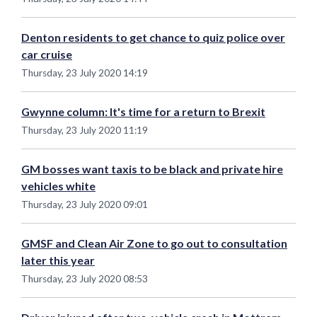
Denton residents to get chance to quiz police over
car cruise
Thursday, 23 July 2020 14:19
Gwynne column: It's time for a return to Brexit
Thursday, 23 July 2020 11:19
GM bosses want taxis to be black and private hire
vehicles white
Thursday, 23 July 2020 09:01
GMSF and Clean Air Zone to go out to consultation
later this year
Thursday, 23 July 2020 08:53