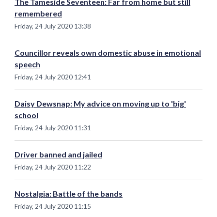
The Tameside Seventeen: Far from home but still
remembered
Friday, 24 July 2020 13:38
Councillor reveals own domestic abuse in emotional
speech
Friday, 24 July 2020 12:41
Daisy Dewsnap: My advice on moving up to 'big'
school
Friday, 24 July 2020 11:31
Driver banned and jailed
Friday, 24 July 2020 11:22
Nostalgia: Battle of the bands
Friday, 24 July 2020 11:15