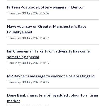
Fifteen Postcode Lottery winners in Denton
Thursday, 30 July 2020 15:09
Have your say on Greater Manchester's Race
Equality Panel
Thursday, 30 July 2020 14:56
Ian Cheeseman Talks: From adversity has come
something special
Thursday, 30 July 2020 14:37
MP Rayner's message to everyone celebrating Eid
Thursday, 30 July 2020 14:12
Dane Bank characters bring added colour to artisan
market