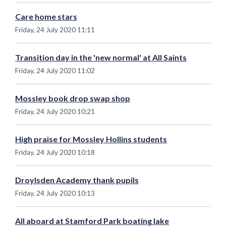
Care home stars
Friday, 24 July 2020 11:11
Transition day in the 'new normal' at All Saints
Friday, 24 July 2020 11:02
Mossley book drop swap shop
Friday, 24 July 2020 10:21
High praise for Mossley Hollins students
Friday, 24 July 2020 10:18
Droylsden Academy thank pupils
Friday, 24 July 2020 10:13
All aboard at Stamford Park boating lake