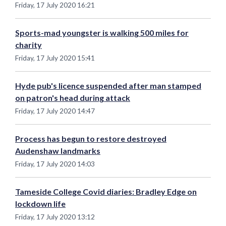
Friday, 17 July 2020 16:21
Sports-mad youngster is walking 500 miles for
charity
Friday, 17 July 2020 15:41
Hyde pub's licence suspended after man stamped
on patron's head during attack
Friday, 17 July 2020 14:47
Process has begun to restore destroyed
Audenshaw landmarks
Friday, 17 July 2020 14:03
Tameside College Covid diaries: Bradley Edge on
lockdown life
Friday, 17 July 2020 13:12