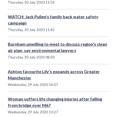
Thursday, 30 July 2020 11:59
WATCH: Jack Pullen's family back water safety
campaign
Thursday, 30 July 2020 11:45
Burnham unwilling to meet to discuss region's clean
air plan, say environmental lawyers
Thursday, 30 July 2020 08:30
Ashton favourite Lily's expands across Greater
Manchester
Wednesday, 29 July 2020 16:07
Woman suffers life changing injuries after falling
from bridge over M67
Wednesday, 29 July 2020 13:27