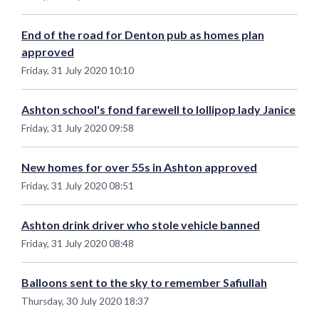
End of the road for Denton pub as homes plan
approved
Friday, 31 July 2020 10:10
Ashton school's fond farewell to lollipop lady Janice
Friday, 31 July 2020 09:58
New homes for over 55s in Ashton approved
Friday, 31 July 2020 08:51
Ashton drink driver who stole vehicle banned
Friday, 31 July 2020 08:48
Balloons sent to the sky to remember Safiullah
Thursday, 30 July 2020 18:37