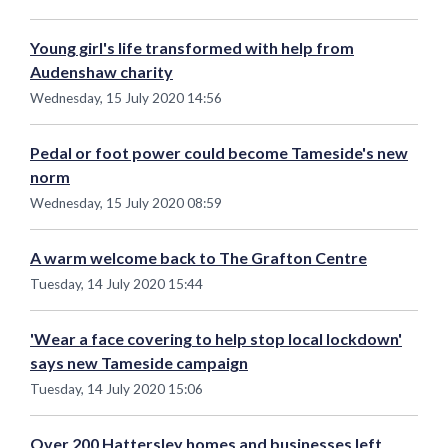
Young girl's life transformed with help from
Audenshaw charity
Wednesday, 15 July 2020 14:56
Pedal or foot power could become Tameside's new
norm
Wednesday, 15 July 2020 08:59
A warm welcome back to The Grafton Centre
Tuesday, 14 July 2020 15:44
'Wear a face covering to help stop local lockdown'
says new Tameside campaign
Tuesday, 14 July 2020 15:06
Over 200 Hattersley homes and businesses left