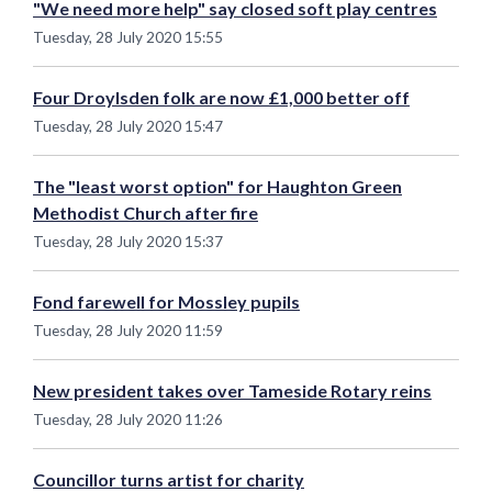
"We need more help" say closed soft play centres
Tuesday, 28 July 2020 15:55
Four Droylsden folk are now £1,000 better off
Tuesday, 28 July 2020 15:47
The "least worst option" for Haughton Green
Methodist Church after fire
Tuesday, 28 July 2020 15:37
Fond farewell for Mossley pupils
Tuesday, 28 July 2020 11:59
New president takes over Tameside Rotary reins
Tuesday, 28 July 2020 11:26
Councillor turns artist for charity