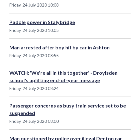
Friday, 24 July 2020 10:08
Paddle power in Stalybridge
Friday, 24 July 2020 10:05
Man arrested after boy hit by car in Ashton
Friday, 24 July 2020 08:55
WATCH: 'We're all in this together' - Droylsden
school's uplifting end-of-year message
Friday, 24 July 2020 08:24
Passenger concerns as busy train service set to be
suspended
Friday, 24 July 2020 08:00
Man questioned by police over illegal Denton car