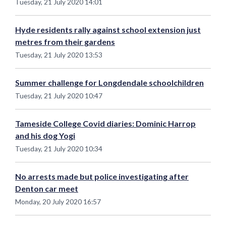
Tuesday, 21 July 2020 14:01
Hyde residents rally against school extension just
metres from their gardens
Tuesday, 21 July 2020 13:53
Summer challenge for Longdendale schoolchildren
Tuesday, 21 July 2020 10:47
Tameside College Covid diaries: Dominic Harrop
and his dog Yogi
Tuesday, 21 July 2020 10:34
No arrests made but police investigating after
Denton car meet
Monday, 20 July 2020 16:57