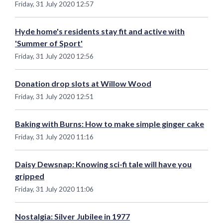
Friday, 31 July 2020 12:57
Hyde home's residents stay fit and active with
'Summer of Sport'
Friday, 31 July 2020 12:56
Donation drop slots at Willow Wood
Friday, 31 July 2020 12:51
Baking with Burns: How to make simple ginger cake
Friday, 31 July 2020 11:16
Daisy Dewsnap: Knowing sci-fi tale will have you
gripped
Friday, 31 July 2020 11:06
Nostalgia: Silver Jubilee in 1977