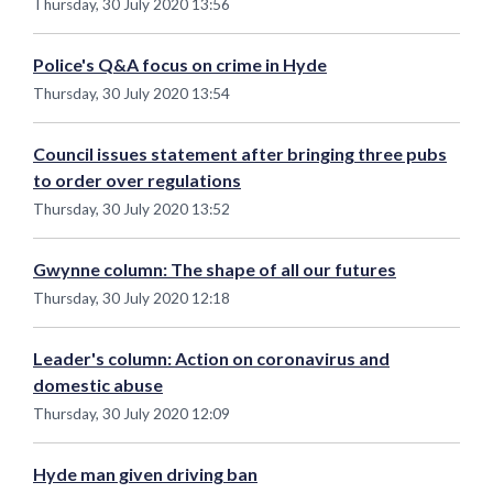
Thursday, 30 July 2020 13:56
Police's Q&A focus on crime in Hyde
Thursday, 30 July 2020 13:54
Council issues statement after bringing three pubs
to order over regulations
Thursday, 30 July 2020 13:52
Gwynne column: The shape of all our futures
Thursday, 30 July 2020 12:18
Leader's column: Action on coronavirus and
domestic abuse
Thursday, 30 July 2020 12:09
Hyde man given driving ban