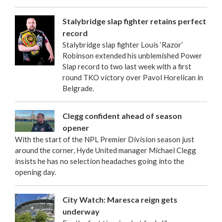
Stalybridge slap fighter retains perfect
record
Stalybridge slap fighter Louis ‘Razor’
Robinson extended his unblemished Power
Slap record to two last week with a first
round TKO victory over Pavol Horelican in
Belgrade.
Clegg confident ahead of season
opener
With the start of the NPL Premier Division season just
around the corner, Hyde United manager Michael Clegg
insists he has no selection headaches going into the
opening day.
City Watch: Maresca reign gets
underway