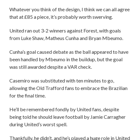
Whatever you think of the design, I think we can all agree
that at £85 a piece, it’s probably worth swerving.
United ran out 3-2 winners against Forest, with goals
from Luke Shaw, Matheus Cunha and Bryan Mbeumo.
Cunha’s goal caused debate as the ball appeared to have
been handled by Mbeumo in the buildup, but the goal
was still awarded despite a VAR check.
Casemiro was substituted with ten minutes to go,
allowing the Old Trafford fans to embrace the Brazilian
for the final time.
He’ll be remembered fondly by United fans, despite
being told he should leave football by Jamie Carragher
during United’s worst spell.
Thankfully, he didn’t, and he’s played a huge role in United