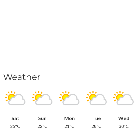
Weather
Sat
Sun
Mon
Tue
Wed
25°C
22°C
21°C
28°C
30°C