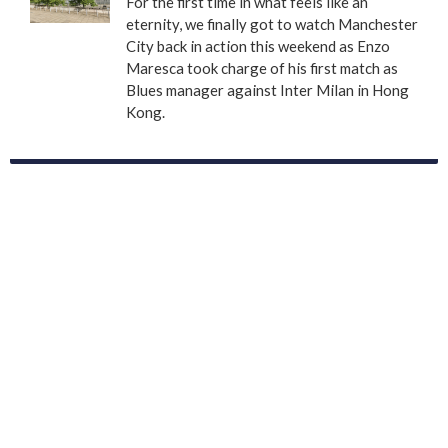
For the first time in what feels like an
eternity, we finally got to watch Manchester
City back in action this weekend as Enzo
Maresca took charge of his first match as
Blues manager against Inter Milan in Hong
Kong.