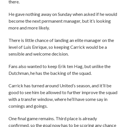
there.
He gave nothing away on Sunday when asked if he would
become the next permanent manager, but it’s looking
more and more likely.
There is little chance of landing an elite manager on the
level of Luis Enrique, so keeping Carrick would be a
sensible and welcome decision.
Fans also wanted to keep Erik ten Hag, but unlike the
Dutchman, he has the backing of the squad.
Carrick has turned around United’s season, and it’ll be
good to see him be allowed to further improve the squad
with a transfer window, where he’ll have some say in
comings and goings.
One final game remains. Third place is already
confirmed, so the goal now has to be scoring any chance