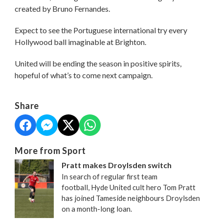
created by Bruno Fernandes.
Expect to see the Portuguese international try every
Hollywood ball imaginable at Brighton.
United will be ending the season in positive spirits,
hopeful of what’s to come next campaign.
Share
More from Sport
Pratt makes Droylsden switch
In search of regular first team
football, Hyde United cult hero Tom Pratt
has joined Tameside neighbours Droylsden
on a month-long loan.