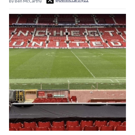
By Ben McCarthy