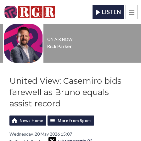
LISTEN
Men
ON AIR NOW
Rick Parker
United View: Casemiro bids
farewell as Bruno equals
assist record
News Home
More from Sport
Wednesday, 20 May 2026 15:07
@benmccarthy22