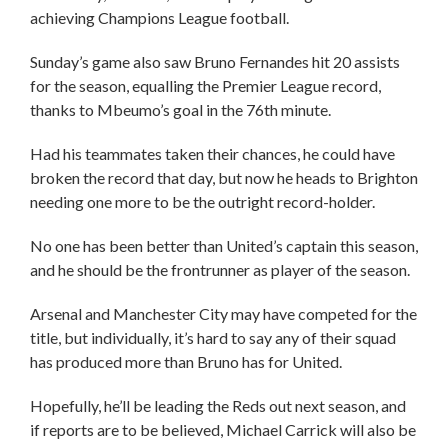
achieving Champions League football.
Sunday’s game also saw Bruno Fernandes hit 20 assists
for the season, equalling the Premier League record,
thanks to Mbeumo’s goal in the 76th minute.
Had his teammates taken their chances, he could have
broken the record that day, but now he heads to Brighton
needing one more to be the outright record-holder.
No one has been better than United’s captain this season,
and he should be the frontrunner as player of the season.
Arsenal and Manchester City may have competed for the
title, but individually, it’s hard to say any of their squad
has produced more than Bruno has for United.
Hopefully, he’ll be leading the Reds out next season, and
if reports are to be believed, Michael Carrick will also be