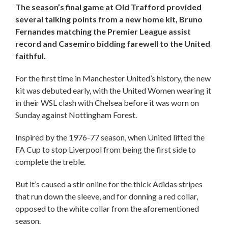
The season’s final game at Old Trafford provided
several talking points from a new home kit, Bruno
Fernandes matching the Premier League assist
record and Casemiro bidding farewell to the United
faithful.
For the first time in Manchester United’s history, the new
kit was debuted early, with the United Women wearing it
in their WSL clash with Chelsea before it was worn on
Sunday against Nottingham Forest.
Inspired by the 1976-77 season, when United lifted the
FA Cup to stop Liverpool from being the first side to
complete the treble.
But it’s caused a stir online for the thick Adidas stripes
that run down the sleeve, and for donning a red collar,
opposed to the white collar from the aforementioned
season.