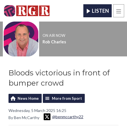
LISTEN
Men
ON AIR NOW
Rob Charles
Bloods victorious in front of
bumper crowd
News Home
More from Sport
Wednesday, 5 March 2025 16:25
@benmccarthy22
By Ben McCarthy