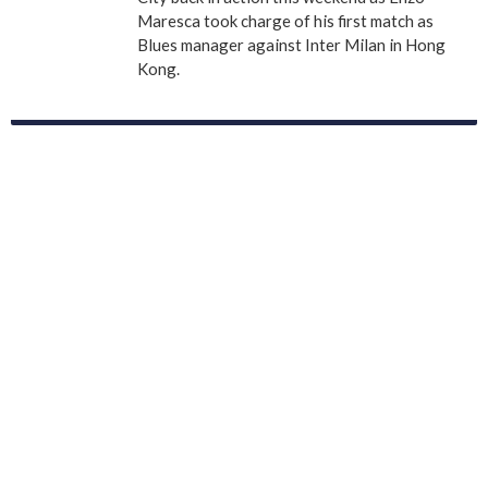
Maresca took charge of his first match as
Blues manager against Inter Milan in Hong
Kong.