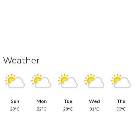
Weather
Sun
Mon
Tue
Wed
Thu
23°C
22°C
28°C
31°C
30°C