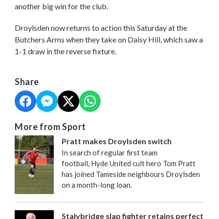
another big win for the club.
Droylsden now returns to action this Saturday at the
Butchers Arms when they take on Daisy Hill, which saw a
1-1 draw in the reverse fixture.
Share
More from Sport
Pratt makes Droylsden switch
In search of regular first team
football, Hyde United cult hero Tom Pratt
has joined Tameside neighbours Droylsden
on a month-long loan.
Stalybridge slap fighter retains perfect