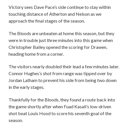
Victory sees Dave Pace’s side continue to stay within
touching distance of Atherton and Nelson as we
approach the final stages of the season.
The Bloods are unbeaten at home this season, but they
were in trouble just three minutes into this game when
Christopher Bailey opened the scoring for Drawen,
heading home from a corner.
The visitors nearly doubled their lead a few minutes later.
Connor Hughes’s shot from range was tipped over by
Jordan Latham to prevent his side from being two down
in the early stages.
Thankfully for the Bloods, they found a route back into
the game shortly after when Fuad Kasali’s low-driven
shot beat Louis Hood to score his seventh goal of the
season.