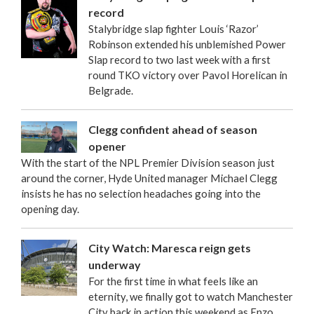
record
Stalybridge slap fighter Louis ‘Razor’
Robinson extended his unblemished Power
Slap record to two last week with a first
round TKO victory over Pavol Horelican in
Belgrade.
Clegg confident ahead of season
opener
With the start of the NPL Premier Division season just
around the corner, Hyde United manager Michael Clegg
insists he has no selection headaches going into the
opening day.
City Watch: Maresca reign gets
underway
For the first time in what feels like an
eternity, we finally got to watch Manchester
City back in action this weekend as Enzo