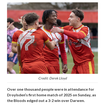
Credit: Derek Lloyd
Over one thousand people were in attendance for
Droylsden’s first home match of 2025 on Sunday, as
the Bloods edged out a 3-2 win over Darwen.