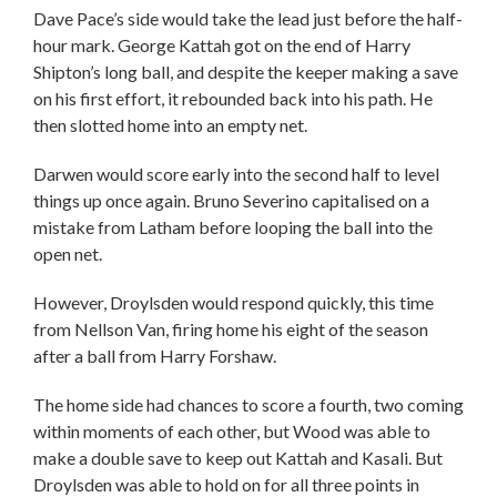
Dave Pace’s side would take the lead just before the half-
hour mark. George Kattah got on the end of Harry
Shipton’s long ball, and despite the keeper making a save
on his first effort, it rebounded back into his path. He
then slotted home into an empty net.
Darwen would score early into the second half to level
things up once again. Bruno Severino capitalised on a
mistake from Latham before looping the ball into the
open net.
However, Droylsden would respond quickly, this time
from Nellson Van, firing home his eight of the season
after a ball from Harry Forshaw.
The home side had chances to score a fourth, two coming
within moments of each other, but Wood was able to
make a double save to keep out Kattah and Kasali. But
Droylsden was able to hold on for all three points in