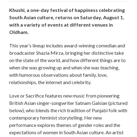
Khushi, a one-day festival of happiness celebrating
South Asian culture, returns on Saturday, August 1,
with a variety of events at different venues in
Oldham.
This year’s lineup includes award-winning comedian and
broadcaster Shazia Mirza, bringing her distinctive take
on the state of the world, and how different things are to
when she was growing up and when she was teaching,
with humorous observations about family, love,
relationships, the internet and celebrity.
Love or Sacrifice features new music from pioneering
British Asian singer-songwriter Satnam Galsian (pictured
below), who blends the rich tradition of Punjabi folk with
contemporary feminist storytelling. Her new
performance explores themes of gender roles and the
expectations of women in South Asian culture. An artist