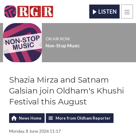
LISTEN
Men
ON AIR NOW
Non-Stop Music
Shazia Mirza and Satnam
Galsian join Oldham's Khushi
Festival this August
News Home
More from Oldham Reporter
Monday, 8 June 2026 11:17