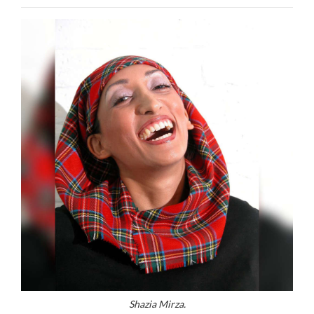
Shazia Mirza.