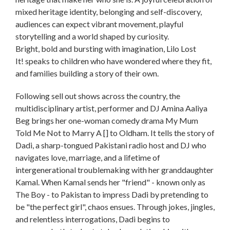
mixed heritage identity, belonging and self-discovery,
audiences can expect vibrant movement, playful
storytelling and a world shaped by curiosity.
Bright, bold and bursting with imagination, Lilo Lost
It! speaks to children who have wondered where they fit,
and families building a story of their own.
Following sell out shows across the country, the
multidisciplinary artist, performer and DJ Amina Aaliya
Beg brings her one-woman comedy drama My Mum
Told Me Not to Marry A [] to Oldham. It tells the story of
Dadi, a sharp-tongued Pakistani radio host and DJ who
navigates love, marriage, and a lifetime of
intergenerational troublemaking with her granddaughter
Kamal. When Kamal sends her "friend" - known only as
The Boy - to Pakistan to impress Dadi by pretending to
be "the perfect girl", chaos ensues. Through jokes, jingles,
and relentless interrogations, Dadi begins to