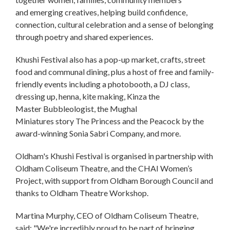
and emerging creatives, helping build confidence,
connection, cultural celebration and a sense of belonging
through poetry and shared experiences.
Khushi Festival also has a pop-up market, crafts, street
food and communal dining, plus a host of free and family-
friendly events including a photobooth, a DJ class,
dressing up, henna, kite making, Kinza the
Master Bubbleologist, the Mughal
Miniatures story The Princess and the Peacock by the
award-winning Sonia Sabri Company, and more.
Oldham's Khushi Festival is organised in partnership with
Oldham Coliseum Theatre, and the CHAI Women’s
Project, with support from Oldham Borough Council and
thanks to Oldham Theatre Workshop.
Martina Murphy, CEO of Oldham Coliseum Theatre,
said: "We're incredibly proud to be part of bringing