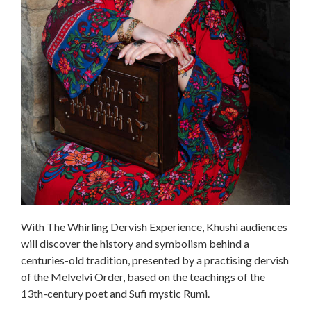
With The Whirling Dervish Experience, Khushi audiences
will discover the history and symbolism behind a
centuries-old tradition, presented by a practising dervish
of the Melvelvi Order, based on the teachings of the
13th-century poet and Sufi mystic Rumi.