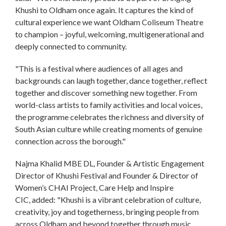
Khushi to Oldham once again. It captures the kind of
cultural experience we want Oldham Coliseum Theatre
to champion – joyful, welcoming, multigenerational and
deeply connected to community.
"This is a festival where audiences of all ages and
backgrounds can laugh together, dance together, reflect
together and discover something new together. From
world-class artists to family activities and local voices,
the programme celebrates the richness and diversity of
South Asian culture while creating moments of genuine
connection across the borough."
Najma Khalid MBE DL, Founder & Artistic Engagement
Director of Khushi Festival and Founder & Director of
Women’s CHAI Project, Care Help and Inspire
CIC, added: "Khushi is a vibrant celebration of culture,
creativity, joy and togetherness, bringing people from
across Oldham and beyond together through music,