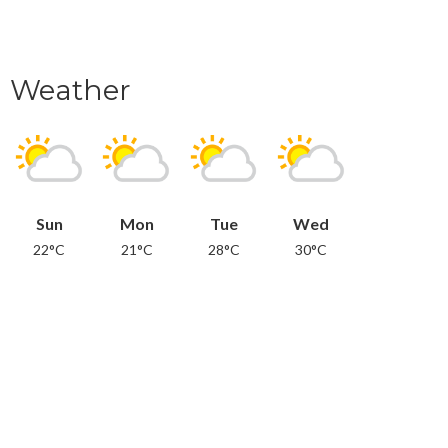
Weather
Sun
Mon
Tue
Wed
22°C
21°C
28°C
30°C