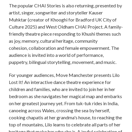
The popular CHAI Stories is also returning, presented by
artist, singer, songwriter and storyteller Kauser
Muhktar (creator of Khooghi for Bradford UK City of
Culture 2025) and West Oldham CHAI Project. A family-
friendly theatre piece responding to Khushi themes such
as joy, memory, cultural heritage, community
cohesion, collaboration and female empowerment. The
audience is invited into a world of performance,
puppetry, bilingual storytelling, movement, and music.
For younger audiences, Move Manchester presents Lilo
Lost It! An interactive dance theatre experience for
children and families, who are invited to join her in her
bedroom as she navigates her magical map and embarks
on her greatest journey yet. From tuk-tuk rides in India,
canoeing across Wales, crossing the sea by herself,
cooking chapatis at her grandma's house, to reaching the
top of mountains, Lilo learns to celebrate all parts of her
heritage that make her who she is. A joyful celebration of