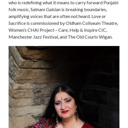
who is redefining what it means to carry forward Punjabi
folk music, Satnam Galsian is breaking boundaries,
amplifying voices that are often not heard. Love or
Sacrifice is commissioned by Oldham Coliseum Theatre,
Women’s CHAI Project – Care, Help & Inspire CIC,
Manchester Jazz Festival, and The Old Courts Wigan.