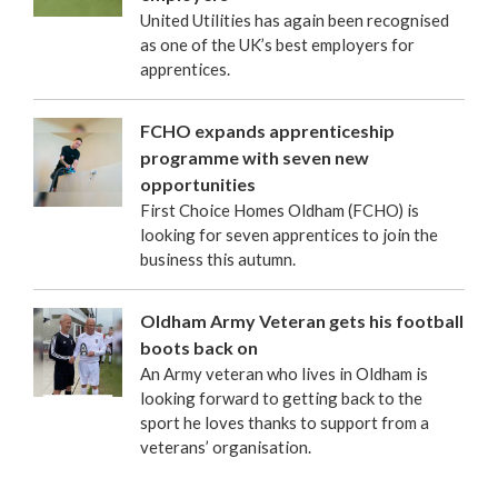
United Utilities has again been recognised
as one of the UK’s best employers for
apprentices.
FCHO expands apprenticeship
programme with seven new
opportunities
First Choice Homes Oldham (FCHO) is
looking for seven apprentices to join the
business this autumn.
Oldham Army Veteran gets his football
boots back on
An Army veteran who lives in Oldham is
looking forward to getting back to the
sport he loves thanks to support from a
veterans’ organisation.