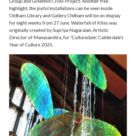
Group and Greenhill CHAI Project. Another free
highlight, the joyful installations can be seen inside
Oldham Library and Gallery Oldham will be on display
for eight weeks from 27 June. Waterfall of Kites was
originally created by Supriya Nagaraian, Artistic
Director of Manasamitra, for 'Culturedale', Calderdale’s
Year of Culture 2025.