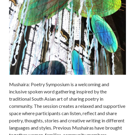
Mushaira: Poetry Symposium is a welcoming and
inclusive spoken word gathering inspired by the
traditional South Asian art of sharing poetry in
community. The session creates a relaxed and supportive
space where participants can listen, reflect and share
poetry, thoughts, stories and creative writing in different
languages and styles. Previous Mushairas have brought
together women, families, community members