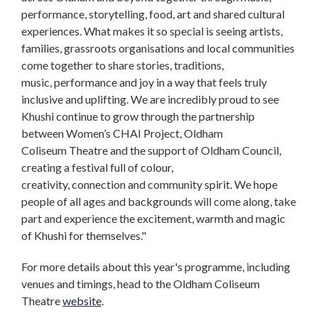
performance, storytelling, food, art and shared cultural
experiences. What makes it so special is seeing artists,
families, grassroots organisations and local communities
come together to share stories, traditions,
music, performance and joy in a way that feels truly
inclusive and uplifting. We are incredibly proud to see
Khushi continue to grow through the partnership
between Women’s CHAI Project, Oldham
Coliseum Theatre and the support of Oldham Council,
creating a festival full of colour,
creativity, connection and community spirit. We hope
people of all ages and backgrounds will come along, take
part and experience the excitement, warmth and magic
of Khushi for themselves."
For more details about this year's programme, including
venues and timings, head to the Oldham Coliseum
Theatre
website
.