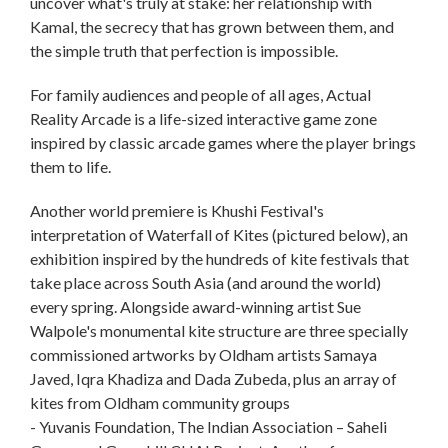
uncover what's truly at stake: her relationship with
Kamal, the secrecy that has grown between them, and
the simple truth that perfection is impossible.
For family audiences and people of all ages, Actual
Reality Arcade is a life-sized interactive game zone
inspired by classic arcade games where the player brings
them to life.
Another world premiere is Khushi Festival's
interpretation of Waterfall of Kites (pictured below), an
exhibition inspired by the hundreds of kite festivals that
take place across South Asia (and around the world)
every spring. Alongside award-winning artist Sue
Walpole's monumental kite structure are three specially
commissioned artworks by Oldham artists Samaya
Javed, Iqra Khadiza and Dada Zubeda, plus an array of
kites from Oldham community groups
- Yuvanis Foundation, The Indian Association – Saheli