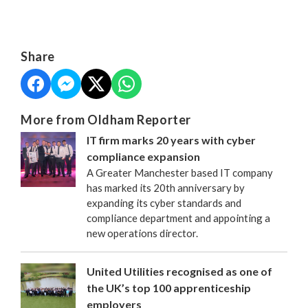
Share
More from Oldham Reporter
IT firm marks 20 years with cyber
compliance expansion
A Greater Manchester based IT company
has marked its 20th anniversary by
expanding its cyber standards and
compliance department and appointing a
new operations director.
United Utilities recognised as one of
the UK’s top 100 apprenticeship
employers