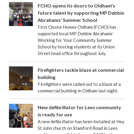
FCHO opens its doors to Oldham’s
future talent by supporting MP Debbie
Abrahams’ Summer School
First Choice Homes Oldham (FCHO) has
supported local MP Debbie Abrahams’
Working for Your Community Summer
School by hosting students at its Union
Street head office throughout July.
Firefighters tackle blaze at commercial
building
Firefighters were called out to a blaze at a
commercial building in Oldham last night.
New defibrillator for Lees community
is ready for use
A new defibrillator has been installed at Hey
St John church on Stamford Road in Lees