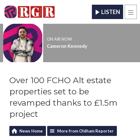
LISTEN
Men
ON AIR NOW
Cameron Kennedy
Over 100 FCHO Alt estate
properties set to be
revamped thanks to £1.5m
project
News Home
More from Oldham Reporter