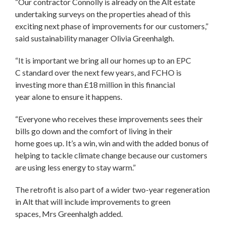
“Our contractor Connolly is already on the Alt estate
undertaking surveys on the properties ahead of this
exciting next phase of improvements for our customers,”
said sustainability manager Olivia Greenhalgh.
“It is important we bring all our homes up to an EPC
C standard over the next few years, and FCHO is
investing more than £18 million in this financial
year alone to ensure it happens.
“Everyone who receives these improvements sees their
bills go down and the comfort of living in their
home goes up. It’s a win, win and with the added bonus of
helping to tackle climate change because our customers
are using less energy to stay warm.”
The retrofit is also part of a wider two-year regeneration
in Alt that will include improvements to green
spaces, Mrs Greenhalgh added.