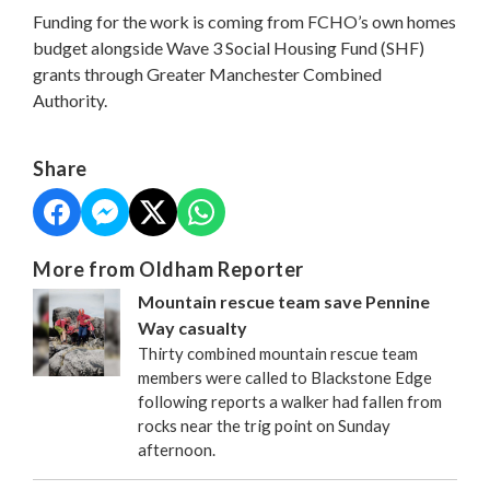
Funding for the work is coming from FCHO’s own homes
budget alongside Wave 3 Social Housing Fund (SHF)
grants through Greater Manchester Combined
Authority.
Share
More from Oldham Reporter
Mountain rescue team save Pennine
Way casualty
Thirty combined mountain rescue team
members were called to Blackstone Edge
following reports a walker had fallen from
rocks near the trig point on Sunday
afternoon.