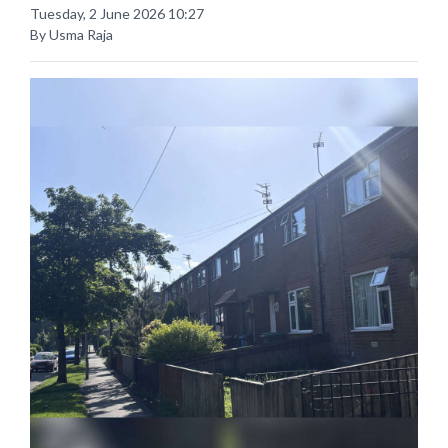
Tuesday, 2 June 2026 10:27
By Usma Raja