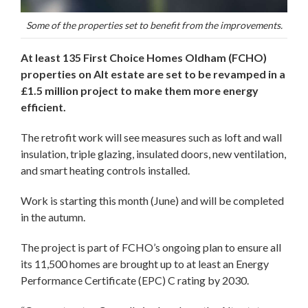
Some of the properties set to benefit from the improvements.
At least 135 First Choice Homes Oldham (FCHO)
properties on Alt estate are set to be revamped in a
£1.5 million project to make them more energy
efficient.
The retrofit work will see measures such as loft and wall
insulation, triple glazing, insulated doors, new ventilation,
and smart heating controls installed.
Work is starting this month (June) and will be completed
in the autumn.
The project is part of FCHO’s ongoing plan to ensure all
its 11,500 homes are brought up to at least an Energy
Performance Certificate (EPC) C rating by 2030.