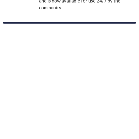
and is now available for use 24/7 by the
community.