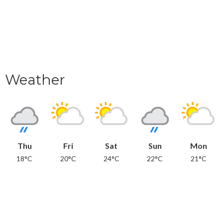
Weather
Thu
Fri
Sat
Sun
Mon
18°C
20°C
24°C
22°C
21°C