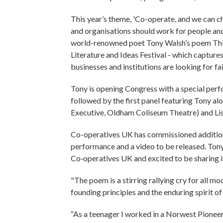
This year’s theme, 'Co-operate, and we can ch
and organisations should work for people and
world-renowned poet Tony Walsh’s poem This
Literature and Ideas Festival - which capture
businesses and institutions are looking for fa
Tony is opening Congress with a special perfo
followed by the first panel featuring Tony al
Executive, Oldham Coliseum Theatre) and Li
Co-operatives UK has commissioned additional
performance and a video to be released. Tony
Co‑operatives UK and excited to be sharing 
"The poem is a stirring rallying cry for all
founding principles and the enduring spirit 
“As a teenager I worked in a Norwest Pioneer