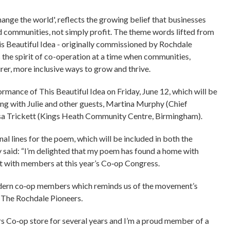
ange the world', reflects the growing belief that businesses
 communities, not simply profit. The theme words lifted from
 Beautiful Idea - originally commissioned by Rochdale
s the spirit of co-operation at a time when communities,
irer, more inclusive ways to grow and thrive.
rmance of This Beautiful Idea on Friday, June 12, which will be
ong with Julie and other guests, Martina Murphy (Chief
sa Trickett (Kings Heath Community Centre, Birmingham).
 lines for the poem, which will be included in both the
 said: “I’m delighted that my poem has found a home with
it with members at this year’s Co‑op Congress.
 modern co‑op members which reminds us of the movement’s
of The Rochdale Pioneers.
s Co‑op store for several years and I’m a proud member of a