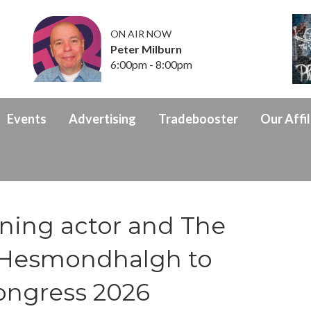
ON AIR NOW
Peter Milburn
6:00pm - 8:00pm
Events
Advertising
Tradebooster
Our Affil
nning actor and The
ie Hesmondhalgh to
ongress 2026