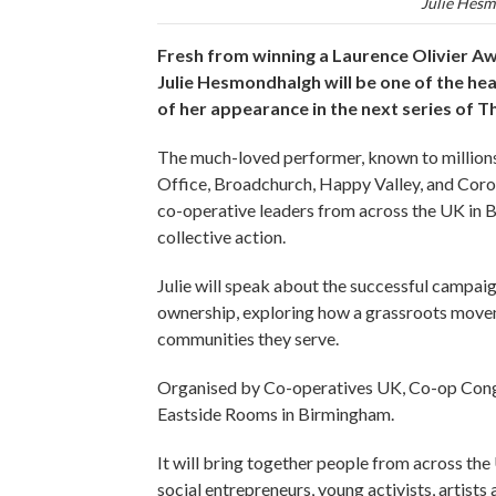
Julie Hesm
Fresh from winning a Laurence Olivier A
Julie Hesmondhalgh will be one of the he
of her appearance in the next series of T
The much-loved performer, known to millions 
Office, Broadchurch, Happy Valley, and Coron
co-operative leaders from across the UK in 
collective action.
Julie will speak about the successful camp
ownership, exploring how a grassroots movem
communities they serve.
Organised by Co-operatives UK, Co-op Congre
Eastside Rooms in Birmingham.
It will bring together people from across t
social entrepreneurs, young activists, artis