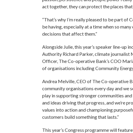
act together, they can protect the places th
“That’s why I’m really pleased to be part of
be having, especially at a time when so many
decisions that affect them.”
Alongside Julie, this year’s speaker line-u
Authority Richard Parker, climate journali
Officer, The Co-operative Bank’s COO Maria 
of organisations including Community Energ
Andrea Melville, CEO of The Co-operative B
community organisations every day and we see
play in supporting stronger communities and
and ideas driving that progress, and we’re pro
values into action and championing purposefu
customers build something that lasts.”
This year’s Congress programme will feature