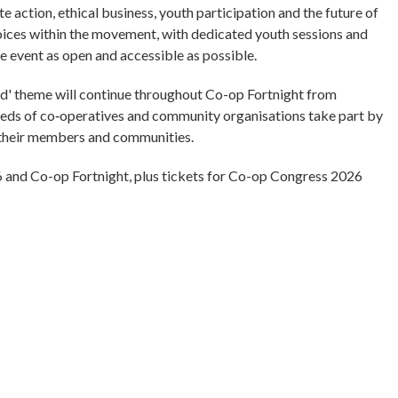
 action, ethical business, youth participation and the future of
oices within the movement, with dedicated youth sessions and
e event as open and accessible as possible.
d' theme will continue throughout Co-op Fortnight from
eds of co‑operatives and community organisations take part by
g their members and communities.
 and Co-op Fortnight, plus tickets for Co-op Congress 2026