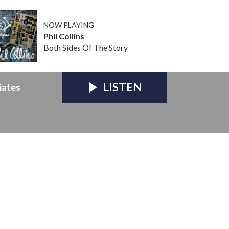
NOW PLAYING
Phil Collins
Both Sides Of The Story
LISTEN
iates