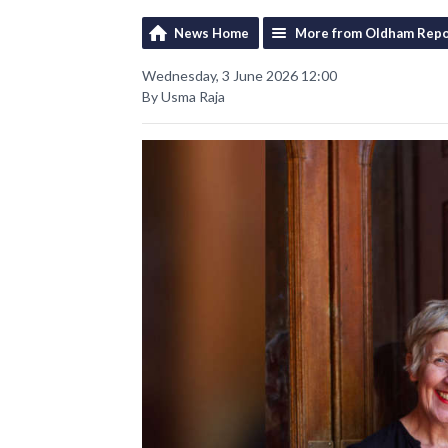
News Home
More from Oldham Repo
Wednesday, 3 June 2026 12:00
By Usma Raja