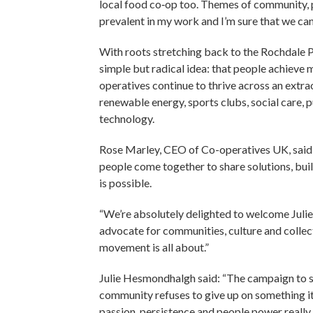
local food co‑op too. Themes of community, p
prevalent in my work and I’m sure that we ca
With roots stretching back to the Rochdale 
simple but radical idea: that people achieve
operatives continue to thrive across an extra
renewable energy, sports clubs, social care, p
technology.
Rose Marley, CEO of Co-operatives UK, said: 
people come together to share solutions, bui
is possible.
“We’re absolutely delighted to welcome Julie
advocate for communities, culture and collecti
movement is all about.”
Julie Hesmondhalgh said: “The campaign to
community refuses to give up on something it 
passion, persistence and people power reall