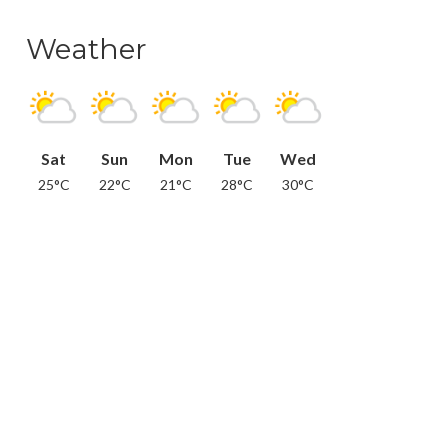
Weather
Sat
Sun
Mon
Tue
Wed
25°C
22°C
21°C
28°C
30°C