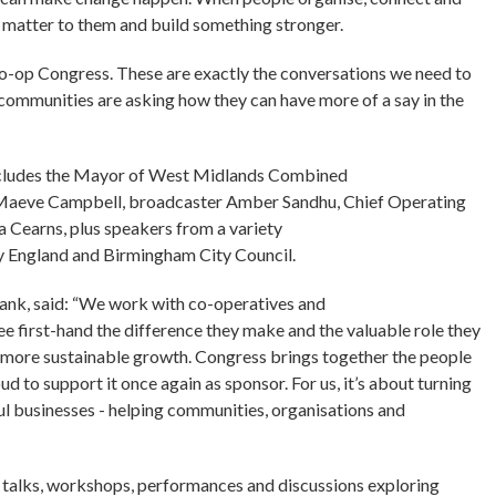
at matter to them and build something stronger.
 Co-op Congress. These are exactly the conversations we need to
 communities are asking how they can have more of a say in the
p includes the Mayor of West Midlands Combined
st Maeve Campbell, broadcaster Amber Sandhu, Chief Operating
Cearns, plus speakers from a variety
y England and Birmingham City Council.
ank, said: “We work with co-operatives and
 first-hand the difference they make and the valuable role they
 more sustainable growth. Congress brings together the people
ud to support it once again as sponsor. For us, it’s about turning
l businesses - helping communities, organisations and
 talks, workshops, performances and discussions exploring