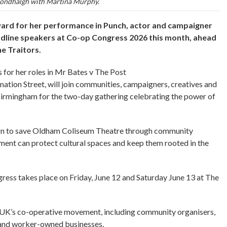
ondhalgh with Martina Murphy.
ward for her performance in Punch, actor and campaigner
adline speakers at Co-op Congress 2026 this month, ahead
he Traitors.
for her roles in Mr Bates v The Post
ation Street, will join communities, campaigners, creatives and
Birmingham for the two-day gathering celebrating the power of
aign to save Oldham Coliseum Theatre through community
ent can protect cultural spaces and keep them rooted in the
ss takes place on Friday, June 12 and Saturday June 13 at The
he UK’s co-operative movement, including community organisers,
ts and worker-owned businesses.