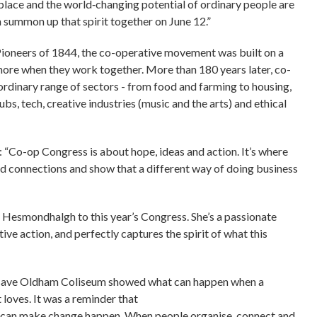
lace and the world‑changing potential of ordinary people are
n summon up that spirit together on June 12.”
Pioneers of 1844, the co-operative movement was built on a
 more when they work together. More than 180 years later, co-
ordinary range of sectors - from food and farming to housing,
ubs, tech, creative industries (music and the arts) and ethical
“Co-op Congress is about hope, ideas and action. It’s where
ld connections and show that a different way of doing business
 Hesmondhalgh to this year’s Congress. She’s a passionate
ve action, and perfectly captures the spirit of what this
 save Oldham Coliseum showed what can happen when a
loves. It was a reminder that
y can make change happen. When people organise, connect and