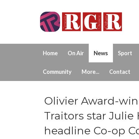
Home
On Air
News
Sport
Community
More...
Contact
Olivier Award-wi
Traitors star Jul
headline Co-op C