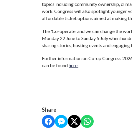
topics including community ownership, climate
work. Congress will also spotlight younger v
affordable ticket options aimed at making th
The 'Co-operate, and we can change the worl
Monday 22 June to Sunday 5 July when hundr
sharing stories, hosting events and engagin
Further information on Co-op Congress 2026
can be found
here.
Share