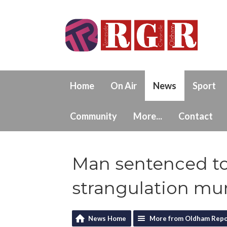
Home
On Air
News
Sport
Community
More...
Contact
Man sentenced to
strangulation mu
News Home
More from Oldham Repo