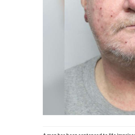
A man has been sentenced to life impriso