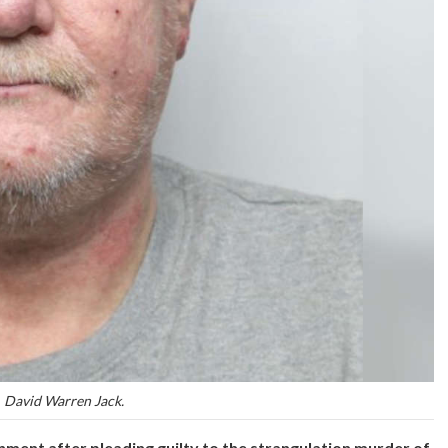
David Warren Jack.
nment after pleading guilty to the strangulation murder of