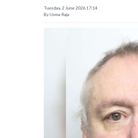
Tuesday, 2 June 2026 17:14
By Usma Raja