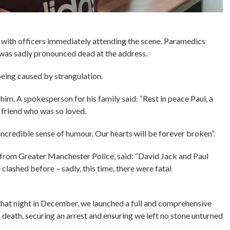
99, with officers immediately attending the scene. Paramedics
l was sadly pronounced dead at the address.
being caused by strangulation.
 him. A spokesperson for his family said: “Rest in peace Paul, a
d friend who was so loved.
incredible sense of humour. Our hearts will be forever broken”.
 from Greater Manchester Police, said: “David Jack and Paul
lashed before – sadly, this time, there were fatal
that night in December, we launched a full and comprehensive
s death, securing an arrest and ensuring we left no stone unturned