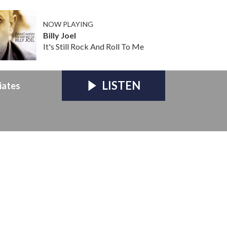
NOW PLAYING
Billy Joel
It's Still Rock And Roll To Me
LISTEN
iates