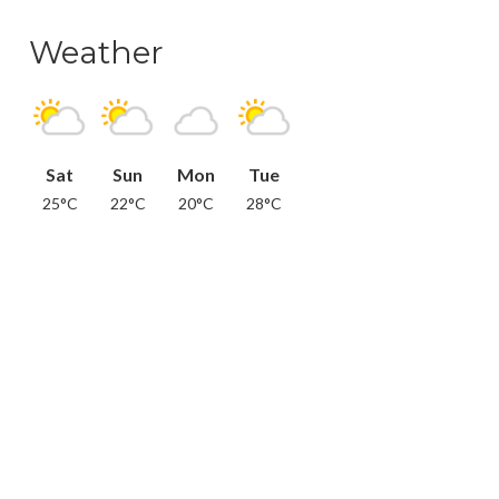
Weather
Sat
Sun
Mon
Tue
25°C
22°C
20°C
28°C