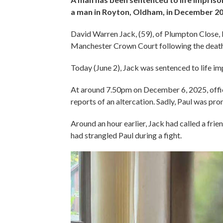
a man in Royton, Oldham, in December 20
David Warren Jack, (59), of Plumpton Close, 
Manchester Crown Court following the death 
Today (June 2), Jack was sentenced to life i
At around 7.50pm on December 6, 2025, offic
reports of an altercation. Sadly, Paul was pr
Around an hour earlier, Jack had called a frien
had strangled Paul during a fight.