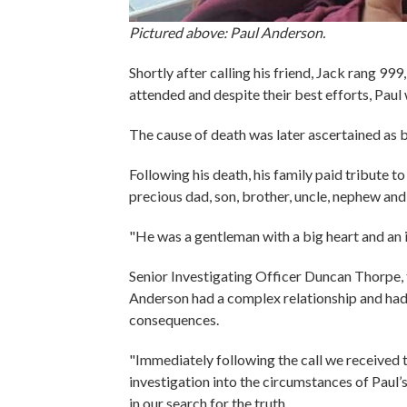
Pictured above: Paul Anderson.
Shortly after calling his friend, Jack rang 9
attended and despite their best efforts, Pau
The cause of death was later ascertained as 
Following his death, his family paid tribute to
precious dad, son, brother, uncle, nephew an
"He was a gentleman with a big heart and an 
Senior Investigating Officer Duncan Thorpe,
Anderson had a complex relationship and had c
consequences.
"Immediately following the call we received 
investigation into the circumstances of Paul’
in our search for the truth.