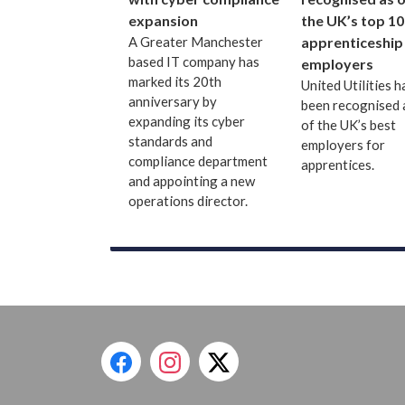
expansion
the UK’s top 10
A Greater Manchester
apprenticeship
based IT company has
employers
marked its 20th
United Utilities h
anniversary by
been recognised 
expanding its cyber
of the UK’s best
standards and
employers for
compliance department
apprentices.
and appointing a new
operations director.