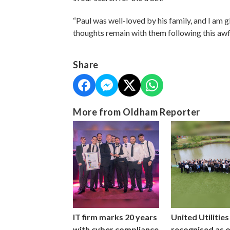
“Paul was well-loved by his family, and I am 
thoughts remain with them following this awf
Share
More from Oldham Reporter
IT firm marks 20 years
United Utilities
with cyber compliance
recognised as 