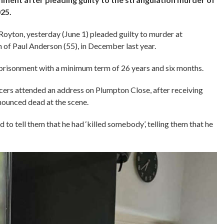
25.
Royton, yesterday (June 1) pleaded guilty to murder at
of Paul Anderson (55), in December last year.
mprisonment with a minimum term of 26 years and six months.
ers attended an address on Plumpton Close, after receiving
onounced dead at the scene.
d to tell them that he had ‘killed somebody’, telling them that he