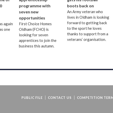
0
programme with
boots back on
seven new
An Army veteran who
lives in Oldham is looking
opportunities
forward to getting back
as again
First Choice Homes
to the sport he loves
as one
Oldham (FCHO) is
thanks to support from a
looking for seven
veterans’ organisation.
apprentices to join the
business this autumn.
PUBLIC FILE
CONTACT US
COMPETITION TERM