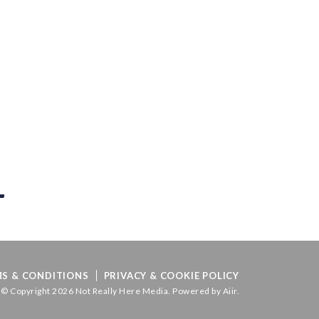
S & CONDITIONS
PRIVACY & COOKIE POLICY
© Copyright 2026 Not Really Here Media. Powered by
Aiir
.