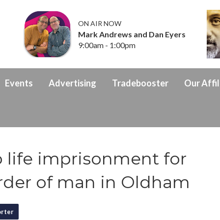
ON AIR NOW
Mark Andrews and Dan Eyers
9:00am - 1:00pm
Events
Advertising
Tradebooster
Our Affil
 life imprisonment for
rder of man in Oldham
rter