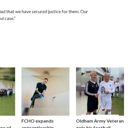
glad that we have secured justice for them. Our
ul case.”
FCHO expands
Oldham Army Veteran
one of
apprenticeship
gets his football