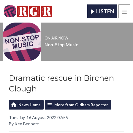
LISTEN
Men
ON AIR NOW
Non-Stop Music
Dramatic rescue in Birchen
Clough
News Home
More from Oldham Reporter
Tuesday, 16 August 2022 07:55
By Ken Bennett