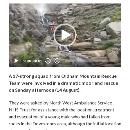
Video
Player
00:00
|
00:00
20
20
A 17-strong squad from Oldham Mountain Rescue
Team were involved in a dramatic moorland rescue
on Sunday afternoon (14 August).
They were asked by North West Ambulance Service
NHS Trust for assistance with the location, treatment
and evacuation of a young male who had fallen from
rocks in the Dovestones area, although the initial location