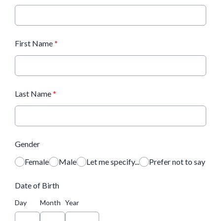
First Name
*
Last Name
*
Gender
Female
Male
Let me specify...
Prefer not to say
Date of Birth
Day
Month
Year