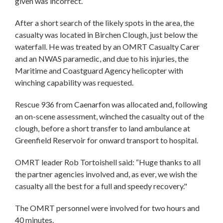
given was incorrect.
After a short search of the likely spots in the area, the
casualty was located in Birchen Clough, just below the
waterfall. He was treated by an OMRT Casualty Carer
and an NWAS paramedic, and due to his injuries, the
Maritime and Coastguard Agency helicopter with
winching capability was requested.
Rescue 936 from Caenarfon was allocated and, following
an on-scene assessment, winched the casualty out of the
clough, before a short transfer to land ambulance at
Greenfield Reservoir for onward transport to hospital.
OMRT leader Rob Tortoishell said: “Huge thanks to all
the partner agencies involved and, as ever, we wish the
casualty all the best for a full and speedy recovery."
The OMRT personnel were involved for two hours and
40 minutes.