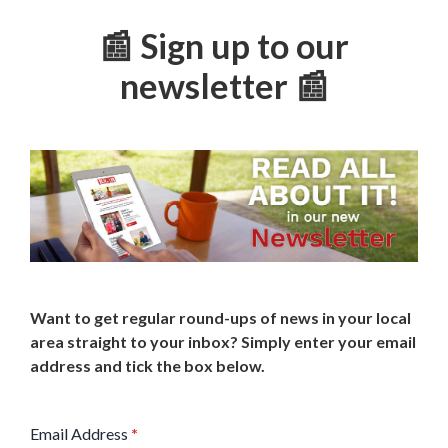
📰 Sign up to our
newsletter 📰
Want to get regular round-ups of news in your local
area straight to your inbox? Simply enter your email
address and tick the box below.
Email Address
*