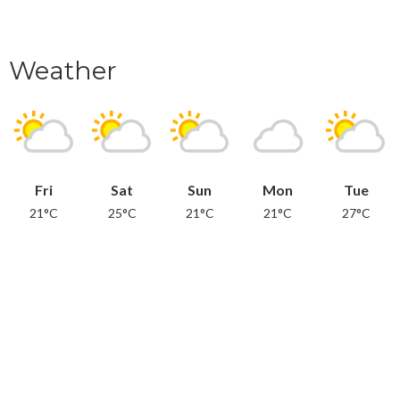
Weather
Fri
Sat
Sun
Mon
Tue
21°C
25°C
21°C
21°C
27°C