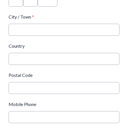
City / Town
*
Country
Postal Code
Mobile Phone