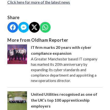
Click here for more of the latest news
Share
More from Oldham Reporter
IT firm marks 20 years with cyber
compliance expansion
A Greater Manchester based IT company
has marked its 20th anniversary by
expanding its cyber standards and
compliance department and appointing a
new operations director.
United Utilities recognised as one of
the UK’s top 100 apprenticeship
employers