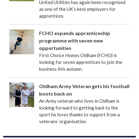
United Utilities has again been recognised
as one of the UK’s best employers for
apprentices.
FCHO expands apprenticeship
programme with seven new
opportunities
First Choice Homes Oldham (FCHO) is
looking for seven apprentices to join the
business this autumn.
Oldham Army Veteran gets his football
boots back on
An Army veteran who lives in Oldham is
looking forward to getting back to the
sport he loves thanks to support from a
veterans’ organisation.