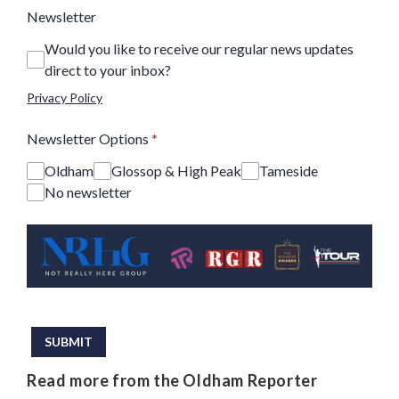
Newsletter
Would you like to receive our regular news updates
direct to your inbox?
Privacy Policy
Newsletter Options
*
Oldham
Glossop & High Peak
Tameside
No newsletter
This can be left alone:
SUBMIT
Read more from the Oldham Reporter