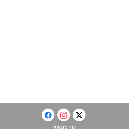
PUBLIC FILE