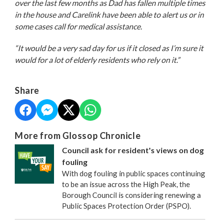
over the last few months as Dad has fallen multiple times
in the house and Carelink have been able to alert us or in
some cases call for medical assistance.
“It would be a very sad day for us if it closed as I’m sure it
would for a lot of elderly residents who rely on it.”
Share
More from Glossop Chronicle
Council ask for resident's views on dog
fouling
With dog fouling in public spaces continuing
to be an issue across the High Peak, the
Borough Council is considering renewing a
Public Spaces Protection Order (PSPO).