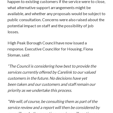
happen to existing customers if the service were to close,
what alternative support arrangements might be
available, and whether any proposals would be subject to
public consultation. Concerns were also raised about the
potential impact on staff and the possibility of job
losses.
High Peak Borough Council have now issued a
response. Executive Councillor for Housing, Fiona
Sloman, said:
“The Council is considering how best to provide the
services currently offered by Carelink to our valued
customers in the future. No decisions have yet
been taken and our customers and staff remain our
priority as we undertake this process.
“We will, of course, be consulting them as part of the
service review and a report will then be considered by