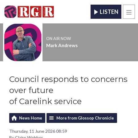
LISTEN
Men
ON AIR NOW
Mark Andrews
Council responds to concerns
over future
of Carelink service
News Home
More from Glossop Chronicle
Thursday, 11 June 2026 08:59
By Claire Webber