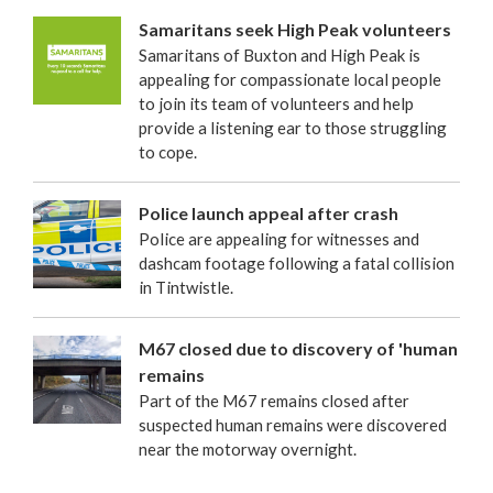
Samaritans seek High Peak volunteers
Samaritans of Buxton and High Peak is
appealing for compassionate local people
to join its team of volunteers and help
provide a listening ear to those struggling
to cope.
Police launch appeal after crash
Police are appealing for witnesses and
dashcam footage following a fatal collision
in Tintwistle.
M67 closed due to discovery of 'human
remains
Part of the M67 remains closed after
suspected human remains were discovered
near the motorway overnight.