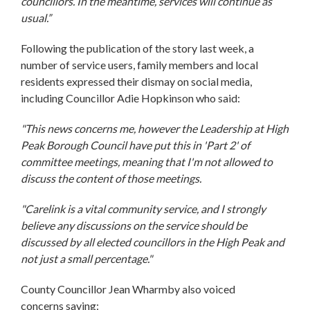
councillors. In the meantime, services will continue as
usual.”
Following the publication of the story last week, a
number of service users, family members and local
residents expressed their dismay on social media,
including Councillor Adie Hopkinson who said:
"This news concerns me, however the Leadership at High
Peak Borough Council have put this in 'Part 2' of
committee meetings, meaning that I'm not allowed to
discuss the content of those meetings.
"Carelink is a vital community service, and I strongly
believe any discussions on the service should be
discussed by all elected councillors in the High Peak and
not just a small percentage."
County Councillor Jean Wharmby also voiced
concerns saying: