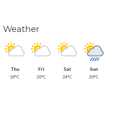
Weather
Thu
Fri
Sat
Sun
18°C
20°C
24°C
20°C