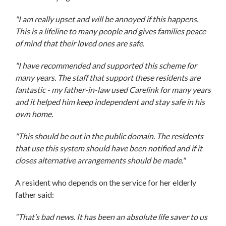
"I am really upset and will be annoyed if this happens.
This is a lifeline to many people and gives families peace
of mind that their loved ones are safe.
"I have recommended and supported this scheme for
many years. The staff that support these residents are
fantastic - my father-in-law used Carelink for many years
and it helped him keep independent and stay safe in his
own home.
"This should be out in the public domain. The residents
that use this system should have been notified and if it
closes alternative arrangements should be made."
A resident who depends on the service for her elderly
father said:
“That’s bad news. It has been an absolute life saver to us