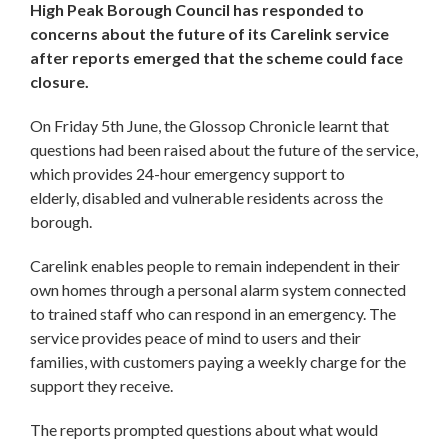
High Peak Borough Council has responded to
concerns about the future of its Carelink service
after reports emerged that the scheme could face
closure.
On Friday 5th June, the Glossop Chronicle learnt that
questions had been raised about the future of the service,
which provides 24-hour emergency support to
elderly, disabled and vulnerable residents across the
borough.
Carelink enables people to remain independent in their
own homes through a personal alarm system connected
to trained staff who can respond in an emergency. The
service provides peace of mind to users and their
families, with customers paying a weekly charge for the
support they receive.
The reports prompted questions about what would