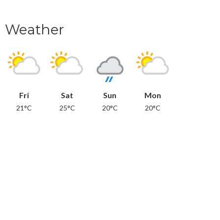
Weather
Fri
Sat
Sun
Mon
21°C
25°C
20°C
20°C