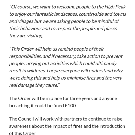
“Of course, we want to welcome people to the High Peak
to enjoy our fantastic landscapes, countryside and towns
and villages but we are asking people to be mindful of
their behaviour and to respect the people and places
they are visiting.
“This Order will help us remind people of their
responsibilities, and if necessary, take action to prevent
people carrying out activities which could ultimately
result in wildfires. I hope everyone will understand why
we’re doing this and help us minimise fires and the very
real damage they cause.”
The Order will be in place for three years and anyone
breaching it could be fined £100.
The Council will work with partners to continue to raise
awareness about the impact of fires and the introduction
of this Order