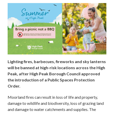
Lighting fires, barbecues, fireworks and sky lanterns
will be banned at high-risk locations across the High
Peak, after High Peak Borough Council approved
the introduction of a Public Spaces Protection
Order.
Moorland fires can result in loss of life and property,
damage to wildlife and biodiversity, loss of grazing land
and damage to water catchments and supplies. The