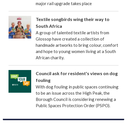
major rail upgrade takes place
Textile songbirds wing their way to
South Africa
A group of talented textile artists from
Glossop have created a collection of
handmade artworks to bring colour, comfort
and hope to young women living at a South
African charity.
Council ask for resident's views on dog
fouling
With dog fouling in public spaces continuing
to be an issue across the High Peak, the
Borough Council is considering renewing a
Public Spaces Protection Order (PSPO).