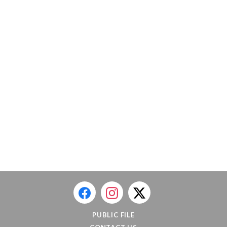
PUBLIC FILE