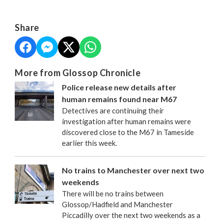
Share
More from Glossop Chronicle
Police release new details after
human remains found near M67
Detectives are continuing their
investigation after human remains were
discovered close to the M67 in Tameside
earlier this week.
No trains to Manchester over next two
weekends
There will be no trains between
Glossop/Hadfield and Manchester
Piccadilly over the next two weekends as a