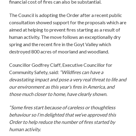
financial cost of fires can also be substantial.
The Council is adopting the Order after a recent public
consultation showed support for the proposals which are
aimed at helping to prevent fires starting as a result of
human activity. The move follows an exceptionally dry
spring and the recent fire in the Goyt Valley which
destroyed 800 acres of moorland and woodland.
Councillor Godfrey Claff, Executive Councillor for
Community Safety, said:
“Wildfires can have a
devastating impact and pose a very real threat to life and
our environment as this year’s fires in America, and
those much closer to home, have clearly shown.
“Some fires start because of careless or thoughtless
behaviour so I’m delighted that we’ve approved this
Order to help reduce the number of fires started by
human activity.