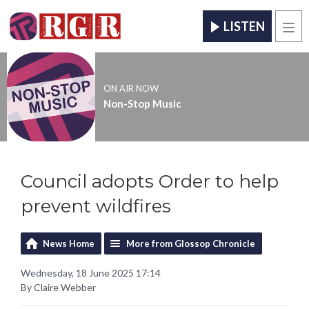
LISTEN
Men
ON AIR NOW
Non-Stop Music
Council adopts Order to help
prevent wildfires
News Home
More from Glossop Chronicle
Wednesday, 18 June 2025 17:14
By Claire Webber