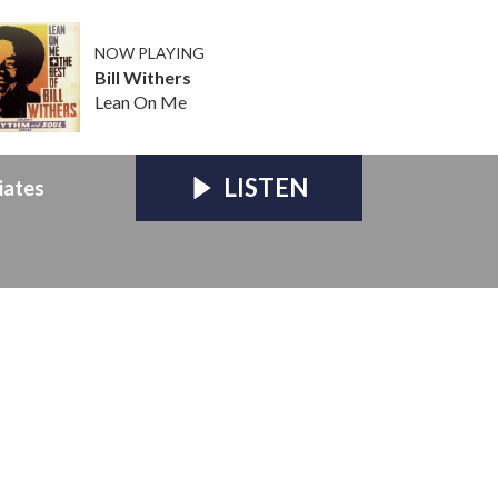
NOW PLAYING
Bill Withers
Lean On Me
LISTEN
iates