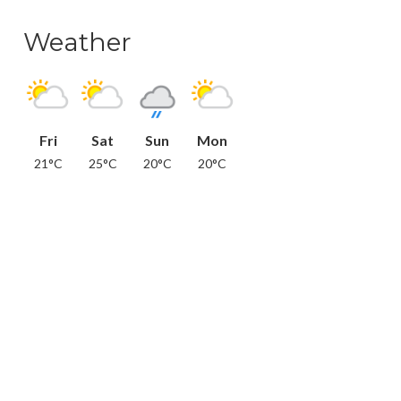
Weather
Fri
Sat
Sun
Mon
21°C
25°C
20°C
20°C