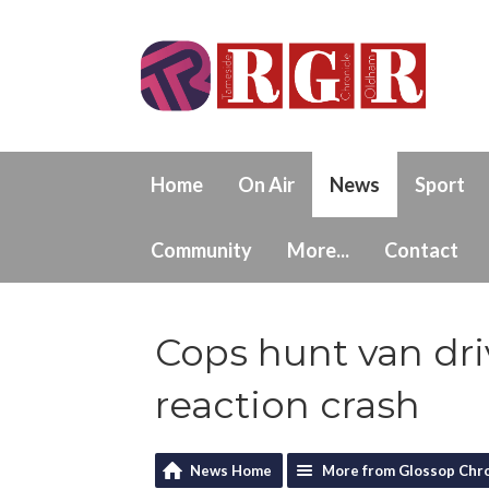
Home
On Air
News
Sport
Community
More...
Contact
Cops hunt van driv
reaction crash
News Home
More from Glossop Chro