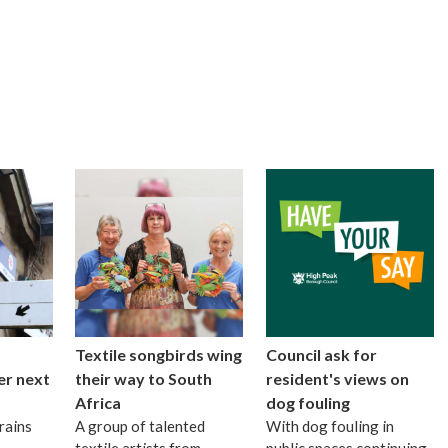
Textile songbirds wing
Council ask for
er next
their way to South
resident's views on
Africa
dog fouling
rains
A group of talented
With dog fouling in