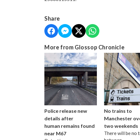
Share
More from Glossop Chronicle
Police release new
No trains to
details after
Manchester ov
human remains found
two weekends
near M67
There will be no t