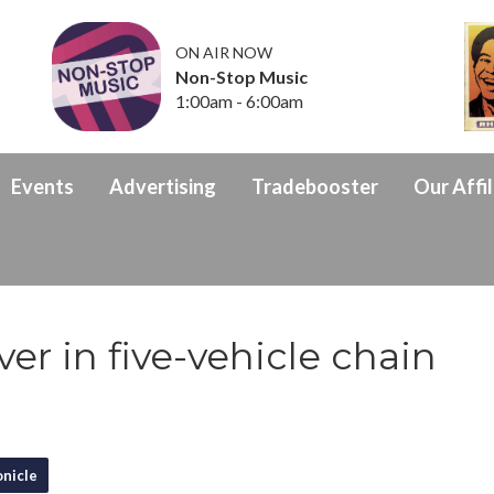
ON AIR NOW
Non-Stop Music
1:00am - 6:00am
Events
Advertising
Tradebooster
Our Affil
er in five-vehicle chain
nicle