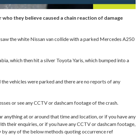
er who they believe caused a chain reaction of damage
saw the white Nissan van collide with a parked Mercedes A250
ia, which then hit a silver Toyota Yaris, which bumped into a
l the vehicles were parked and there are no reports of any
nesses or see any CCTV or dashcam footage of the crash.
 anything at or around that time and location, or if you have any
with their enquiries, or if you have any CCTV or dashcam footage,
 by any of the below methods quoting occurrence ref