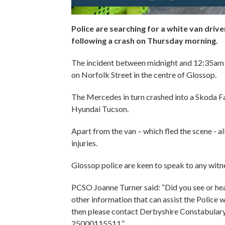
Police are searching for a white van driv
following a crash on Thursday morning.
The incident between midnight and 12:35am 
on Norfolk Street in the centre of Glossop.
The Mercedes in turn crashed into a Skoda Fab
Hyundai Tucson.
Apart from the van – which fled the scene - al
injuries.
Glossop police are keen to speak to any wit
PCSO Joanne Turner said: “Did you see or hear
other information that can assist the Police 
then please contact Derbyshire Constabulary
25000115511.”