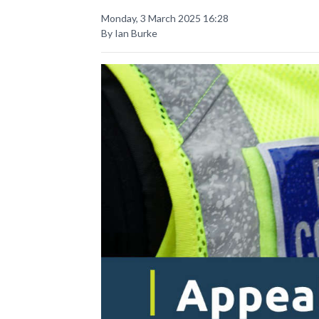
Monday, 3 March 2025 16:28
By Ian Burke