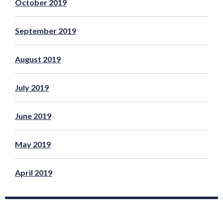
October 2019
September 2019
August 2019
July 2019
June 2019
May 2019
April 2019