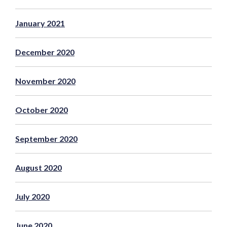
January 2021
December 2020
November 2020
October 2020
September 2020
August 2020
July 2020
June 2020