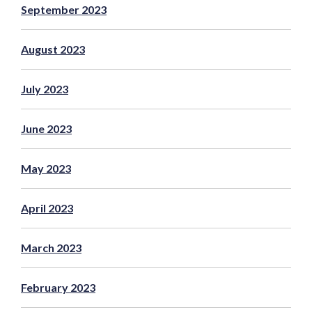
September 2023
August 2023
July 2023
June 2023
May 2023
April 2023
March 2023
February 2023