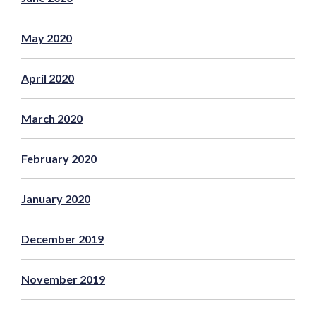
May 2020
April 2020
March 2020
February 2020
January 2020
December 2019
November 2019