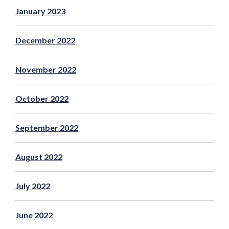
January 2023
December 2022
November 2022
October 2022
September 2022
August 2022
July 2022
June 2022