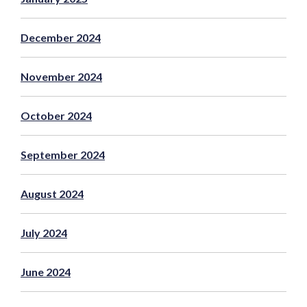
December 2024
November 2024
October 2024
September 2024
August 2024
July 2024
June 2024