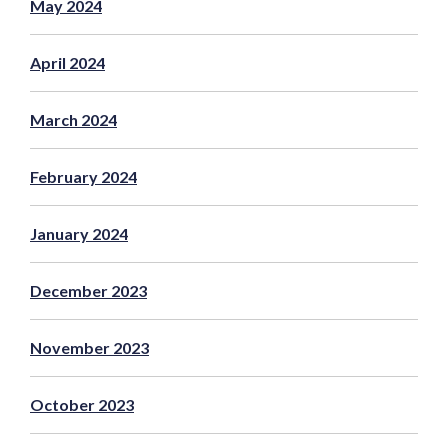
May 2024
April 2024
March 2024
February 2024
January 2024
December 2023
November 2023
October 2023