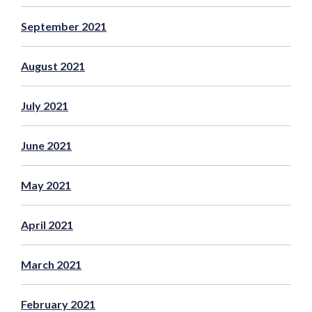
September 2021
August 2021
July 2021
June 2021
May 2021
April 2021
March 2021
February 2021