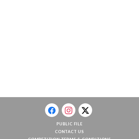
PUBLIC FILE
CONTACT US