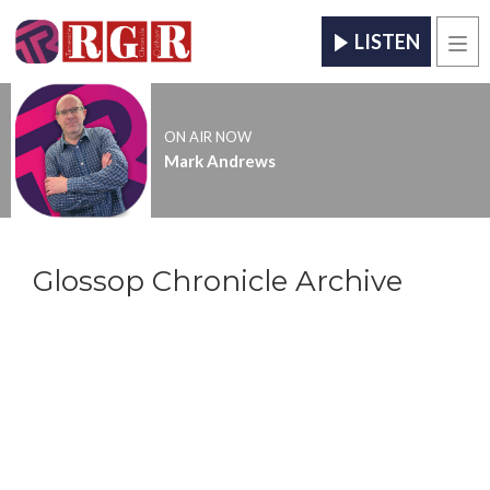
LISTEN
Men
ON AIR NOW
Mark Andrews
Glossop Chronicle Archive