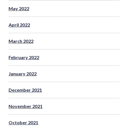
May 2022
April 2022
March 2022
February 2022
January 2022
December 2021
November 2021
October 2021