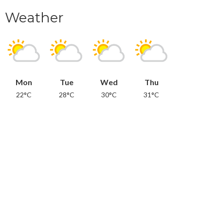
Weather
Mon
Tue
Wed
Thu
22°C
28°C
30°C
31°C