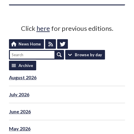
Click
here
for previous editions.
News Home
Browse by day
Archive
August 2026
July 2026
June 2026
May 2026