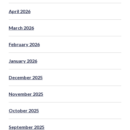
April 2026
March 2026
February 2026
January 2026
December 2025
November 2025
October 2025
September 2025