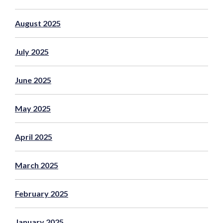
August 2025
July 2025
June 2025
May 2025
April 2025
March 2025
February 2025
January 2025