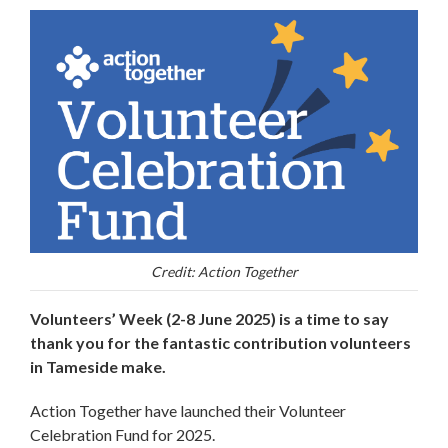
Credit: Action Together
Volunteers’ Week (2-8 June 2025) is a time to say
thank you for the fantastic contribution volunteers
in Tameside make.
Action Together have launched their Volunteer
Celebration Fund for 2025.