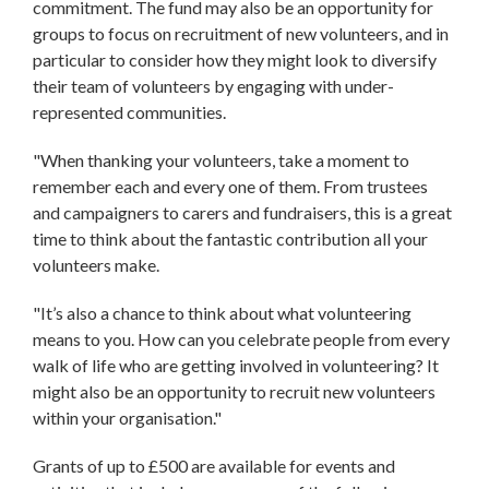
commitment. The fund may also be an opportunity for
groups to focus on recruitment of new volunteers, and in
particular to consider how they might look to diversify
their team of volunteers by engaging with under-
represented communities.
"When thanking your volunteers, take a moment to
remember each and every one of them. From trustees
and campaigners to carers and fundraisers, this is a great
time to think about the fantastic contribution all your
volunteers make.
"It’s also a chance to think about what volunteering
means to you. How can you celebrate people from every
walk of life who are getting involved in volunteering? It
might also be an opportunity to recruit new volunteers
within your organisation."
Grants of up to £500 are available for events and