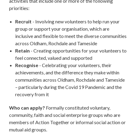
activities that include one or more of the following
priorities:
Recruit
- Involving new volunteers to help run your
group or support your organisation, which are
inclusive and flexible to meet the diverse communities
across Oldham, Rochdale and Tameside
Retain
- Creating opportunities for your volunteers to
feel connected, valued and supported
Recognise
- Celebrating your volunteers, their
achievements, and the difference they make within
communities across Oldham, Rochdale and Tameside
– particularly during the Covid 19 Pandemic and the
recovery from it
Who can apply?
Formally constituted voluntary,
community, faith and social enterprise groups who are
members of Action Together or informal social action or
mutual aid groups.