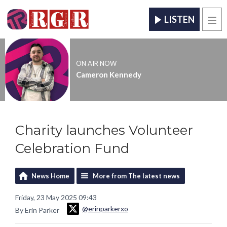
LISTEN
Men
ON AIR NOW
Cameron Kennedy
Charity launches Volunteer
Celebration Fund
News Home
More from The latest news
Friday, 23 May 2025 09:43
@erinparkerxo
By Erin Parker