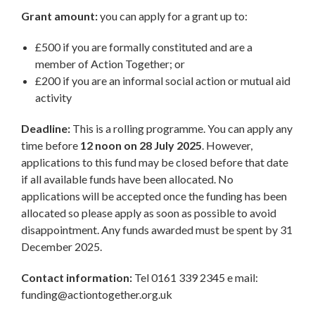
Grant amount:
you can apply for a grant up to:
£500 if you are formally constituted and are a
member of Action Together; or
£200 if you are an informal social action or mutual aid
activity
Deadline:
This is a rolling programme. You can apply any
time before
12 noon on 28 July 2025
. However,
applications to this fund may be closed before that date
if all available funds have been allocated. No
applications will be accepted once the funding has been
allocated so please apply as soon as possible to avoid
disappointment. Any funds awarded must be spent by 31
December 2025.
Contact information:
Tel 0161 339 2345 e mail:
funding@actiontogether.org.uk