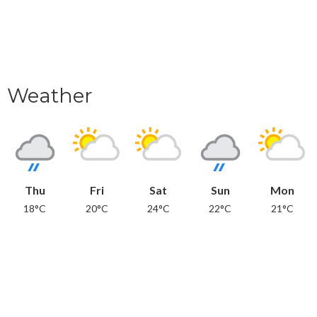
Weather
Thu
Fri
Sat
Sun
Mon
18°C
20°C
24°C
22°C
21°C