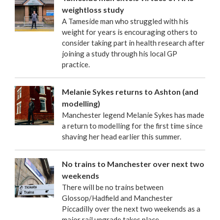
weightloss study
A Tameside man who struggled with his
weight for years is encouraging others to
consider taking part in health research after
joining a study through his local GP
practice.
Melanie Sykes returns to Ashton (and
modelling)
Manchester legend Melanie Sykes has made
a return to modelling for the first time since
shaving her head earlier this summer.
No trains to Manchester over next two
weekends
There will be no trains between
Glossop/Hadfield and Manchester
Piccadilly over the next two weekends as a
major rail upgrade takes place