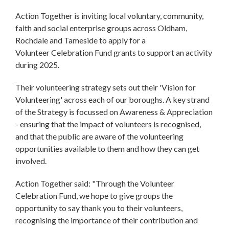
Action Together is inviting local voluntary, community,
faith and social enterprise groups across Oldham,
Rochdale and Tameside to apply for a
Volunteer Celebration Fund grants to support an activity
during 2025.
Their volunteering strategy sets out their 'Vision for
Volunteering' across each of our boroughs. A key strand
of the Strategy is focussed on Awareness & Appreciation
- ensuring that the impact of volunteers is recognised,
and that the public are aware of the volunteering
opportunities available to them and how they can get
involved.
Action Together said: "Through the Volunteer
Celebration Fund, we hope to give groups the
opportunity to say thank you to their volunteers,
recognising the importance of their contribution and