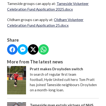
Tameside groups can apply at:
Tameside Volunteer
Celebration Fund Application 2025.docx
Oldham groups can apply at:
Oldham Volunteer
Celebration Fund Application 25.docx
Share
More from The latest news
Pratt makes Droylsden switch
In search of regular first team
football, Hyde United cult hero Tom Pratt
has joined Tameside neighbours Droylsden
on a month-long loan.
Tameside man extols virtues of NHS