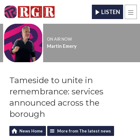
LISTEN
Men
ON AIR NOW
Martin Emery
Tameside to unite in
remembrance: services
announced across the
borough
News Home
More from The latest news