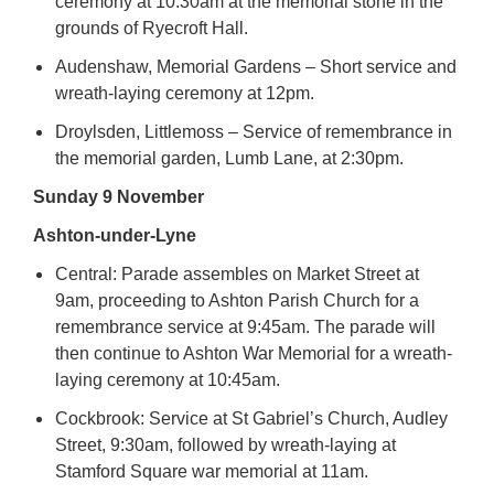
ceremony at 10.30am at the memorial stone in the
grounds of Ryecroft Hall.
Audenshaw, Memorial Gardens – Short service and
wreath-laying ceremony at 12pm.
Droylsden, Littlemoss – Service of remembrance in
the memorial garden, Lumb Lane, at 2:30pm.
Sunday 9 November
Ashton-under-Lyne
Central: Parade assembles on Market Street at
9am, proceeding to Ashton Parish Church for a
remembrance service at 9:45am. The parade will
then continue to Ashton War Memorial for a wreath-
laying ceremony at 10:45am.
Cockbrook: Service at St Gabriel’s Church, Audley
Street, 9:30am, followed by wreath-laying at
Stamford Square war memorial at 11am.