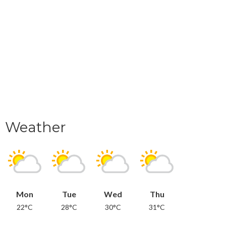
Weather
Mon
Tue
Wed
Thu
22°C
28°C
30°C
31°C