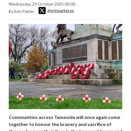
Wednesday, 29 October 2025 09:00
@erinparkerxo
By Erin Parker
Communities across Tameside will once again come
together to honour the bravery and sacrifice of