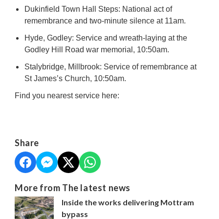
Dukinfield Town Hall Steps: National act of
remembrance and two-minute silence at 11am.
Hyde, Godley: Service and wreath-laying at the
Godley Hill Road war memorial, 10:50am.
Stalybridge, Millbrook: Service of remembrance at
St James’s Church, 10:50am.
Find you nearest service here:
Share
More from The latest news
Inside the works delivering Mottram
bypass