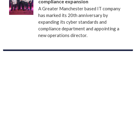
compliance expansion
A Greater Manchester based IT company
has marked its 20th anniversary by
expanding its cyber standards and
compliance department and appointing a
new operations director.