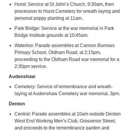
Hurst: Service at St John’s Church, 9:30am, then
procession to Hurst Cemetery for wreath-laying and
personal poppy planting at 11am.
Park Bridge: Service at the war memorial in Park
Bridge Institute grounds at 10:45am.
Waterloo: Parade assembles at Cannon Burrows
Primary School, Oldham Road, at 2:15pm,
proceeding to the Oldham Road war memorial for a
2:30pm service.
Audenshaw
Cemetery: Service of remembrance and wreath-
laying at Audenshaw Cemetery war memorial, 3pm.
Denton
Central: Parade assembles at 10am outside Denton
West End Working Men’s Club, Grosvenor Street,
and proceeds to the remembrance garden and