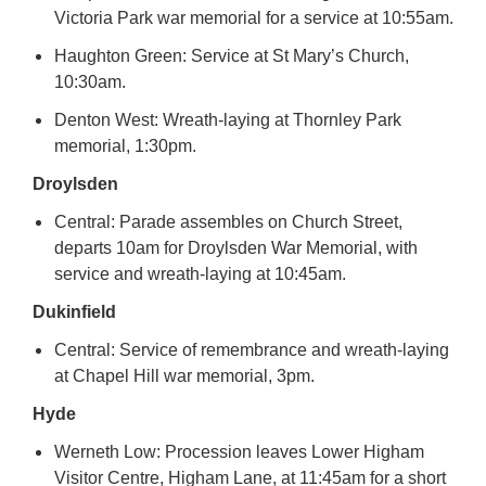
Victoria Park war memorial for a service at 10:55am.
Haughton Green: Service at St Mary’s Church,
10:30am.
Denton West: Wreath-laying at Thornley Park
memorial, 1:30pm.
Droylsden
Central: Parade assembles on Church Street,
departs 10am for Droylsden War Memorial, with
service and wreath-laying at 10:45am.
Dukinfield
Central: Service of remembrance and wreath-laying
at Chapel Hill war memorial, 3pm.
Hyde
Werneth Low: Procession leaves Lower Higham
Visitor Centre, Higham Lane, at 11:45am for a short