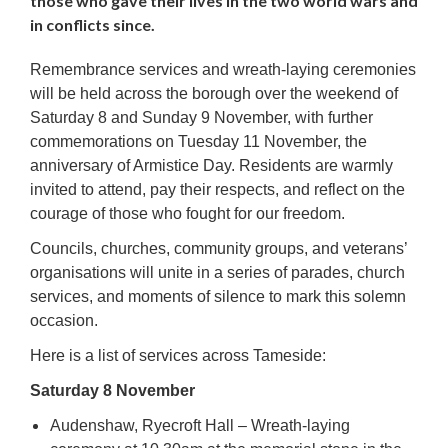
those who gave their lives in the two world wars and
in conflicts since.
Remembrance services and wreath-laying ceremonies
will be held across the borough over the weekend of
Saturday 8 and Sunday 9 November, with further
commemorations on Tuesday 11 November, the
anniversary of Armistice Day. Residents are warmly
invited to attend, pay their respects, and reflect on the
courage of those who fought for our freedom.
Councils, churches, community groups, and veterans’
organisations will unite in a series of parades, church
services, and moments of silence to mark this solemn
occasion.
Here is a list of services across Tameside:
Saturday 8 November
Audenshaw, Ryecroft Hall – Wreath-laying