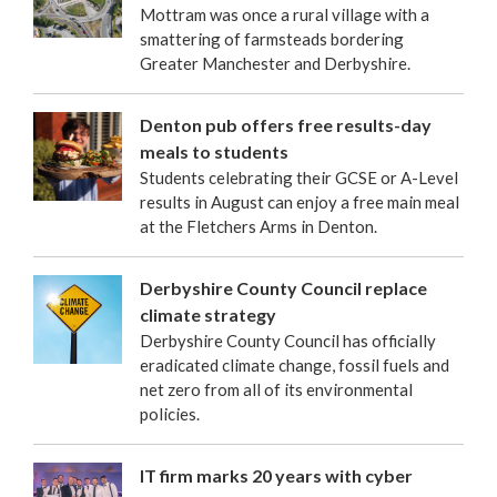
Mottram was once a rural village with a
smattering of farmsteads bordering
Greater Manchester and Derbyshire.
Denton pub offers free results-day
meals to students
Students celebrating their GCSE or A-Level
results in August can enjoy a free main meal
at the Fletchers Arms in Denton.
Derbyshire County Council replace
climate strategy
Derbyshire County Council has officially
eradicated climate change, fossil fuels and
net zero from all of its environmental
policies.
IT firm marks 20 years with cyber