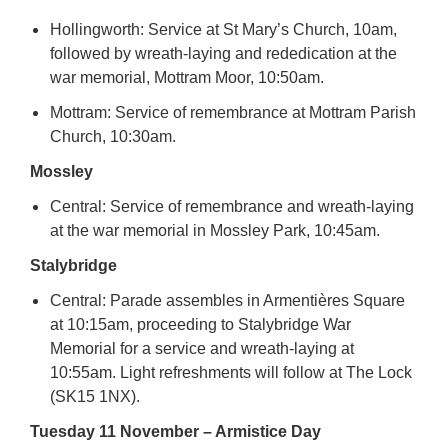
Hollingworth: Service at St Mary’s Church, 10am,
followed by wreath-laying and rededication at the
war memorial, Mottram Moor, 10:50am.
Mottram: Service of remembrance at Mottram Parish
Church, 10:30am.
Mossley
Central: Service of remembrance and wreath-laying
at the war memorial in Mossley Park, 10:45am.
Stalybridge
Central: Parade assembles in Armentières Square
at 10:15am, proceeding to Stalybridge War
Memorial for a service and wreath-laying at
10:55am. Light refreshments will follow at The Lock
(SK15 1NX).
Tuesday 11 November – Armistice Day