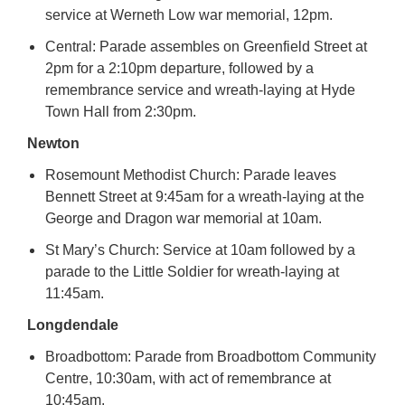
service at Werneth Low war memorial, 12pm.
Central: Parade assembles on Greenfield Street at
2pm for a 2:10pm departure, followed by a
remembrance service and wreath-laying at Hyde
Town Hall from 2:30pm.
Newton
Rosemount Methodist Church: Parade leaves
Bennett Street at 9:45am for a wreath-laying at the
George and Dragon war memorial at 10am.
St Mary’s Church: Service at 10am followed by a
parade to the Little Soldier for wreath-laying at
11:45am.
Longdendale
Broadbottom: Parade from Broadbottom Community
Centre, 10:30am, with act of remembrance at
10:45am.