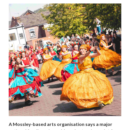
A Mossley-based arts organisation says a major