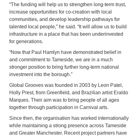
“The funding will help us to strengthen long-term trust,
increase opportunities for co-creation with local
communities, and develop leadership pathways for
talented local people,” he said. “It will allow us to build
infrastructure in a place that has been underinvested
for generations.
“Now that Paul Hamlyn have demonstrated belief in
and commitment to Tameside, we are in a much
stronger position to bring further long-term national
investment into the borough.”
Global Grooves was founded in 2003 by Leon Patel,
Holly Prest, from Greenfield, and Brazilian artist Eraldo
Marques. Their aim was to bring people of all ages
together through participation in Carnival arts.
Since then, the organisation has worked internationally
while maintaining a strong presence across Tameside
and Greater Manchester. Recent project partners have