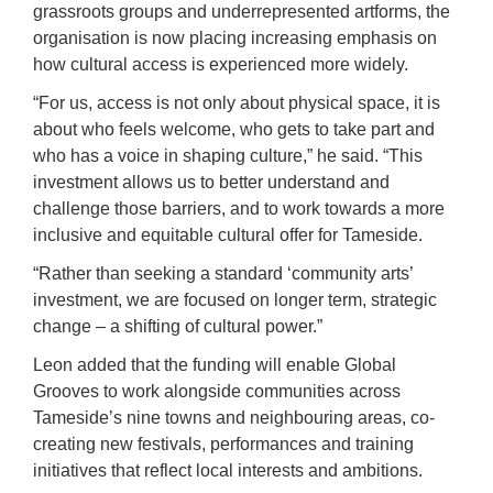
grassroots groups and underrepresented artforms, the
organisation is now placing increasing emphasis on
how cultural access is experienced more widely.
“For us, access is not only about physical space, it is
about who feels welcome, who gets to take part and
who has a voice in shaping culture,” he said. “This
investment allows us to better understand and
challenge those barriers, and to work towards a more
inclusive and equitable cultural offer for Tameside.
“Rather than seeking a standard ‘community arts’
investment, we are focused on longer term, strategic
change – a shifting of cultural power.”
Leon added that the funding will enable Global
Grooves to work alongside communities across
Tameside’s nine towns and neighbouring areas, co-
creating new festivals, performances and training
initiatives that reflect local interests and ambitions.