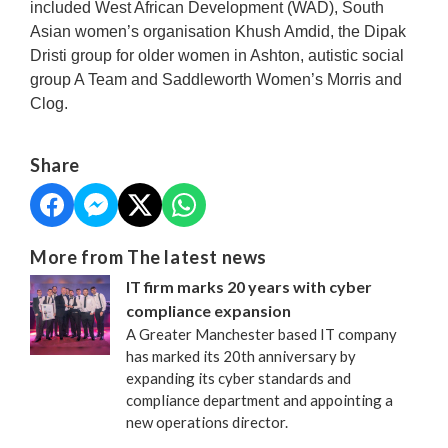
included West African Development (WAD), South
Asian women’s organisation Khush Amdid, the Dipak
Dristi group for older women in Ashton, autistic social
group A Team and Saddleworth Women’s Morris and
Clog.
Share
More from The latest news
IT firm marks 20 years with cyber
compliance expansion
A Greater Manchester based IT company
has marked its 20th anniversary by
expanding its cyber standards and
compliance department and appointing a
new operations director.