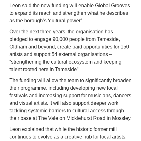
Leon said the new funding will enable Global Grooves
to expand its reach and strengthen what he describes
as the borough’s ‘cultural power’.
Over the next three years, the organisation has
pledged to engage 90,000 people from Tameside,
Oldham and beyond, create paid opportunities for 150
artists and support 54 external organisations –
“strengthening the cultural ecosystem and keeping
talent rooted here in Tameside”.
The funding will allow the team to significantly broaden
their programme, including developing new local
festivals and increasing support for musicians, dancers
and visual artists. It will also support deeper work
tackling systemic barriers to cultural access through
their base at The Vale on Micklehurst Road in Mossley.
Leon explained that while the historic former mill
continues to evolve as a creative hub for local artists,