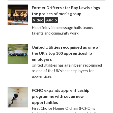
Former Drifters star Ray Lewis sings
the praises of men’s group
Video
Audio
Heartfelt video message hails team’s
talents and community work
United Utilities recognised as one of
the UK’s top 100 apprenticeship
employers
United Utilities has again been recognised
as one of the UK’s best employers for
apprentices.
FCHO expands apprenticeship
programme with seven new
opportunities
First Choice Homes Oldham (FCHO) is