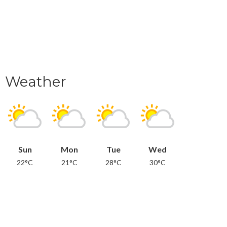
Weather
Sun
Mon
Tue
Wed
22°C
21°C
28°C
30°C