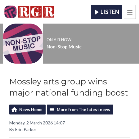
LISTEN
Men
ON AIR NOW
Non-Stop Music
Mossley arts group wins
major national funding boost
News Home
More from The latest news
Monday, 2 March 2026 14:07
By Erin Parker