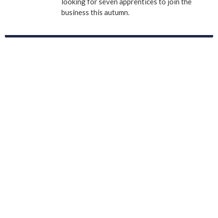
looking for seven apprentices to join the
business this autumn.