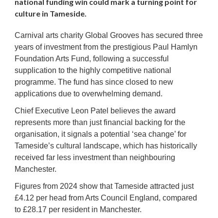
national funding win could mark a turning point for
culture in Tameside.
Carnival arts charity Global Grooves has secured three
years of investment from the prestigious Paul Hamlyn
Foundation Arts Fund, following a successful
supplication to the highly competitive national
programme. The fund has since closed to new
applications due to overwhelming demand.
Chief Executive Leon Patel believes the award
represents more than just financial backing for the
organisation, it signals a potential ‘sea change’ for
Tameside’s cultural landscape, which has historically
received far less investment than neighbouring
Manchester.
Figures from 2024 show that Tameside attracted just
£4.12 per head from Arts Council England, compared
to £28.17 per resident in Manchester.