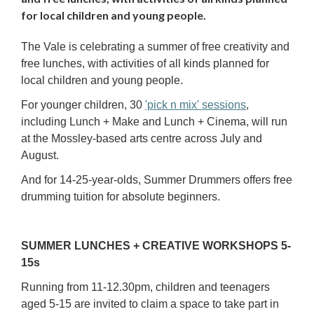
for local children and young people.
The Vale is celebrating a summer of free creativity and
free lunches, with activities of all kinds planned for
local children and young people.
For younger children, 30
'pick n mix'
sessions
,
including Lunch + Make and Lunch + Cinema, will run
at the Mossley-based arts centre across July and
August.
And for 14-25-year-olds, Summer Drummers offers free
drumming tuition for absolute beginners.
SUMMER LUNCHES + CREATIVE WORKSHOPS 5-
15s
Running from 11-12.30pm, children and teenagers
aged 5-15 are invited to claim a space to take part in