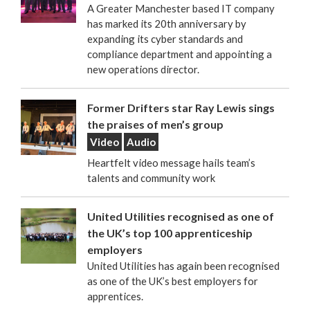
A Greater Manchester based IT company
has marked its 20th anniversary by
expanding its cyber standards and
compliance department and appointing a
new operations director.
Former Drifters star Ray Lewis sings
the praises of men’s group
Video
Audio
Heartfelt video message hails team’s
talents and community work
United Utilities recognised as one of
the UK’s top 100 apprenticeship
employers
United Utilities has again been recognised
as one of the UK’s best employers for
apprentices.