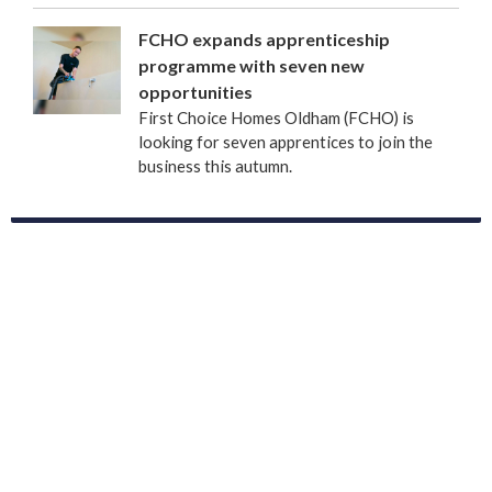
FCHO expands apprenticeship
programme with seven new
opportunities
First Choice Homes Oldham (FCHO) is
looking for seven apprentices to join the
business this autumn.