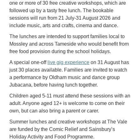
one or more of 30 free creative workshops, which are
followed up by a tasty free lunch. The bookable
sessions will run from 21 July-31 August 2026 and
include music, arts and crafts, cinema and dance.
The lunches are intended to support families local to
Mossley and across Tameside who would benefit from
free food provision during the school holidays.
A special one-off
live gig experience
on 31 August has
just 30 places available. Families are invited to watch
a performance by Oldham music and dance group
Jubacana, before having lunch together.
Children aged 5-11 must attend these sessions with an
adult. Anyone aged 12+ is welcome to come on their
own, but can also bring a parent or carer.
Summer lunches and creative workshops at The Vale
are funded by the Comic Relief and Sainsbury’s
Holiday Activity and Food Programme.