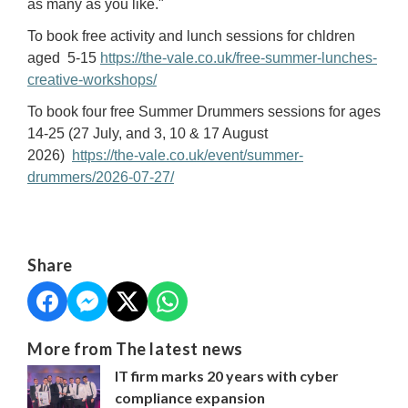
as many as you like."
To book free activity and lunch sessions for chldren
aged 5-15
https://the-vale.co.uk/free-summer-lunches-
creative-workshops/
To book four free Summer Drummers sessions for ages
14-25 (27 July, and 3, 10 & 17 August
2026)
https://the-vale.co.uk/event/summer-
drummers/2026-07-27/
Share
More from The latest news
IT firm marks 20 years with cyber
compliance expansion