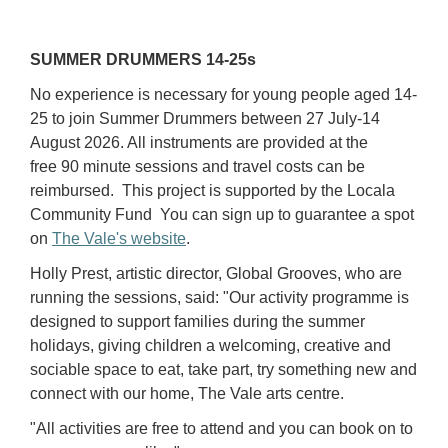
SUMMER DRUMMERS 14-25s
No experience is necessary for young people aged 14-
25 to join Summer Drummers between 27 July-14
August 2026. All instruments are provided at the
free 90 minute sessions and travel costs can be
reimbursed. This project is supported by the Locala
Community Fund You can sign up to guarantee a spot
on
The Vale's website
.
Holly Prest, artistic director, Global Grooves, who are
running the sessions, said: "Our activity programme is
designed to support families during the summer
holidays, giving children a welcoming, creative and
sociable space to eat, take part, try something new and
connect with our home, The Vale arts centre.
"All activities are free to attend and you can book on to