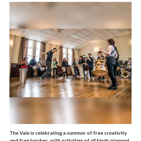
The Vale is celebrating a summer of free creativity
and free lunches, with activities of all kinds planned