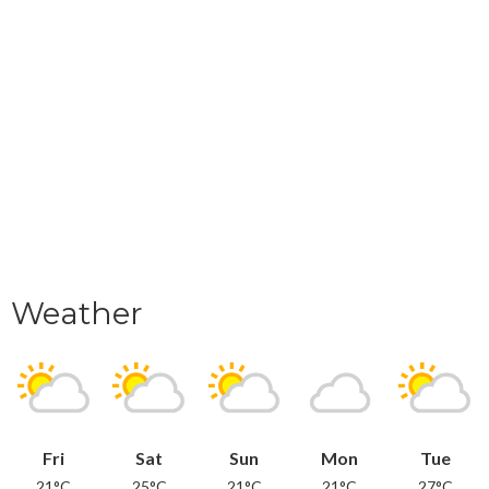
Weather
Fri
Sat
Sun
Mon
Tue
21°C
25°C
21°C
21°C
27°C