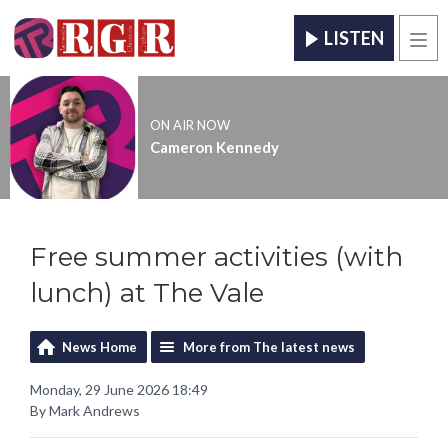
LISTEN
Men
ON AIR NOW
Cameron Kennedy
Free summer activities (with
lunch) at The Vale
News Home
More from The latest news
Monday, 29 June 2026 18:49
By Mark Andrews