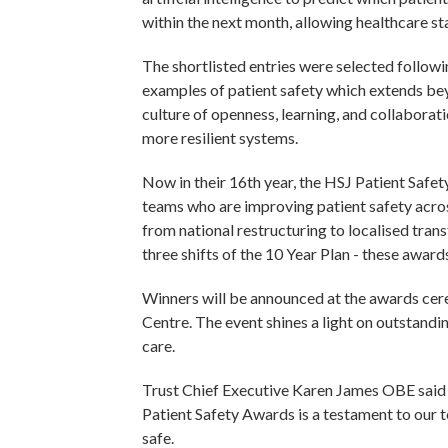
within the next month, allowing healthcare st
The shortlisted entries were selected follow
examples of patient safety which extends bey
culture of openness, learning, and collaborat
more resilient systems.
Now in their 16th year, the HSJ Patient Safet
teams who are improving patient safety acro
from national restructuring to localised tran
three shifts of the 10 Year Plan - these awar
Winners will be announced at the awards ce
Centre. The event shines a light on outstand
care.
Trust Chief Executive Karen James OBE said “
Patient Safety Awards is a testament to our 
safe.