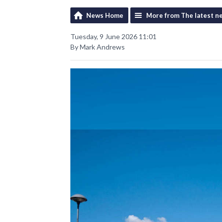
News Home
More from The latest n
Tuesday, 9 June 2026 11:01
By Mark Andrews