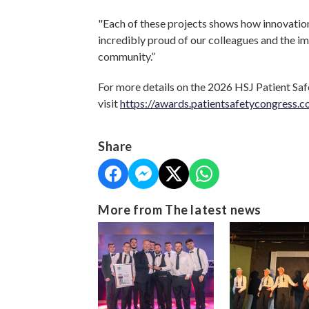
"Each of these projects shows how innovation
incredibly proud of our colleagues and the im
community.”
For more details on the 2026 HSJ Patient Saf
visit
https://awards.patientsafetycongress.c
Share
More from The latest news