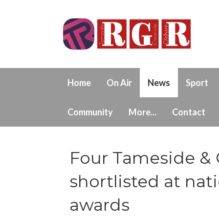
Home
On Air
News
Sport
Community
More...
Contact
Four Tameside & 
shortlisted at nat
awards