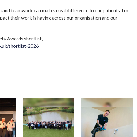
 and teamwork can make a real difference to our patients. I’m
pact their work is having across our organisation and our
ety Awards shortlist,
o.uk/shortlist-2026