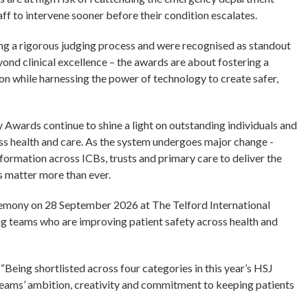
aff to intervene sooner before their condition escalates.
ing a rigorous judging process and were recognised as standout
ond clinical excellence – the awards are about fostering a
ion while harnessing the power of technology to create safer,
y Awards continue to shine a light on outstanding individuals and
ss health and care. As the system undergoes major change -
sformation across ICBs, trusts and primary care to deliver the
ds matter more than ever.
remony on 28 September 2026 at The Telford International
ing teams who are improving patient safety across health and
Being shortlisted across four categories in this year’s HSJ
teams’ ambition, creativity and commitment to keeping patients