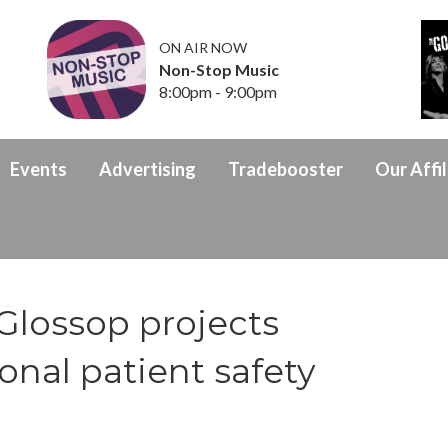
ON AIR NOW
Non-Stop Music
8:00pm - 9:00pm
Events
Advertising
Tradebooster
Our Affil
Glossop projects
ional patient safety