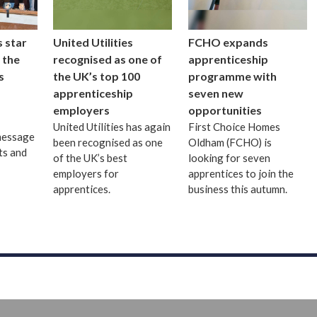
 star
United Utilities
FCHO expands
 the
recognised as one of
apprenticeship
s
the UK’s top 100
programme with
apprenticeship
seven new
employers
opportunities
United Utilities has again
First Choice Homes
message
been recognised as one
Oldham (FCHO) is
ts and
of the UK’s best
looking for seven
employers for
apprentices to join the
apprentices.
business this autumn.