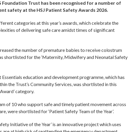
 Foundation Trust has been recognised for a number of
nt safety at the HSJ Patient Safety Awards 2026.
fferent categories at this year’s awards, which celebrate the
exities of delivering safe care amidst times of significant
ncreased the number of premature babies to receive colostrum
was shortlisted for the ‘Maternity, Midwifery and Neonatal Safety
 Essentials education and development programme, which has
hin the Trust’s Community Services, was shortlisted in this
g Award’ category.
team of 10 who support safe and timely patient movement across
re, were shortlisted for ‘Patient Safety Team of the Year’.
ety Initiative of the Year’ is an innovative project which uses
nts are at high risk of reattending the emergency department