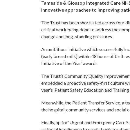
Tameside & Glossop Integrated Care NHS
innovative approaches to improving patie
The Trust has been shortlisted across four di
critical work being done to address the compl
change and long-standing pressures.
An ambitious initiative which successfully i
(early breast milk) within 48 hours of birth 
Initiative of the Year’ award.
The Trust’s Community Quality Improvement
embedded a proactive safety-first culture wit
year’s ‘Patient Safety Education and Trainin
Meanwhile, the Patient Transfer Service, a 
the hospital, community services and social ca
Finally, up for ‘Urgent and Emergency Care Saf
artificial intelligence to predict which patie