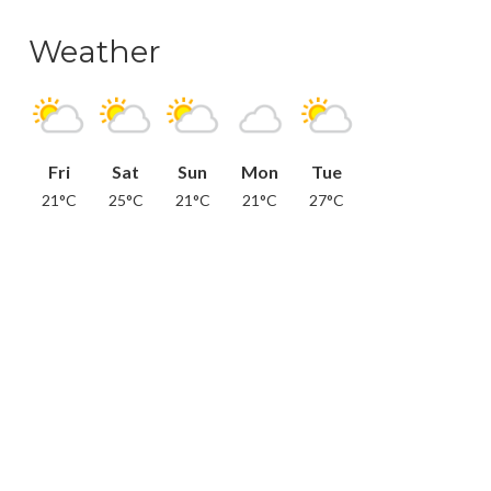
Weather
Fri
Sat
Sun
Mon
Tue
21°C
25°C
21°C
21°C
27°C