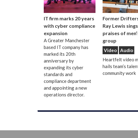
IT firm marks 20 years
Former Drifters
with cyber compliance
Ray Lewis sings
expansion
praises of men’
A Greater Manchester
group
based IT company has
Video
Audio
marked its 20th
Heartfelt video 
anniversary by
hails team’s talen
expanding its cyber
community work
standards and
compliance department
and appointing a new
operations director.