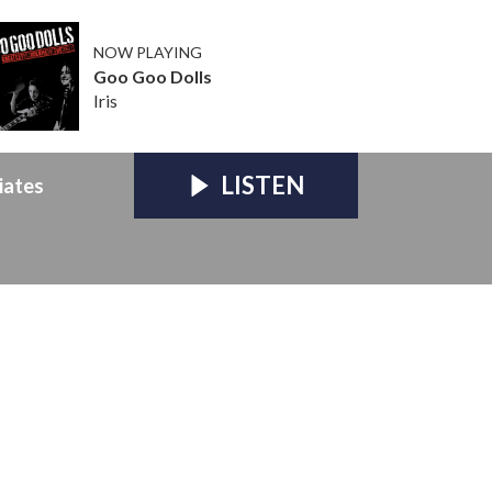
NOW PLAYING
Goo Goo Dolls
Iris
LISTEN
iates