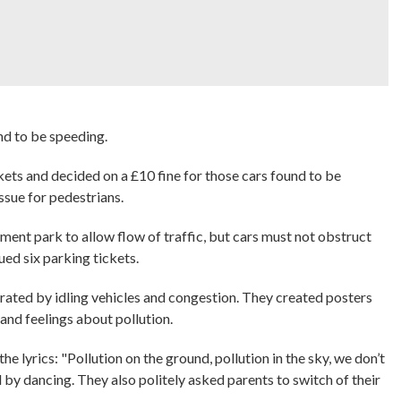
nd to be speeding.
kets and decided on a £10 fine for those cars found to be
ssue for pedestrians.
ment park to allow flow of traffic, but cars must not obstruct
ued six parking tickets.
erated by idling vehicles and congestion. They created posters
and feelings about pollution.
 lyrics: "Pollution on the ground, pollution in the sky, we don’t
by dancing. They also politely asked parents to switch of their