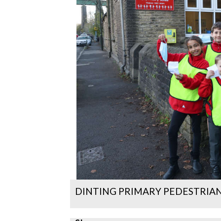
DINTING PRIMARY PEDESTRIAN 