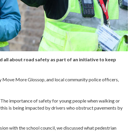
 all about road safety as part of an initiative to keep
by Move More Glossop, and local community police officers,
he importance of safety for young people when walking or
this is being impacted by drivers who obstruct pavements by
ssion with the school council, we discussed what pedestrian