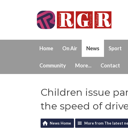
Home
On Air
News
Sport
Community
More...
Contact
Children issue pa
the speed of driv
News Home
More from The latest n