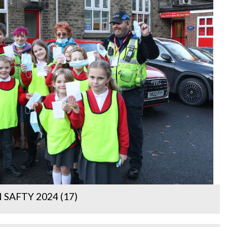
SAFTY 2024 (17)