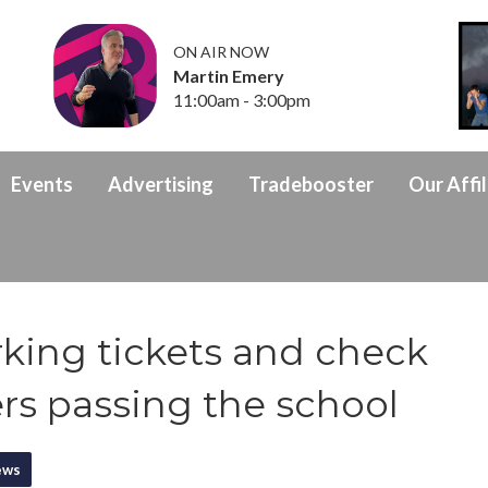
ON AIR NOW
Martin Emery
11:00am - 3:00pm
Events
Advertising
Tradebooster
Our Affil
rking tickets and check
ers passing the school
ews