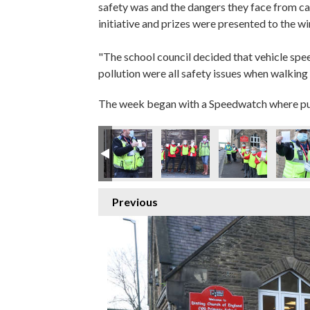
safety was and the dangers they face from ca
initiative and prizes were presented to the w
"The school council decided that vehicle spe
pollution were all safety issues when walking
The week began with a Speedwatch where pupil
Previous