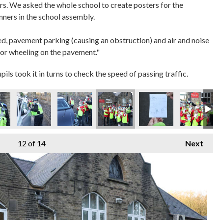
rs. We asked the whole school to create posters for the
inners in the school assembly.
ed, pavement parking (causing an obstruction) and air and noise
 or wheeling on the pavement."
s took it in turns to check the speed of passing traffic.
12
of 14
Next