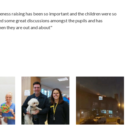
reness raising has been so important and the children were so
ed some great discussions amongst the pupils and has
hen they are out and about"