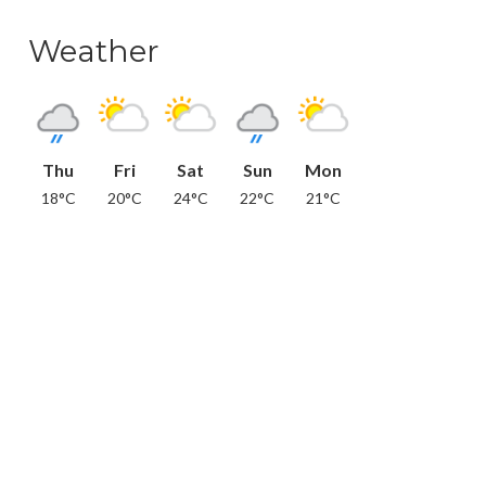
Weather
Thu
Fri
Sat
Sun
Mon
18°C
20°C
24°C
22°C
21°C