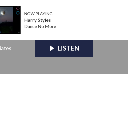
NOW PLAYING
Harry Styles
Dance No More
LISTEN
iates