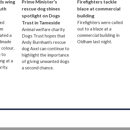
ds wing
Prime Minister's
Firefighters tackle
uth
rescue dog shines
blaze at commercial
spotlight on Dogs
building
ted
Trust in Tameside
Firefighters were called
om
out to a blaze at a
Animal welfare charity
ated a
commercial building in
Dogs Trust hopes that
ndmade
Oldham last night.
Andy Burnham's rescue
 colour,
dog Axel can continue to
 to
highlight the importance
ng at a
of giving unwanted dogs
rity.
a second chance.