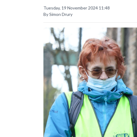
Tuesday, 19 November 2024 11:48
By Simon Drury