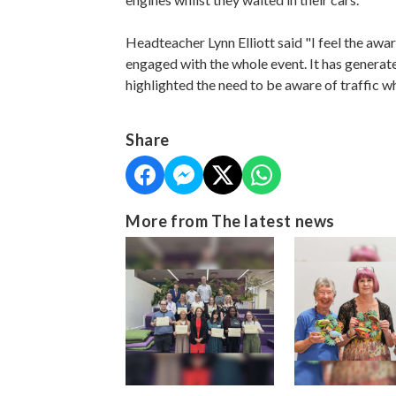
Headteacher Lynn Elliott said "I feel the awa
engaged with the whole event. It has generat
highlighted the need to be aware of traffic w
Share
More from The latest news