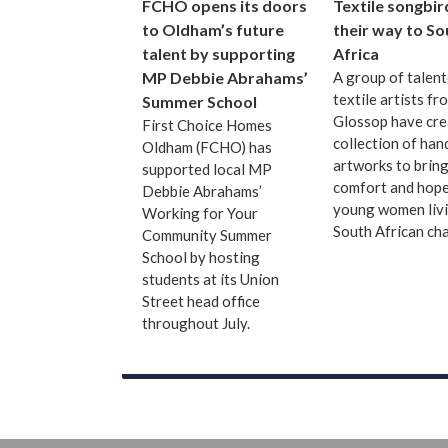
FCHO opens its doors
Textile songbir
to Oldham’s future
their way to So
talent by supporting
Africa
MP Debbie Abrahams’
A group of talen
textile artists fr
Summer School
Glossop have cre
First Choice Homes
collection of ha
Oldham (FCHO) has
artworks to bring
supported local MP
comfort and hope
Debbie Abrahams’
young women livi
Working for Your
South African cha
Community Summer
School by hosting
students at its Union
Street head office
throughout July.