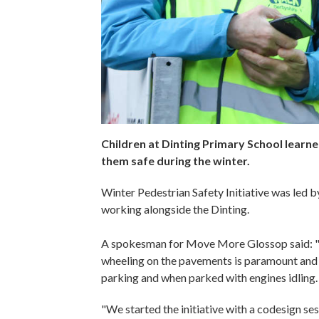
Children at Dinting Primary School learned
them safe during the winter.
Winter Pedestrian Safety Initiative was led 
working alongside the Dinting.
A spokesman for Move More Glossop said: "T
wheeling on the pavements is paramount and 
parking and when parked with engines idling.
"We started the initiative with a codesign se