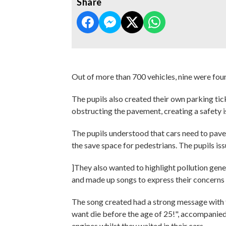
Share
Out of more than 700 vehicles, nine were fou
The pupils also created their own parking tic
obstructing the pavement, creating a safety i
The pupils understood that cars need to pave
the save space for pedestrians. The pupils iss
]They also wanted to highlight pollution gen
and made up songs to express their concerns 
The song created had a strong message with the
want die before the age of 25!", accompanied 
engines whilst they waited in their cars.