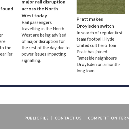
major rail disruption
 found
across the North
West today
Pratt makes
Rail passengers
Droylsden switch
travelling in the North
In search of regular first
er
West are being advised
team football, Hyde
ere
of major disruption for
United cult hero Tom
to the
the rest of the day due to
Pratt has joined
earlier
power issues impacting
Tameside neighbours
signalling.
Droylsden on a month-
long loan.
PUBLIC FILE
CONTACT US
COMPETITION TERM