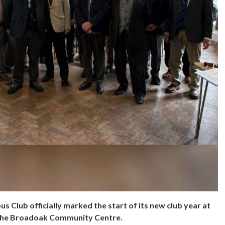
 Club officially marked the start of its new club year at
t the Broadoak Community Centre.