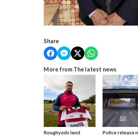
Share
More from The latest news
Roughyeds land
Police release 