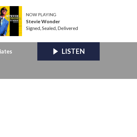
NOW PLAYING
Stevie Wonder
Signed, Sealed, Delivered
LISTEN
iates