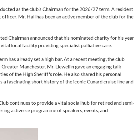
nducted as the club’s Chairman for the 2026/27 term. A resident
 officer, Mr. Hall has been an active member of the club for the
nted Chairman announced that his nominated charity for his year
tal local facility providing specialist palliative care.
rm has already set a high bar. At a recent meeting, the club
 Greater Manchester. Mr. Llewellin gave an engaging talk
ties of the High Sheriff's role. He also shared his personal
 a fascinating short history of the iconic Cunard cruise line and
ub continues to provide a vital social hub for retired and semi-
ffering a diverse programme of speakers, events, and