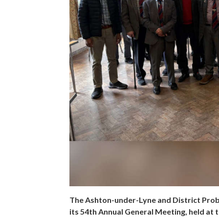
The Ashton-under-Lyne and District Probus
its 54th Annual General Meeting, held a