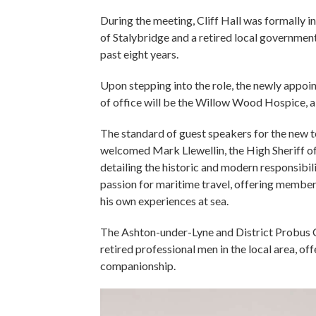
During the meeting, Cliff Hall was formally i
of Stalybridge and a retired local government
past eight years.
Upon stepping into the role, the newly appoi
of office will be the Willow Wood Hospice, a vi
The standard of guest speakers for the new te
welcomed Mark Llewellin, the High Sheriff of
detailing the historic and modern responsibili
passion for maritime travel, offering members
his own experiences at sea.
The Ashton-under-Lyne and District Probus Cl
retired professional men in the local area, o
companionship.