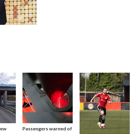
new
Passengers warned of