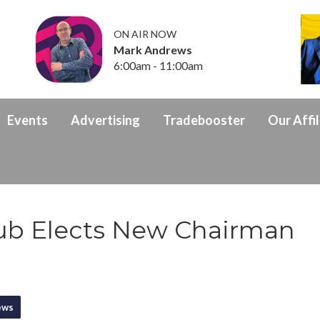
ON AIR NOW
Mark Andrews
6:00am - 11:00am
Events
Advertising
Tradebooster
Our Affil
ub Elects New Chairman
ews