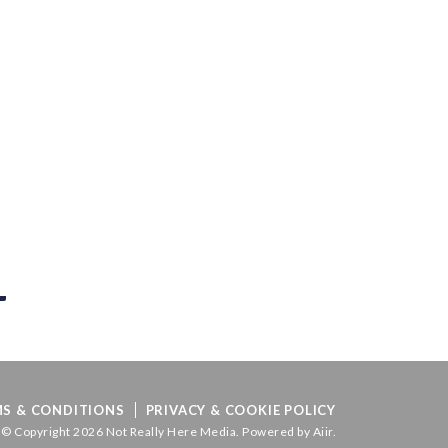
S & CONDITIONS
PRIVACY & COOKIE POLICY
© Copyright 2026 Not Really Here Media. Powered by
Aiir
.