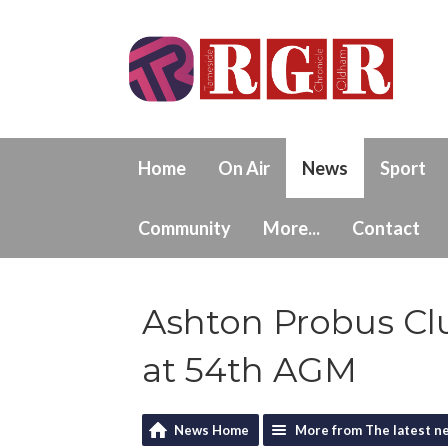
Home
On Air
News
Sport
Community
More...
Contact
Ashton Probus Cl
at 54th AGM
News Home
More from The latest n