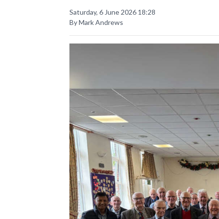
Saturday, 6 June 2026 18:28
By Mark Andrews