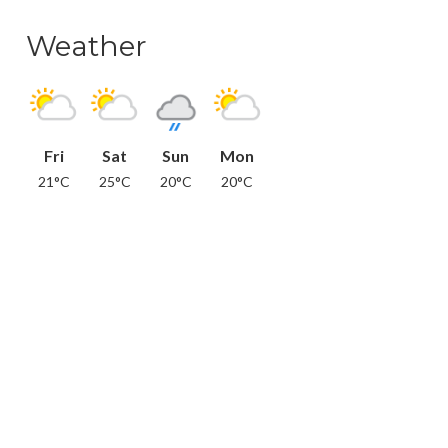
Weather
Fri
Sat
Sun
Mon
21°C
25°C
20°C
20°C