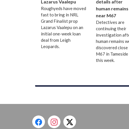
Lazarus Vaalepu
details after
Roughyeds have moved
human remains
fast to bring in NRL
near M67
Grand Finalist prop
Detectives are
Lazarus Vaalepu on an
continuing their
initial one-week loan
investigation aft
deal from Leigh
human remains w
Leopards.
discovered close 
M67 in Tameside 
this week.