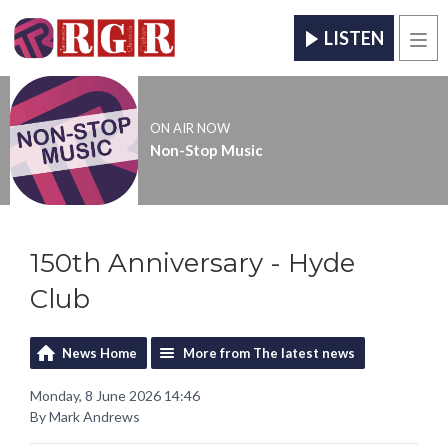
LISTEN
Men
ON AIR NOW
Non-Stop Music
150th Anniversary - Hyde
Club
News Home
More from The latest news
Monday, 8 June 2026 14:46
By Mark Andrews