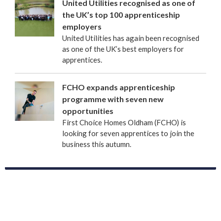
United Utilities recognised as one of
the UK’s top 100 apprenticeship
employers
United Utilities has again been recognised
as one of the UK’s best employers for
apprentices.
FCHO expands apprenticeship
programme with seven new
opportunities
First Choice Homes Oldham (FCHO) is
looking for seven apprentices to join the
business this autumn.