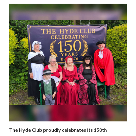
The Hyde Club proudly celebrates its 150th