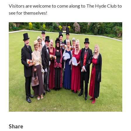
Visitors are welcome to come along to The Hyde Club to
see for themselves!
Share