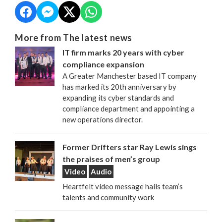
More from The latest news
IT firm marks 20 years with cyber
compliance expansion
A Greater Manchester based IT company
has marked its 20th anniversary by
expanding its cyber standards and
compliance department and appointing a
new operations director.
Former Drifters star Ray Lewis sings
the praises of men’s group
Video
Audio
Heartfelt video message hails team’s
talents and community work