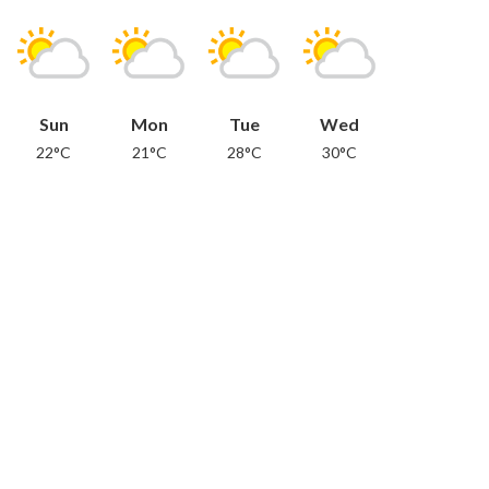
Sun
Mon
Tue
Wed
22°C
21°C
28°C
30°C