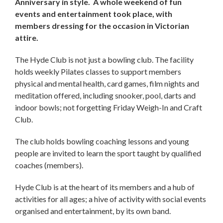
Anniversary in style. A whole weekend of fun
events and entertainment took place, with
members dressing for the occasion in Victorian
attire.
The Hyde Club is not just a bowling club. The facility
holds weekly Pilates classes to support members
physical and mental health, card games, film nights and
meditation offered, including snooker, pool, darts and
indoor bowls; not forgetting Friday Weigh-In and Craft
Club.
The club holds bowling coaching lessons and young
people are invited to learn the sport taught by qualified
coaches (members).
Hyde Club is at the heart of its members and a hub of
activities for all ages; a hive of activity with social events
organised and entertainment, by its own band.