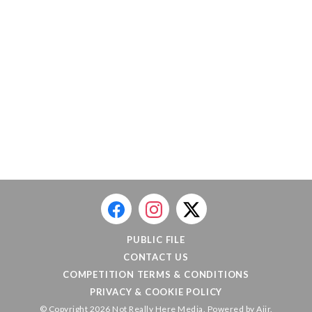
PUBLIC FILE
CONTACT US
COMPETITION TERMS & CONDITIONS
PRIVACY & COOKIE POLICY
© Copyright 2026 Not Really Here Media. Powered by
Aiir
.