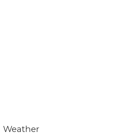
Weather