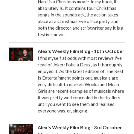
Hard is a Christmas movie. In my book, it
absolutely is. It contains four Christmas
songs in the soundtrack, the action takes
place at a Christmas Eve office party, and
both the director and scriptwriter say it is a
festive movie.
Alex's Weekly Film Blog - 10th October
I find myself at odds with most reviews I've
read of Joker: Folie a Deux, as I thoroughly
enjoyed it. As the latest edition of The Rest
Is Entertainment points out, musicals are
very difficult to market. Wonka and Mean
Girls are recent examples of musicals where
it was pretty well concealed in the trailers,
until you went to see them and realised
everyone was, er, singing.
Alex's Weekly Film Blog - 3rd October