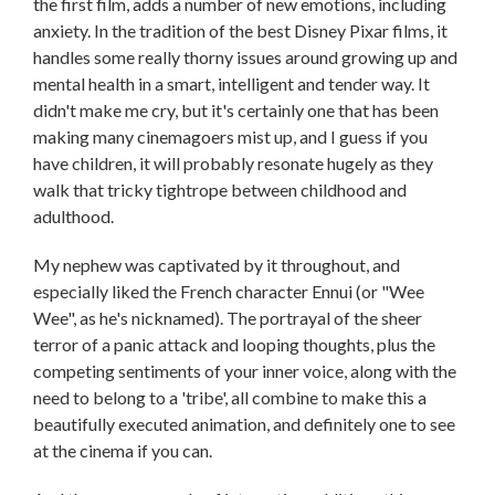
the first film, adds a number of new emotions, including
anxiety. In the tradition of the best Disney Pixar films, it
handles some really thorny issues around growing up and
mental health in a smart, intelligent and tender way. It
didn't make me cry, but it's certainly one that has been
making many cinemagoers mist up, and I guess if you
have children, it will probably resonate hugely as they
walk that tricky tightrope between childhood and
adulthood.
My nephew was captivated by it throughout, and
especially liked the French character Ennui (or "Wee
Wee", as he's nicknamed). The portrayal of the sheer
terror of a panic attack and looping thoughts, plus the
competing sentiments of your inner voice, along with the
need to belong to a 'tribe', all combine to make this a
beautifully executed animation, and definitely one to see
at the cinema if you can.