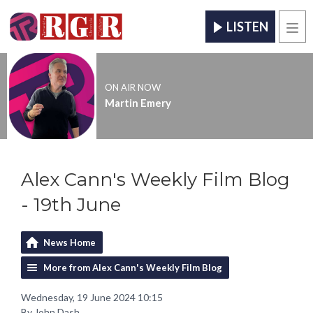
LISTEN
Men
ON AIR NOW
Martin Emery
Alex Cann's Weekly Film Blog
- 19th June
News Home
More from Alex Cann's Weekly Film Blog
Wednesday, 19 June 2024 10:15
By John Dash