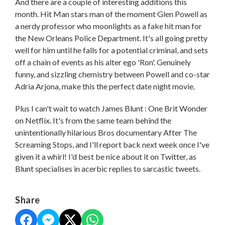
And there are a couple of interesting additions this
month. Hit Man stars man of the moment Glen Powell as
a nerdy professor who moonlights as a fake hit man for
the New Orleans Police Department. It's all going pretty
well for him until he falls for a potential criminal, and sets
off a chain of events as his alter ego 'Ron'. Genuinely
funny, and sizzling chemistry between Powell and co-star
Adria Arjona, make this the perfect date night movie.
Plus I can't wait to watch James Blunt : One Brit Wonder
on Netflix. It's from the same team behind the
unintentionally hilarious Bros documentary After The
Screaming Stops, and I'll report back next week once I've
given it a whirl! I'd best be nice about it on Twitter, as
Blunt specialises in acerbic replies to sarcastic tweets.
Share