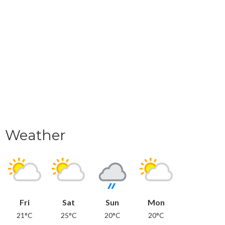
Weather
Fri
Sat
Sun
Mon
21°C
25°C
20°C
20°C