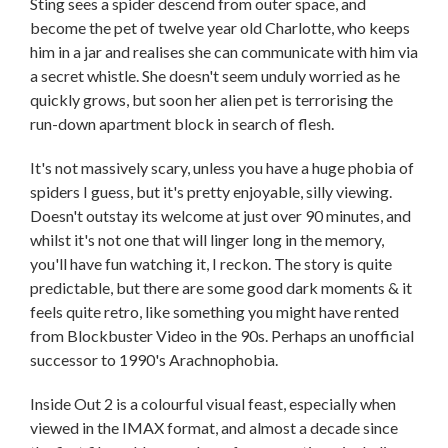
Sting sees a spider descend from outer space, and
become the pet of twelve year old Charlotte, who keeps
him in a jar and realises she can communicate with him via
a secret whistle. She doesn't seem unduly worried as he
quickly grows, but soon her alien pet is terrorising the
run-down apartment block in search of flesh.
It's not massively scary, unless you have a huge phobia of
spiders I guess, but it's pretty enjoyable, silly viewing.
Doesn't outstay its welcome at just over 90 minutes, and
whilst it's not one that will linger long in the memory,
you'll have fun watching it, I reckon. The story is quite
predictable, but there are some good dark moments & it
feels quite retro, like something you might have rented
from Blockbuster Video in the 90s. Perhaps an unofficial
successor to 1990's Arachnophobia.
Inside Out 2 is a colourful visual feast, especially when
viewed in the IMAX format, and almost a decade since