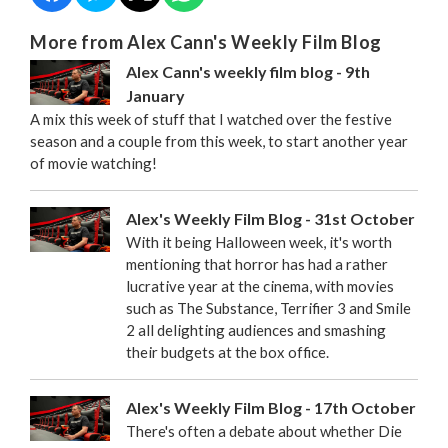
More from Alex Cann's Weekly Film Blog
Alex Cann's weekly film blog - 9th
January
A mix this week of stuff that I watched over the festive
season and a couple from this week, to start another year
of movie watching!
Alex's Weekly Film Blog - 31st October
With it being Halloween week, it's worth
mentioning that horror has had a rather
lucrative year at the cinema, with movies
such as The Substance, Terrifier 3 and Smile
2 all delighting audiences and smashing
their budgets at the box office.
Alex's Weekly Film Blog - 17th October
There's often a debate about whether Die