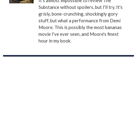
It's almost impossible to review The
Substance without spoilers, but I'll try. It's
grisly, bone-crunching, shockingly gory
stuff, but what a performance from Demi
Moore. This is possibly the most bananas
movie I've ever seen, and Moore's finest
hour in my book.