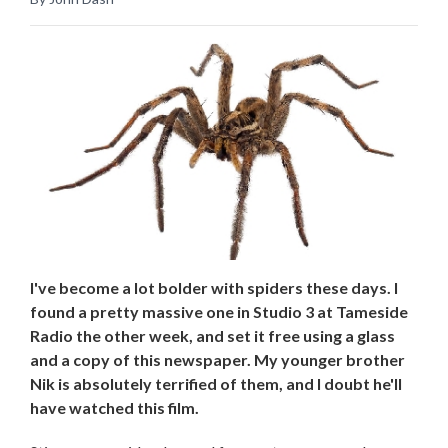
I've become a lot bolder with spiders these days. I
found a pretty massive one in Studio 3 at Tameside
Radio the other week, and set it free using a glass
and a copy of this newspaper. My younger brother
Nik is absolutely terrified of them, and I doubt he'll
have watched this film.