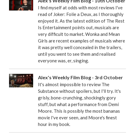
Alex's Weekly Film Blog - 10th October
I find myself at odds with most reviews I've
read of Joker: Folie a Deux, as I thoroughly
enjoyed it. As the latest edition of The Rest
Is Entertainment points out, musicals are
very difficult to market. Wonka and Mean
Girls are recent examples of musicals where
it was pretty well concealed in the trailers,
until you went to see them and realised
everyone was, er, singing.
Alex's Weekly Film Blog - 3rd October
It's almost impossible to review The
Substance without spoilers, but I'll try. It's
grisly, bone-crunching, shockingly gory
stuff, but what a performance from Demi
Moore. This is possibly the most bananas
movie I've ever seen, and Moore's finest
hour in my book.