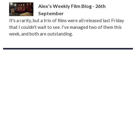
Alex's Weekly Film Blog - 26th
September
It's a rarity, but a trio of films were all released last Friday
that I couldn't wait to see. I've managed two of them this
week, and both are outstanding.