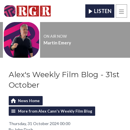
LISTEN
Men
ON AIR NOW
Martin Emery
Alex's Weekly Film Blog - 31st
October
News Home
More from Alex Cann's Weekly Film Blog
Thursday, 31 October 2024 00:00
By John Dash