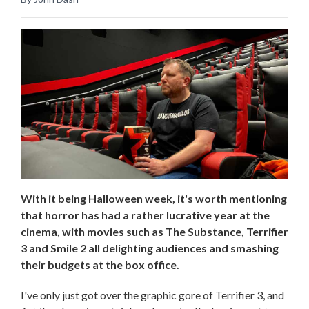
With it being Halloween week, it's worth mentioning
that horror has had a rather lucrative year at the
cinema, with movies such as The Substance, Terrifier
3 and Smile 2 all delighting audiences and smashing
their budgets at the box office.
I've only just got over the graphic gore of Terrifier 3, and