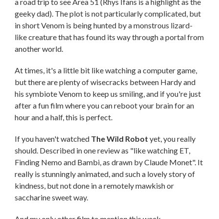
a road trip to see Area 51 (Rhys Ifans is a highlight as the
geeky dad). The plot is not particularly complicated, but
in short Venom is being hunted by a monstrous lizard-
like creature that has found its way through a portal from
another world.
At times, it's a little bit like watching a computer game,
but there are plenty of wisecracks between Hardy and
his symbiote Venom to keep us smiling, and if you're just
after a fun film where you can reboot your brain for an
hour and a half, this is perfect.
If you haven't watched
The Wild Robot
yet, you really
should. Described in one review as "like watching ET,
Finding Nemo and Bambi, as drawn by Claude Monet". It
really is stunningly animated, and such a lovely story of
kindness, but not done in a remotely mawkish or
saccharine sweet way.
And my only other film to mention this week