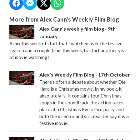
More from Alex Cann's Weekly Film Blog
Alex Cann's weekly film blog - 9th
January
A mix this week of stuff that I watched over the festive
season and a couple from this week, to start another year
of movie watching!
Alex's Weekly Film Blog - 17th October
There's often a debate about whether Die
Hard is a Christmas movie. In my book, it
absolutely is. It contains four Christmas
songs in the soundtrack, the action takes
place at a Christmas Eve office party, and
both the director and scriptwriter say it is a
festive movie.