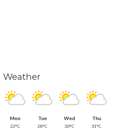
Weather
Mon
Tue
Wed
Thu
22°C
28°C
30°C
31°C