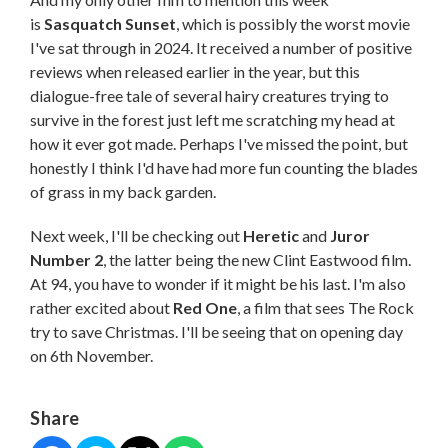
is
Sasquatch Sunset
, which is possibly the worst movie
I've sat through in 2024. It received a number of positive
reviews when released earlier in the year, but this
dialogue-free tale of several hairy creatures trying to
survive in the forest just left me scratching my head at
how it ever got made. Perhaps I've missed the point, but
honestly I think I'd have had more fun counting the blades
of grass in my back garden.
Next week, I'll be checking out
Heretic
and
Juror
Number 2
, the latter being the new Clint Eastwood film.
At 94, you have to wonder if it might be his last. I'm also
rather excited about
Red One
, a film that sees The Rock
try to save Christmas. I'll be seeing that on opening day
on 6th November.
Share