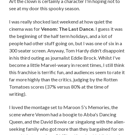
Art the clown is certainly a character I'm hoping not to
see at my door this spooky season.
I was really shocked last weekend at how quiet the
cinema was for
Venom: The Last Dance.
I guess it was
the beginning of the half term holidays, and a lot of
people had other stuff going on, but I was one of six in a
300 seater screen. Anyway, Tom Hardy didn't disappoint
in his third outing as journalist Eddie Brock. Whilst I've
become a little Marvel-weary in recent times, I still think
this franchise is terrific fun, and audiences seem to rate it
far more highly than the critics, judging by the Rotten
Tomatoes scores (37% versus 80% at the time of
writing).
I loved the montage set to Maroon 5's Memories, the
scene where Venom had a boogie to Abba's Dancing
Queen, and the David Bowie car singalong with the alien-
seeking family who got more than they bargained for on