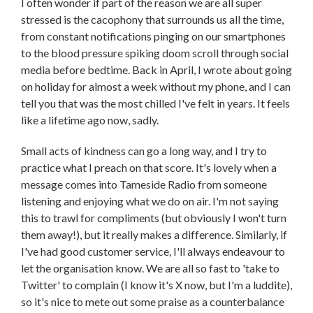
I often wonder if part of the reason we are all super
stressed is the cacophony that surrounds us all the time,
from constant notifications pinging on our smartphones
to the blood pressure spiking doom scroll through social
media before bedtime. Back in April, I wrote about going
on holiday for almost a week without my phone, and I can
tell you that was the most chilled I've felt in years. It feels
like a lifetime ago now, sadly.
Small acts of kindness can go a long way, and I try to
practice what I preach on that score. It's lovely when a
message comes into Tameside Radio from someone
listening and enjoying what we do on air. I'm not saying
this to trawl for compliments (but obviously I won't turn
them away!), but it really makes a difference. Similarly, if
I've had good customer service, I'll always endeavour to
let the organisation know. We are all so fast to 'take to
Twitter' to complain (I know it's X now, but I'm a luddite),
so it's nice to mete out some praise as a counterbalance