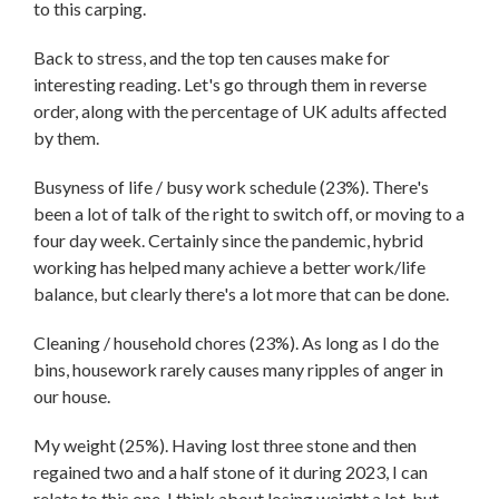
to this carping.
Back to stress, and the top ten causes make for
interesting reading. Let's go through them in reverse
order, along with the percentage of UK adults affected
by them.
Busyness of life / busy work schedule (23%). There's
been a lot of talk of the right to switch off, or moving to a
four day week. Certainly since the pandemic, hybrid
working has helped many achieve a better work/life
balance, but clearly there's a lot more that can be done.
Cleaning / household chores (23%). As long as I do the
bins, housework rarely causes many ripples of anger in
our house.
My weight (25%). Having lost three stone and then
regained two and a half stone of it during 2023, I can
relate to this one. I think about losing weight a lot, but