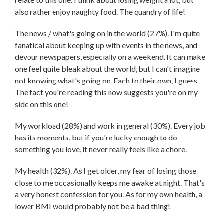
also rather enjoy naughty food. The quandry of life!
The news / what's going on in the world (27%). I'm quite
fanatical about keeping up with events in the news, and
devour newspapers, especially on a weekend. It can make
one feel quite bleak about the world, but I can't imagine
not knowing what's going on. Each to their own, I guess.
The fact you're reading this now suggests you're on my
side on this one!
My workload (28%) and work in general (30%). Every job
has its moments, but if you're lucky enough to do
something you love, it never really feels like a chore.
My health (32%). As I get older, my fear of losing those
close to me occasionally keeps me awake at night. That's
a very honest confession for you. As for my own health, a
lower BMI would probably not be a bad thing!