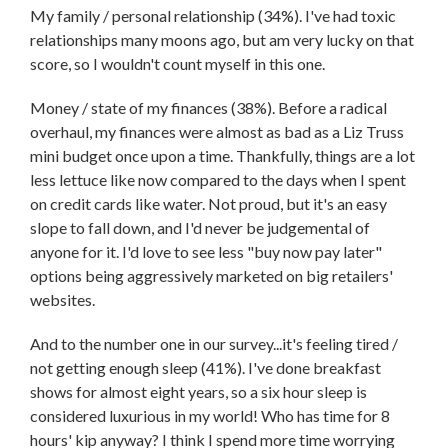
My family / personal relationship (34%). I've had toxic
relationships many moons ago, but am very lucky on that
score, so I wouldn't count myself in this one.
Money / state of my finances (38%). Before a radical
overhaul, my finances were almost as bad as a Liz Truss
mini budget once upon a time. Thankfully, things are a lot
less lettuce like now compared to the days when I spent
on credit cards like water. Not proud, but it's an easy
slope to fall down, and I'd never be judgemental of
anyone for it. I'd love to see less "buy now pay later"
options being aggressively marketed on big retailers'
websites.
And to the number one in our survey...it's feeling tired /
not getting enough sleep (41%). I've done breakfast
shows for almost eight years, so a six hour sleep is
considered luxurious in my world! Who has time for 8
hours' kip anyway? I think I spend more time worrying