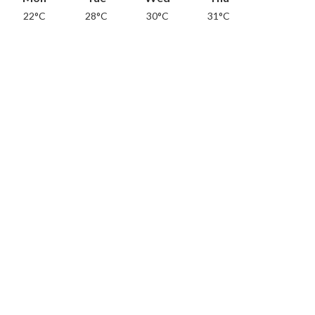
22°C
28°C
30°C
31°C