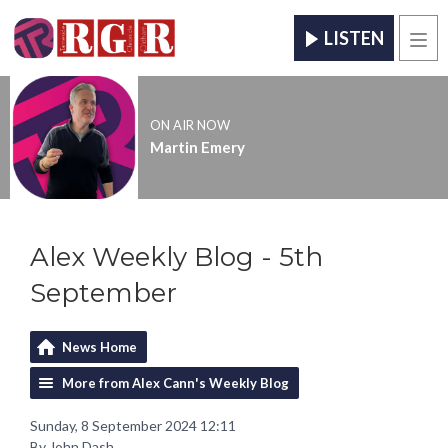
LISTEN
Men
ON AIR NOW
Martin Emery
Alex Weekly Blog - 5th
September
News Home
More from Alex Cann's Weekly Blog
Sunday, 8 September 2024 12:11
By John Dash