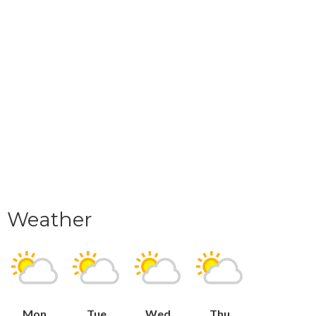
Weather
Mon
Tue
Wed
Thu