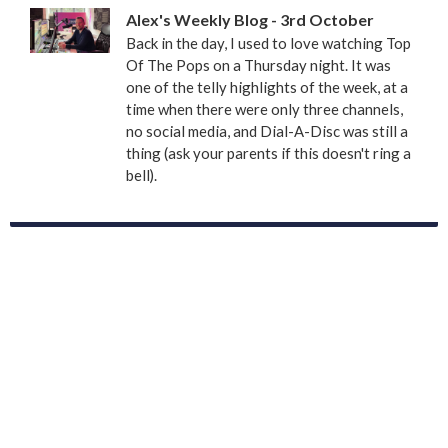
Alex's Weekly Blog - 3rd October
Back in the day, I used to love watching Top
Of The Pops on a Thursday night. It was
one of the telly highlights of the week, at a
time when there were only three channels,
no social media, and Dial-A-Disc was still a
thing (ask your parents if this doesn't ring a
bell).