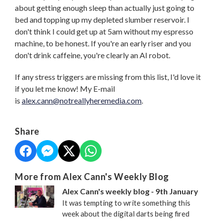
about getting enough sleep than actually just going to
bed and topping up my depleted slumber reservoir. I
don't think I could get up at 5am without my espresso
machine, to be honest. If you're an early riser and you
don't drink caffeine, you're clearly an AI robot.
If any stress triggers are missing from this list, I'd love it
if you let me know! My E-mail
is
alex.cann@notreallyheremedia.com
.
Share
More from Alex Cann's Weekly Blog
Alex Cann's weekly blog - 9th January
It was tempting to write something this
week about the digital darts being fired