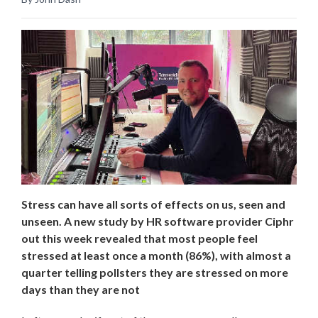
Stress can have all sorts of effects on us, seen and
unseen. A new study by HR software provider Ciphr
out this week revealed that most people feel
stressed at least once a month (86%), with almost a
quarter telling pollsters they are stressed on more
days than they are not