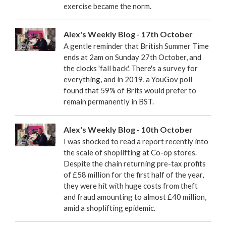
exercise became the norm.
Alex's Weekly Blog - 17th October
A gentle reminder that British Summer Time
ends at 2am on Sunday 27th October, and
the clocks 'fall back'. There's a survey for
everything, and in 2019, a YouGov poll
found that 59% of Brits would prefer to
remain permanently in BST.
Alex's Weekly Blog - 10th October
I was shocked to read a report recently into
the scale of shoplifting at Co-op stores.
Despite the chain returning pre-tax profits
of £58 million for the first half of the year,
they were hit with huge costs from theft
and fraud amounting to almost £40 million,
amid a shoplifting epidemic.