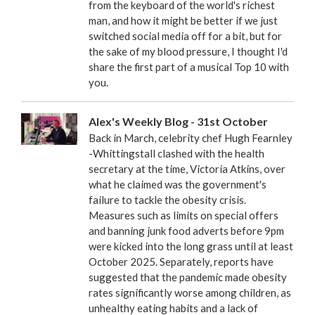
from the keyboard of the world's richest
man, and how it might be better if we just
switched social media off for a bit, but for
the sake of my blood pressure, I thought I'd
share the first part of a musical Top 10 with
you.
Alex's Weekly Blog - 31st October
Back in March, celebrity chef Hugh Fearnley
-Whittingstall clashed with the health
secretary at the time, Victoria Atkins, over
what he claimed was the government's
failure to tackle the obesity crisis.
Measures such as limits on special offers
and banning junk food adverts before 9pm
were kicked into the long grass until at least
October 2025. Separately, reports have
suggested that the pandemic made obesity
rates significantly worse among children, as
unhealthy eating habits and a lack of