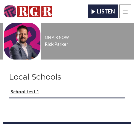
LISTEN
Men
ON AIR NOW
Rick Parker
Local Schools
School test 1