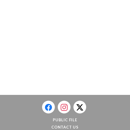
PUBLIC FILE
CONTACT US