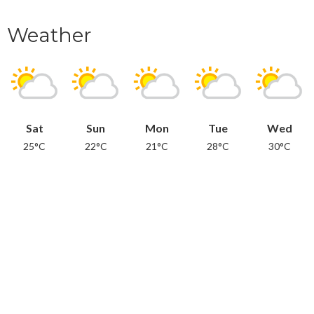
Weather
Sat
Sun
Mon
Tue
Wed
25°C
22°C
21°C
28°C
30°C