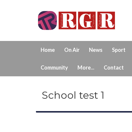
Home
On Air
News
Sport
Community
More...
Contact
School test 1