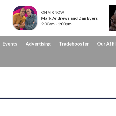
ON AIR NOW
Mark Andrews and Dan Eyers
9:00am - 1:00pm
Events
Advertising
Tradebooster
Our Affil