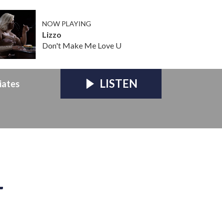
NOW PLAYING
Lizzo
Don't Make Me Love U
LISTEN
iates