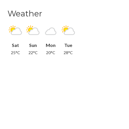
Weather
Sat
Sun
Mon
Tue
25°C
22°C
20°C
28°C