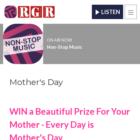
LISTEN
Men
ON AIR NOW
Non-Stop Music
Mother's Day
WIN a Beautiful Pri
ze For Your
Mother - Every Day is
Mother's Day.