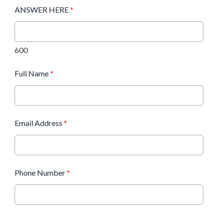
ANSWER HERE
*
600
Full Name
*
Email Address
*
Phone Number
*