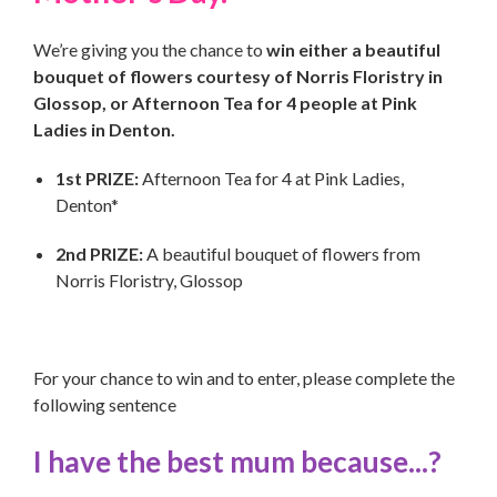
We’re giving you the chance to
win either a beautiful
bouquet of flowers courtesy of Norris Floristry in
Glossop, or Afternoon Tea for 4 people at Pink
Ladies in Denton.
1st PRIZE:
Afternoon Tea for 4 at Pink Ladies,
Denton*
2nd PRIZE:
A beautiful bouquet of flowers from
Norris Floristry, Glossop
For your chance to win and to enter, please complete the
following sentence
I have the best mum because...?