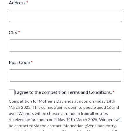
Address
*
City
*
Post Code
*
I agree to the competition Terms and Conditions.
*
Competition for Mother's Day ends at noon on Friday 14th
March 2025. This competition is open to people aged 16 and
over. Winners will be chosen at random from all entries
received before noon on Friday 14th March 2025. Winners will
be contacted via the contact information given upon entry,