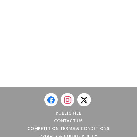
PUBLIC FILE
CONTACT US
COMPETITION TERMS & CONDITIONS
PRIVACY & COOKIE POLICY