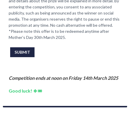
and details about the prize will be explained in more detail. By
entering the competition, you consent to any associated
publicity, such as being announced as the winner on social
media. The organisers reserves the right to pause or end this
promotion at any time. No cash alternative will be offered.
*Please note this offer is to be redeemed anytime after
Mother’s Day 30th March 2025.
This can be left alone:
SUBMIT
Competition ends at noon on Friday 14th March 2025
Good luck!
🍀🎟️