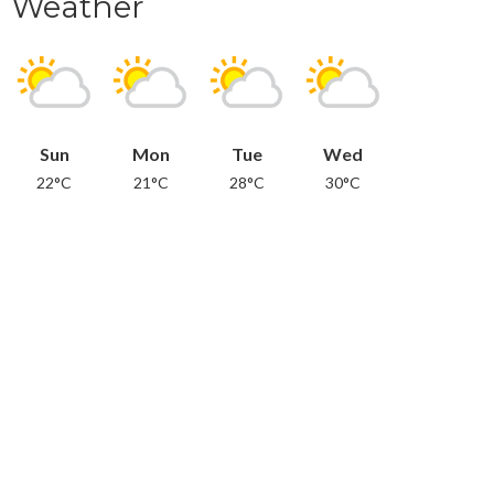
Weather
Sun
Mon
Tue
Wed
22°C
21°C
28°C
30°C