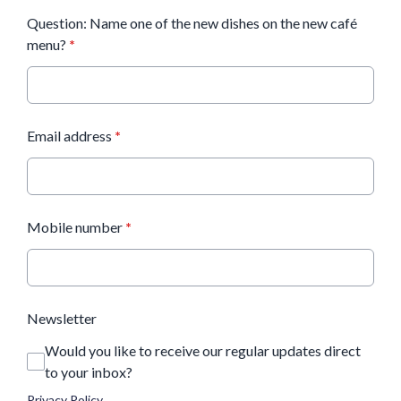
Question: Name one of the new dishes on the new café
menu?
*
Email address
*
Mobile number
*
Newsletter
Would you like to receive our regular updates direct
to your inbox?
Privacy Policy