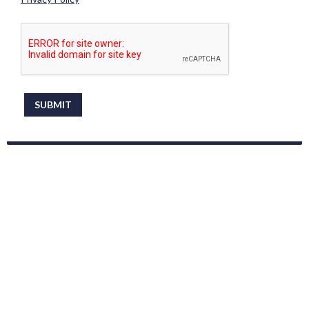
This can be left alone:
SUBMIT