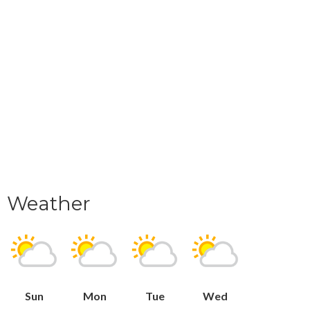
Weather
Sun
Mon
Tue
Wed