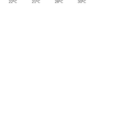
22°C
21°C
28°C
30°C