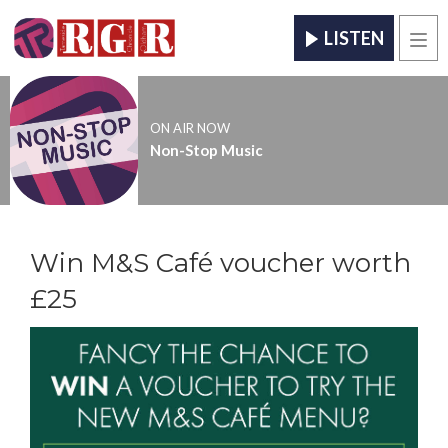
LISTEN
Men
ON AIR NOW
Non-Stop Music
Win M&S Café voucher worth
£25