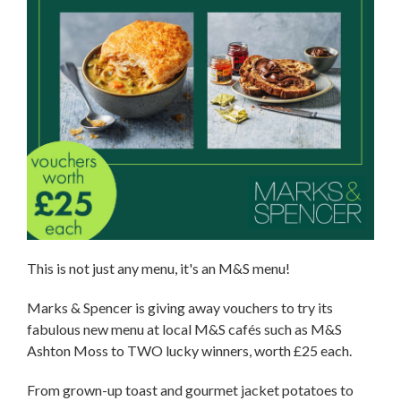
This is not just any menu, it's an M&S menu!
Marks & Spencer is giving away vouchers to try its
fabulous new menu at local M&S cafés such as M&S
Ashton Moss to TWO lucky winners, worth £25 each.
From grown-up toast and gourmet jacket potatoes to