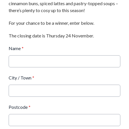
cinnamon buns, spiced lattes and pastry-topped soups –
there’s plenty to cosy up to this season!
For your chance to be a winner, enter below.
The closing date is Thursday 24 November.
Name
*
City / Town
*
Postcode
*