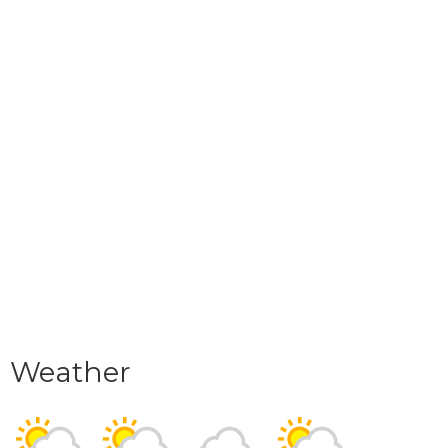
Weather