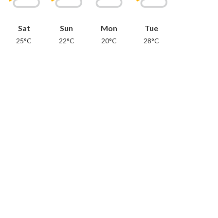
Sat
Sun
Mon
Tue
25°C
22°C
20°C
28°C