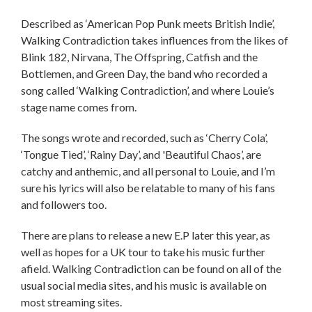
Described as ‘American Pop Punk meets British Indie’,
Walking Contradiction takes influences from the likes of
Blink 182, Nirvana, The Offspring, Catfish and the
Bottlemen, and Green Day, the band who recorded a
song called ‘Walking Contradiction’, and where Louie’s
stage name comes from.
The songs wrote and recorded, such as ‘Cherry Cola’,
‘Tongue Tied’, ‘Rainy Day’, and 'Beautiful Chaos’, are
catchy and anthemic, and all personal to Louie, and I’m
sure his lyrics will also be relatable to many of his fans
and followers too.
There are plans to release a new E.P later this year, as
well as hopes for a UK tour to take his music further
afield. Walking Contradiction can be found on all of the
usual social media sites, and his music is available on
most streaming sites.