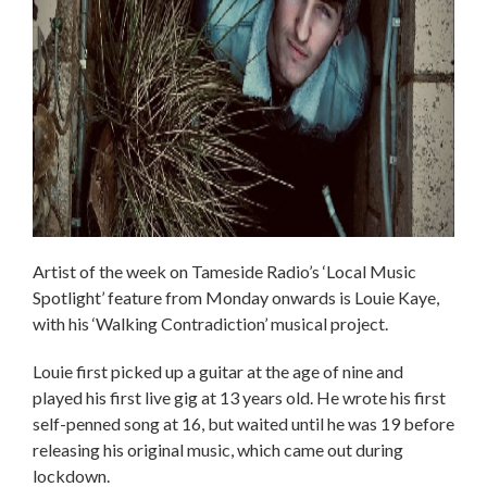
Artist of the week on Tameside Radio’s ‘Local Music
Spotlight’ feature from Monday onwards is Louie Kaye,
with his ‘Walking Contradiction’ musical project.
Louie first picked up a guitar at the age of nine and
played his first live gig at 13 years old. He wrote his first
self-penned song at 16, but waited until he was 19 before
releasing his original music, which came out during
lockdown.