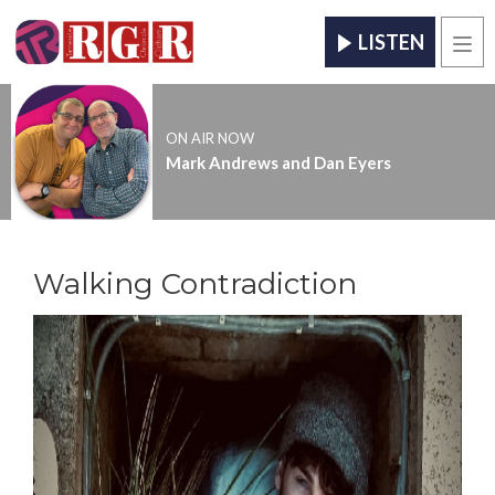
LISTEN
Men
ON AIR NOW
Mark Andrews and Dan Eyers
Walking Contradiction