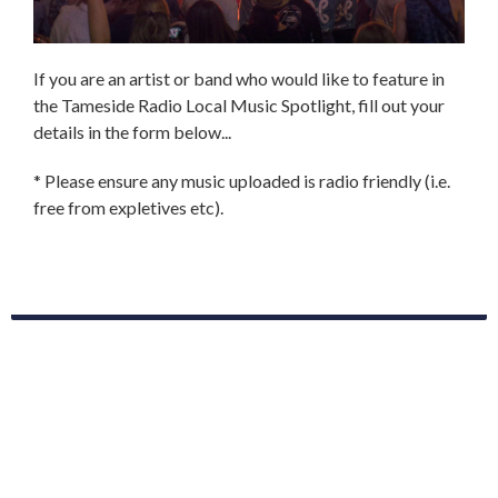
If you are an artist or band who would like to feature in
the Tameside Radio Local Music Spotlight, fill out your
details in the form below...
* Please ensure any music uploaded is radio friendly (i.e.
free from expletives etc).