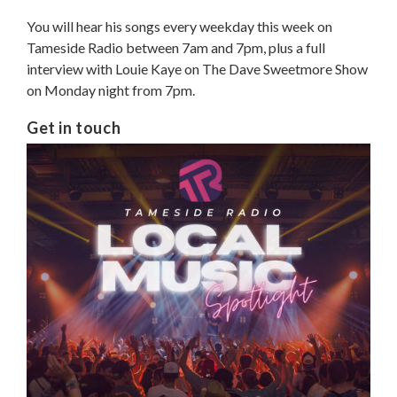
You will hear his songs every weekday this week on
Tameside Radio between 7am and 7pm, plus a full
interview with Louie Kaye on The Dave Sweetmore Show
on Monday night from 7pm.
Get in touch