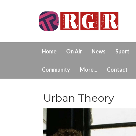
Home
On Air
News
Sport
Community
More...
Contact
Urban Theory