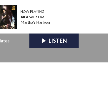
NOW PLAYING
All About Eve
Martha's Harbour
LISTEN
iates