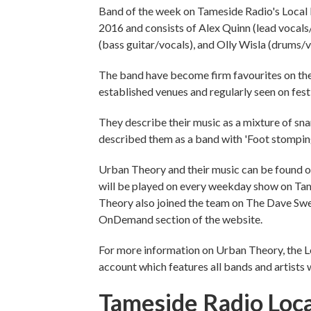
Band of the week on Tameside Radio's Local 
2016 and consists of Alex Quinn (lead vocals
(bass guitar/vocals), and Olly Wisla (drums/v
The band have become firm favourites on th
established venues and regularly seen on festi
They describe their music as a mixture of s
described them as a band with 'Foot stomping
Urban Theory and their music can be found on
will be played on every weekday show on Ta
Theory also joined the team on The Dave Swe
OnDemand section of the website.
For more information on Urban Theory, the Loc
account which features all bands and artists 
Tameside Radio Loca