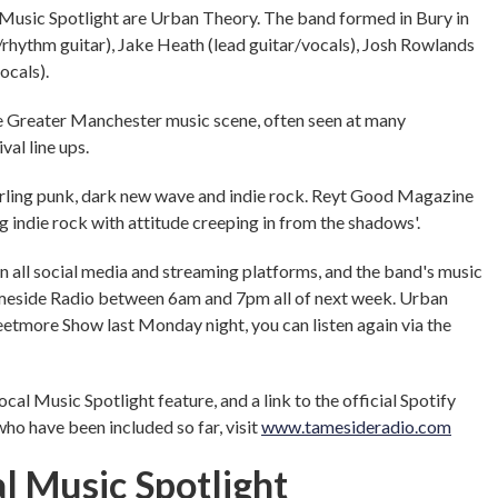
Music Spotlight are Urban Theory. The band formed in Bury in
/rhythm guitar), Jake Heath (lead guitar/vocals), Josh Rowlands
ocals).
e Greater Manchester music scene, often seen at many
val line ups.
narling punk, dark new wave and indie rock. Reyt Good Magazine
 indie rock with attitude creeping in from the shadows'.
 all social media and streaming platforms, and the band's music
meside Radio between 6am and 7pm all of next week. Urban
etmore Show last Monday night, you can listen again via the
al Music Spotlight feature, and a link to the official Spotify
who have been included so far, visit
www.tamesideradio.com
l Music Spotlight