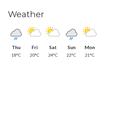
Weather
Thu
Fri
Sat
Sun
Mon
18°C
20°C
24°C
22°C
21°C