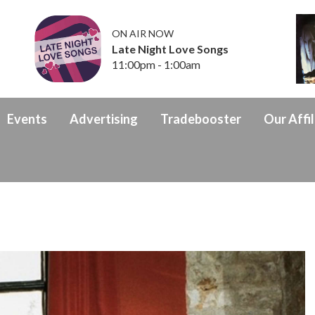
ON AIR NOW
Late Night Love Songs
11:00pm - 1:00am
Events
Advertising
Tradebooster
Our Affil