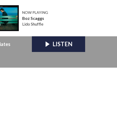
NOW PLAYING
Boz Scaggs
Lido Shuffle
LISTEN
iates