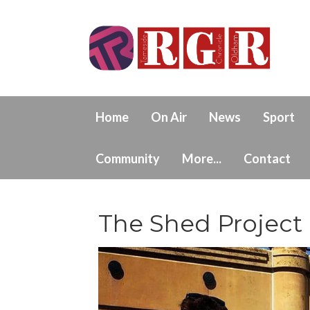
Home
On Air
News
Sport
Community
More...
Contact
The Shed Project