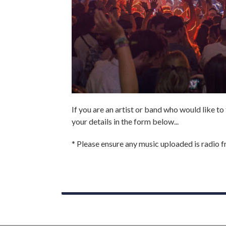
If you are an artist or band who would like to
your details in the form below...
* Please ensure any music uploaded is radio fri