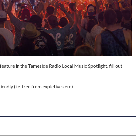
 feature in the Tameside Radio Local Music Spotlight, fill out
endly (i.e. free from expletives etc).