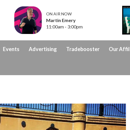
ON AIR NOW
Martin Emery
11:00am - 3:00pm
Events
Advertising
Tradebooster
Our Affil