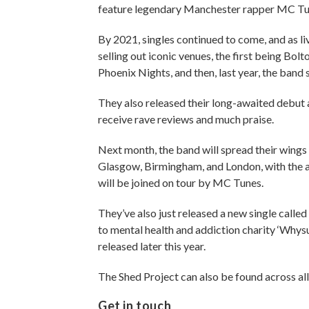
feature legendary Manchester rapper MC Tune
By 2021, singles continued to come, and as l
selling out iconic venues, the first being Bo
Phoenix Nights, and then, last year, the ban
They also released their long-awaited debu
receive rave reviews and much praise.
Next month, the band will spread their wings a
Glasgow, Birmingham, and London, with the ai
will be joined on tour by MC Tunes.
They’ve also just released a new single called
to mental health and addiction charity ‘Whysup
released later this year.
The Shed Project can also be found across all
Get in touch