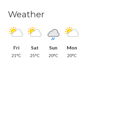
Weather
Fri
Sat
Sun
Mon
21°C
25°C
20°C
20°C