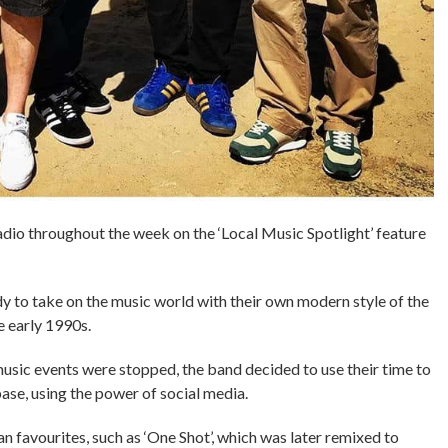
dio throughout the week on the ‘Local Music Spotlight’ feature
y to take on the music world with their own modern style of the
e early 1990s.
sic events were stopped, the band decided to use their time to
ase, using the power of social media.
n favourites, such as ‘One Shot’, which was later remixed to