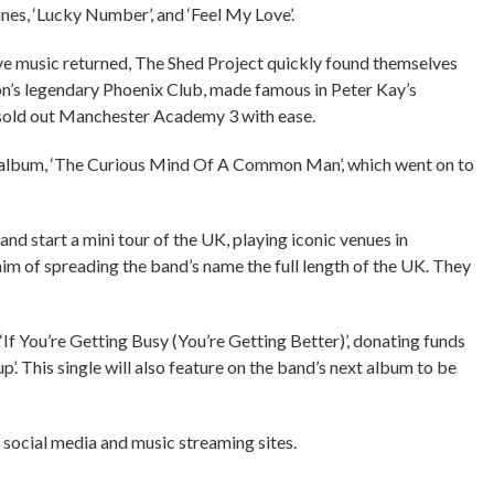
s, ‘Lucky Number’, and ‘Feel My Love’.
ive music returned, The Shed Project quickly found themselves
lton’s legendary Phoenix Club, made famous in Peter Kay’s
d sold out Manchester Academy 3 with ease.
t album, ‘The Curious Mind Of A Common Man’, which went on to
nd start a mini tour of the UK, playing iconic venues in
m of spreading the band’s name the full length of the UK. They
 ‘If You’re Getting Busy (You’re Getting Better)’, donating funds
’. This single will also feature on the band’s next album to be
 social media and music streaming sites.