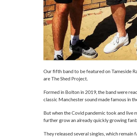
Our fifth band to be featured on Tameside Ra
are The Shed Project.
Formed in Bolton in 2019, the band were read
classic Manchester sound made famous in th
But when the Covid pandemic took and live mu
further grow an already quickly growing fanb
They released several singles, which remain fa