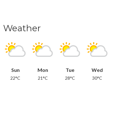
Weather
Sun
Mon
Tue
Wed
22°C
21°C
28°C
30°C