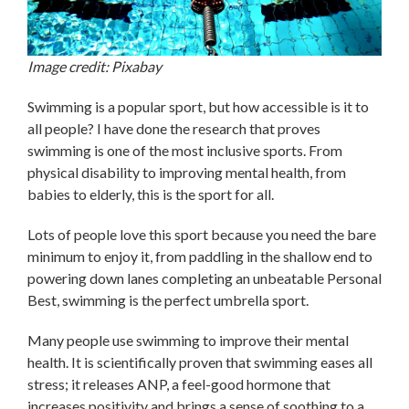
Image credit: Pixabay
Swimming is a popular sport, but how accessible is it to
all people? I have done the research that proves
swimming is one of the most inclusive sports. From
physical disability to improving mental health, from
babies to elderly, this is the sport for all.
Lots of people love this sport because you need the bare
minimum to enjoy it, from paddling in the shallow end to
powering down lanes completing an unbeatable Personal
Best, swimming is the perfect umbrella sport.
Many people use swimming to improve their mental
health. It is scientifically proven that swimming eases all
stress; it releases ANP, a feel-good hormone that
increases positivity and brings a sense of soothing to a