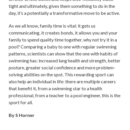
tight and ultimately, gives them something to do in the
day, it’s a potentially a transformative move to be active.
As we all know, family time is vital: it gets us
communicating, it creates bonds, it allows you and your
family to spend quality time together, why not try it in a
pool? Comparing a baby to one with regular swimming
patterns, scientists can show that the one with habits of
swimming has: increased lung health and strength, better
posture, greater social confidence and more problem-
solving abilities on the spot. This rewarding sport can
also help an individual in life: there are multiple careers
that benefit it, from a swimming star to a health
professional, from a teacher to a pool engineer, this is the
sport for all.
By S Horner