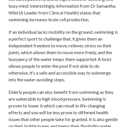
busy mind. Interestingly, information from Dr Samantha
Wild (A Leader from Clinical Health) states that
swimming increases brain cell production.
If an individual lacks mobility on the ground, swimming is
a perfect sport to challenge that, it gives them an
independent freedom to move, relieves stress on their
joints, which allows them to move more freely, and the
buoyancy of the water keeps them supported. A hoist
allows people to enter the pool if not able to do
otherwise, it’s a safe and accessible way to submerge
into the water avoiding steps.
Elderly people can also benefit from swimming as they
are vulnerable to high blood pressure. Swimming is
proven to lower it which can result in life-changing
effects and you will be less prone to different health
issues that other people take for granted. It is also gentle
on their brittle bones and keeps their flexibility water