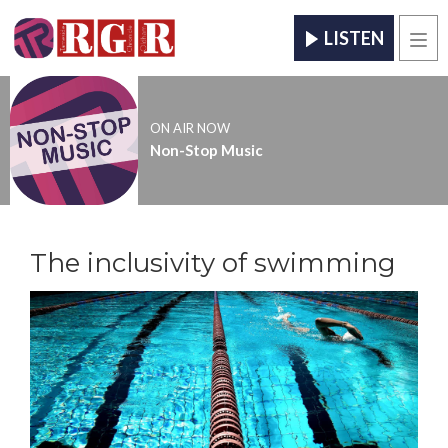
LISTEN
Men
ON AIR NOW
Non-Stop Music
The inclusivity of swimming