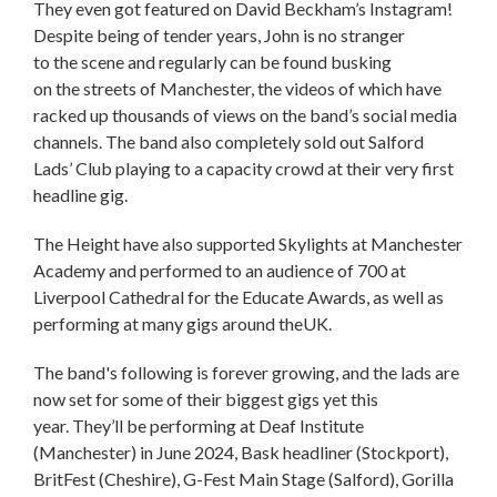
They even got featured on David Beckham’s Instagram!
Despite being of tender years, John is no stranger
to the scene and regularly can be found busking
on the streets of Manchester, the videos of which have
racked up thousands of views on the band’s social media
channels. The band also completely sold out Salford
Lads’ Club playing to a capacity crowd at their very first
headline gig.
The Height have also supported Skylights at Manchester
Academy and performed to an audience of 700 at
Liverpool Cathedral for the Educate Awards, as well as
performing at many gigs around theUK.
The band's following is forever growing, and the lads are
now set for some of their biggest gigs yet this
year. They’ll be performing at Deaf Institute
(Manchester) in June 2024, Bask headliner (Stockport),
BritFest (Cheshire), G-Fest Main Stage (Salford), Gorilla