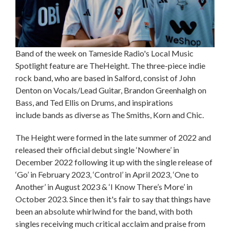
Band of the week on Tameside Radio's Local Music
Spotlight feature are TheHeight. The three-piece indie
rock band, who are based in Salford, consist of John
Denton on Vocals/Lead Guitar, Brandon Greenhalgh on
Bass, and Ted Ellis on Drums, and inspirations
include bands as diverse as The Smiths, Korn and Chic.
The Height were formed in the late summer of 2022 and
released their official debut single ‘Nowhere’ in
December 2022 following it up with the single release of
‘Go’ in February 2023, ‘Control’ in April 2023, ‘One to
Another’ in August 2023 & ‘I Know There’s More’ in
October 2023. Since then it's fair to say that things have
been an absolute whirlwind for the band, with both
singles receiving much critical acclaim and praise from