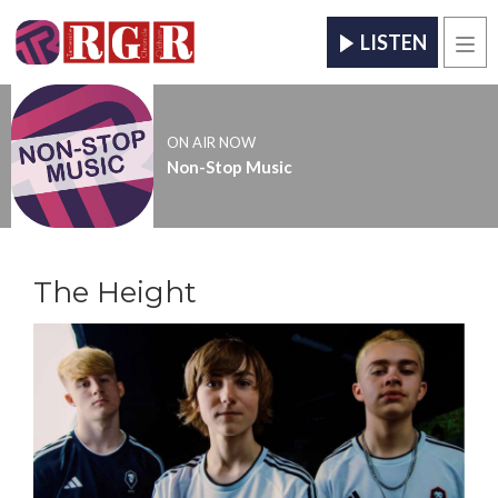
LISTEN
Men
ON AIR NOW
Non-Stop Music
The Height