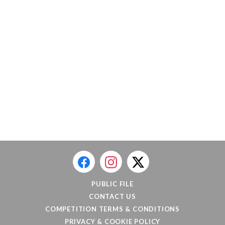
PUBLIC FILE
CONTACT US
COMPETITION TERMS & CONDITIONS
PRIVACY & COOKIE POLICY