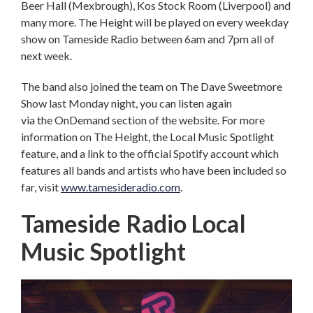
Beer Hall (Mexbrough), Kos Stock Room (Liverpool) and
many more. The Height will be played on every weekday
show on Tameside Radio between 6am and 7pm all of
next week.
The band also joined the team on The Dave Sweetmore
Show last Monday night, you can listen again
via the OnDemand section of the website. For more
information on The Height, the Local Music Spotlight
feature, and a link to the official Spotify account which
features all bands and artists who have been included so
far, visit
www.tamesideradio.com
.
Tameside Radio Local
Music Spotlight