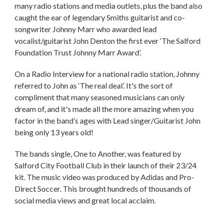
many radio stations and media outlets, plus the band also
caught the ear of legendary Smiths guitarist and co-
songwriter Johnny Marr who awarded lead
vocalist/guitarist John Denton the first ever ‘The Salford
Foundation Trust Johnny Marr Award’.
On a Radio Interview for a national radio station, Johnny
referred to John as ‘The real deal’. It's the sort of
compliment that many seasoned musicians can only
dream of, and it's made all the more amazing when you
factor in the band’s ages with Lead singer/Guitarist John
being only 13 years old!
The bands single, One to Another, was featured by
Salford City Football Club in their launch of their 23/24
kit. The music video was produced by Adidas and Pro-
Direct Soccer. This brought hundreds of thousands of
social media views and great local acclaim.