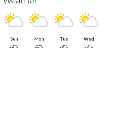
Weather
Sun
Mon
Tue
Wed
22°C
21°C
28°C
30°C