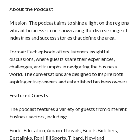
About the Podcast
Mission: The podcast aims to shine a light on the regions
vibrant business scene, showcasing the diverse range of
industries and success stories that define the area..
Format: Each episode offers listeners insightful
discussions, where guests share their experiences,
challenges, and triumphs in navigating the business
world. The conversations are designed to inspire both
aspiring entrepreneurs and established business owners.
Featured Guests
The podcast features a variety of guests from different
business sectors, including:
Findel Education, Amann Threads, Boults Butchers,
Bestalinks, Ron Hill Sports, Tibard, Newland