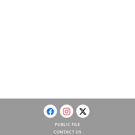
PUBLIC FILE
CONTACT US