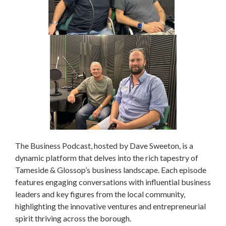
The Business Podcast, hosted by Dave Sweeton, is a
dynamic platform that delves into the rich tapestry of
Tameside & Glossop’s business landscape. Each episode
features engaging conversations with influential business
leaders and key figures from the local community,
highlighting the innovative ventures and entrepreneurial
spirit thriving across the borough.