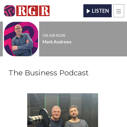
LISTEN
Men
ON AIR NOW
Mark Andrews
The Business Podcast