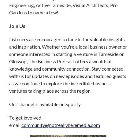
Engineering, Active Tameside, Visual Architects, Pro
Gardens to name a few!
Join Us
Listeners are encouraged to tune in for valuable insights
and inspiration. Whether you're a local business owner or
someone interested in starting a venture in Tameside or
Glossop, The Business Podcast offers a wealth of
knowledge and community connection. Stay connected
with us for updates on new episodes and featured guests
as we continue to explore the incredible business
ventures taking place across the region.
Our channel is available on Spotify
To get involved,
email
community@notreallyheremedia.com