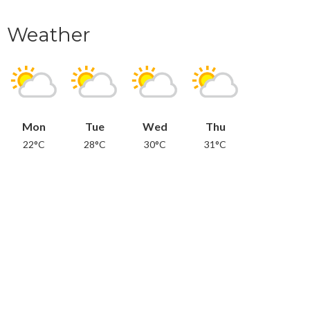
Weather
Mon
Tue
Wed
Thu
22°C
28°C
30°C
31°C