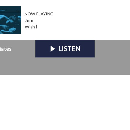
NOW PLAYING
Jem
Wish I
LISTEN
iates