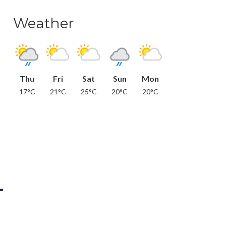
Weather
Thu
Fri
Sat
Sun
Mon
17°C
21°C
25°C
20°C
20°C