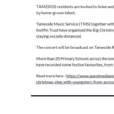
TAMESIDE residents are invited to listen an
by home-grown talent.
Tameside Music Service (TMS) together wit
Swiffin Trust have organised the Big Christm
staying socially distanced.
The concert will be broadcast on Tameside
More than 20 Primary Schools across the bo
have recorded some festive favourites, from 
Read more here -
https://www.questmedianet
christmas-sing-with-youngsters-from-acros