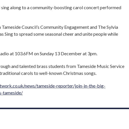
d sing along to a community-boosting carol concert performed
h Tameside Council’s Community Engagement and The Sylvia
as Sing to spread some seasonal cheer and unite people while
 Radio at 103.6FM on Sunday 13 December at 3pm.
rough and talented brass students from Tameside Music Service
traditional carols to well-known Christmas songs.
work.co.uk/news/tameside-reporter/join-in-the-big-
s-tameside/