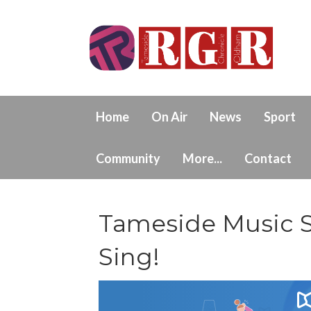
Home
On Air
News
Sport
Community
More...
Contact
Tameside Music S
Sing!