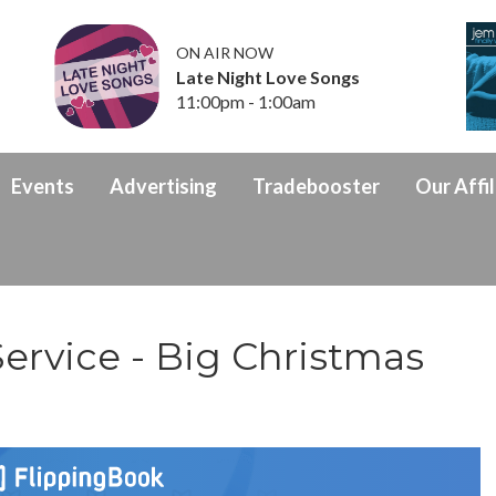
ON AIR NOW
Late Night Love Songs
11:00pm - 1:00am
Events
Advertising
Tradebooster
Our Affil
ervice - Big Christmas