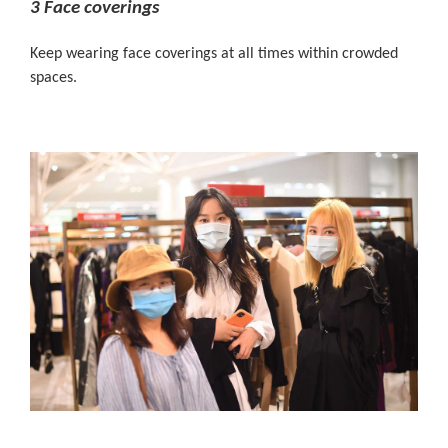
3 Face coverings
Keep wearing face coverings at all times within crowded
spaces.