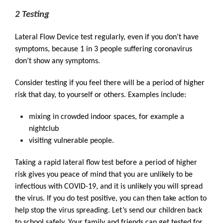
2 Testing
Lateral Flow Device test regularly, even if you don’t have
symptoms, because 1 in 3 people suffering coronavirus
don’t show any symptoms.
Consider testing if you feel there will be a period of higher
risk that day, to yourself or others. Examples include:
mixing in crowded indoor spaces, for example a
nightclub
visiting vulnerable people.
Taking a rapid lateral flow test before a period of higher
risk gives you peace of mind that you are unlikely to be
infectious with COVID-19, and it is unlikely you will spread
the virus. If you do test positive, you can then take action to
help stop the virus spreading. Let’s send our children back
to school safely. Your family and friends can get tested for