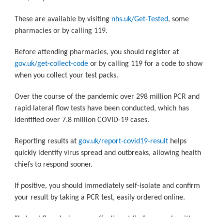
These are available by visiting
nhs.uk/Get-Tested
,
some
pharmacies or by calling 119.
Before attending pharmacies, you should register at
gov.uk/get-collect-code
or by calling 119 for a code to show
when you collect your test packs.
Over the course of the pandemic over 298 million PCR and
rapid lateral flow tests have been conducted, which has
identified over 7.8 million COVID-19 cases.
Reporting results at
gov.uk/report-covid19-result
helps
quickly identify virus spread and outbreaks, allowing health
chiefs to respond sooner.
If positive, you should immediately self-isolate and confirm
your result by taking a PCR test, easily ordered online.