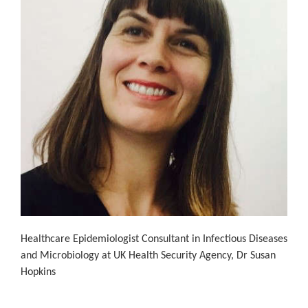
Healthcare Epidemiologist Consultant in Infectious Diseases
and Microbiology at UK Health Security Agency, Dr Susan
Hopkins