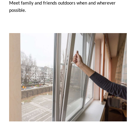
Meet family and friends outdoors when and wherever
possible.