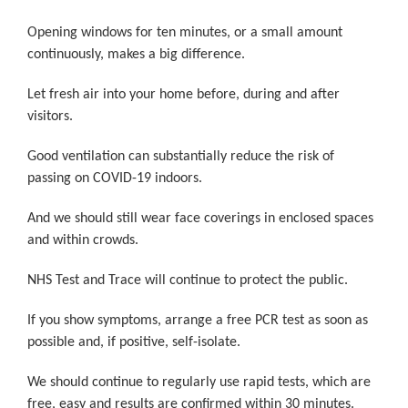
Opening windows for ten minutes, or a small amount
continuously, makes a big difference.
Let fresh air into your home before, during and after
visitors.
Good ventilation can substantially reduce the risk of
passing on COVID-19 indoors.
And we should still wear face coverings in enclosed spaces
and within crowds.
NHS Test and Trace will continue to protect the public.
If you show symptoms, arrange a free PCR test as soon as
possible and, if positive, self-isolate.
We should continue to regularly use rapid tests, which are
free, easy and results are confirmed within 30 minutes.