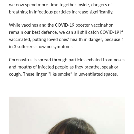
we now spend more time together inside, dangers of
breathing in infectious particles increase significantly.
While vaccines and the COVID-19 booster vaccination
remain our best defence, we can all still catch COVID-19 if
vaccinated, putting loved ones’ health in danger, because 1
in 3 sufferers show no symptoms.
Coronavirus is spread through particles exhaled from noses
and mouths of infected people as they breathe, speak or
cough. These linger “like smoke” in unventilated spaces.