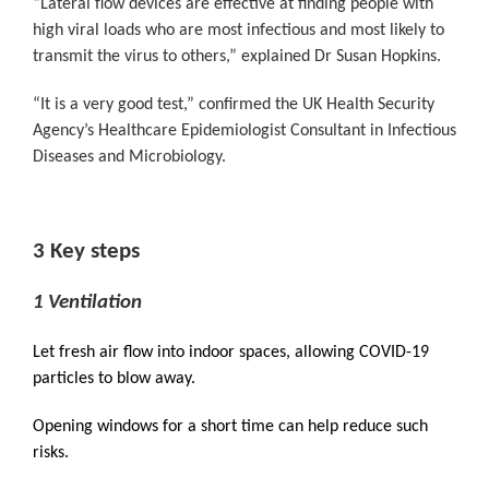
“Lateral flow devices are effective at finding people with
high viral loads who are most infectious and most likely to
transmit the virus to others,” explained Dr Susan Hopkins.
“It is a very good test,” confirmed the UK Health Security
Agency’s Healthcare Epidemiologist Consultant in Infectious
Diseases and Microbiology.
3 Key steps
1 Ventilation
Let fresh air flow into indoor spaces, allowing COVID-19
particles to blow away.
Opening windows for a short time can help reduce such
risks.