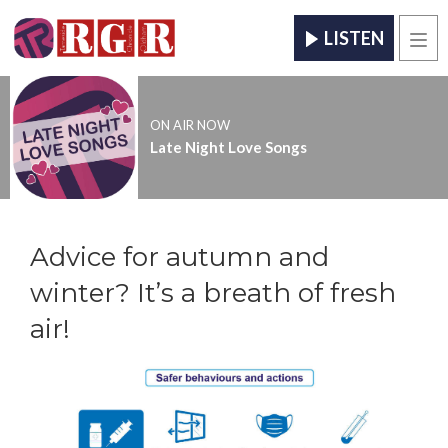
LISTEN
Men
ON AIR NOW
Late Night Love Songs
Advice for autumn and
winter? It’s a breath of fresh
air!