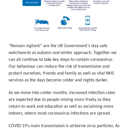
“Remain vigilant” are the UK Government’s stay safe
watchwords as autumn and winter approach. Together we
can all continue to take key steps to contain coronavirus.
Our behaviour can reduce the risk of transmission and
protect ourselves, friends and family as well as vital NHS
services as the days become colder and nights darker.
As we move into colder months, increased infection rates
are expected due to people mixing more freely as they
return to work and education as well as socialising more
indoors, where most coronavirus infections are spread.
COVID-19’s main transmission is airborne virus particles. As