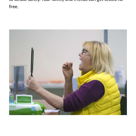
free.