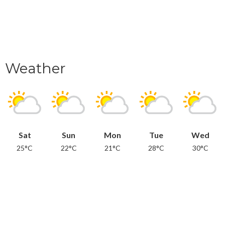
Weather
Sat
Sun
Mon
Tue
Wed
25°C
22°C
21°C
28°C
30°C