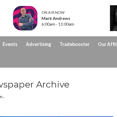
ON AIR NOW
Mark Andrews
6:00am - 11:00am
Events
Advertising
Tradebooster
Our Affil
spaper Archive
...