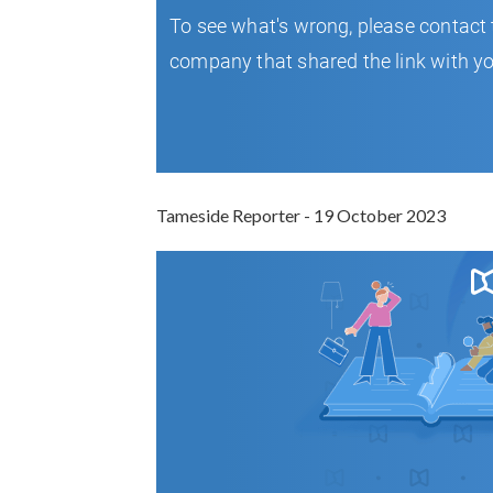
Tameside Reporter - 19 October 2023