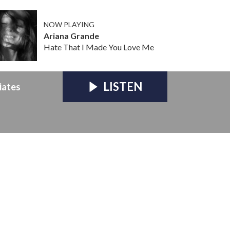
NOW PLAYING
Ariana Grande
Hate That I Made You Love Me
LISTEN
iates