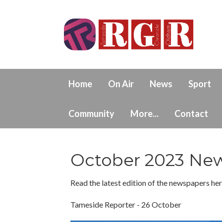
Home
On Air
News
Sport
Community
More...
Contact
October 2023 New
Read the latest edition of the newspapers here
Tameside Reporter - 26 October