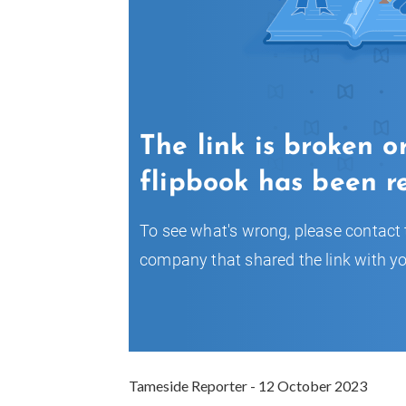
Tameside Reporter - 12 October 2023