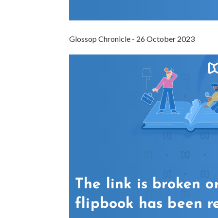
Glossop Chronicle - 26 October 2023