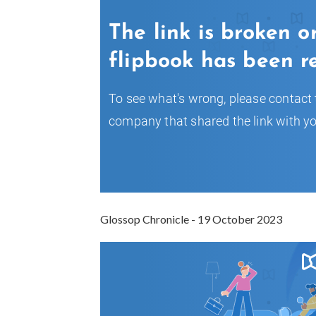
Glossop Chronicle - 19 October 2023