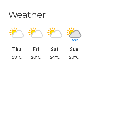
Weather
Thu
Fri
Sat
Sun
18°C
20°C
24°C
20°C