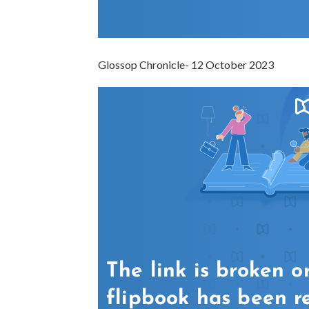
Glossop Chronicle- 12 October 2023