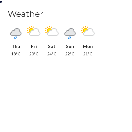
Weather
Thu
Fri
Sat
Sun
Mon
18°C
20°C
24°C
22°C
21°C