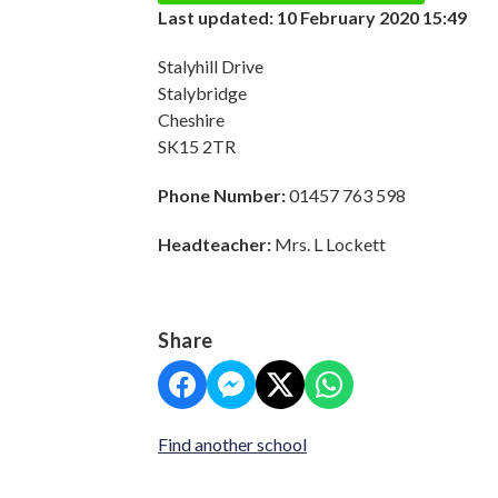
Last updated: 10 February 2020 15:49
Stalyhill Drive
Stalybridge
Cheshire
SK15 2TR
Phone Number:
01457 763 598
Headteacher:
Mrs. L Lockett
Share
Find another school