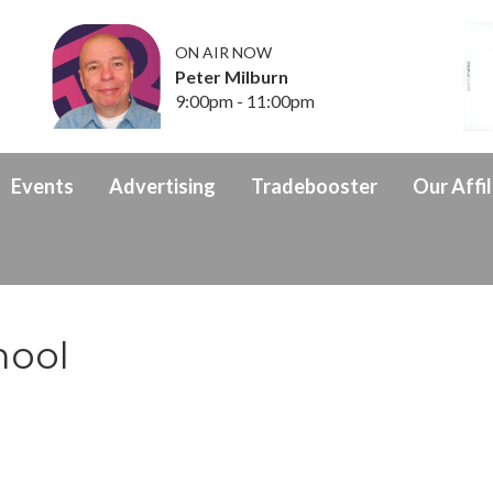
ON AIR NOW
Peter Milburn
9:00pm - 11:00pm
Events
Advertising
Tradebooster
Our Affil
hool