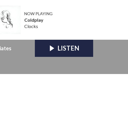
NOW PLAYING
Coldplay
Clocks
LISTEN
iates