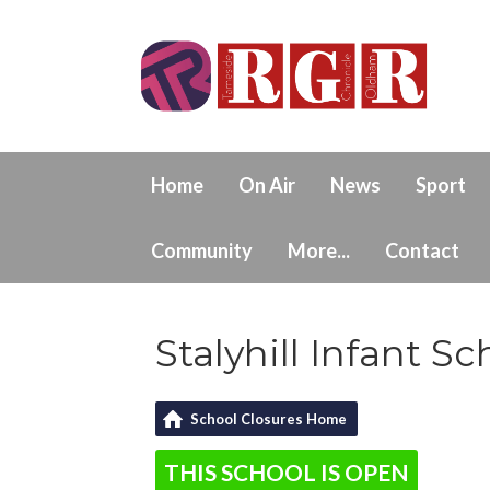
Home
On Air
News
Sport
Community
More...
Contact
Stalyhill Infant Sc
School Closures Home
THIS SCHOOL IS OPEN